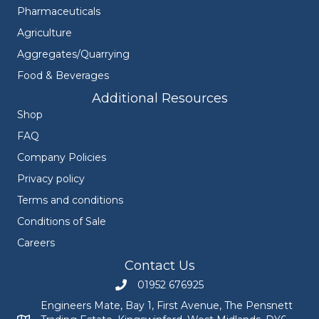
Pharmaceuticals
Agriculture
Aggregates/Quarrying
Food & Beverages
Additional Resources
Shop
FAQ
Company Policies
Privacy policy
Terms and conditions
Conditions of Sale
Careers
Contact Us
01952 676925
Call Engineers Mate on 01952 676925
Engineers Mate, Bay 1, First Avenue, The Pensnett