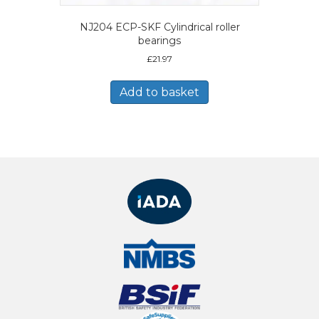
NJ204 ECP-SKF Cylindrical roller
bearings
£
21.97
Add to basket