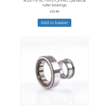
NJ207-E-XL-TVP2-C3-FAG Cylindrical
roller bearings
£
29.89
Add to basket