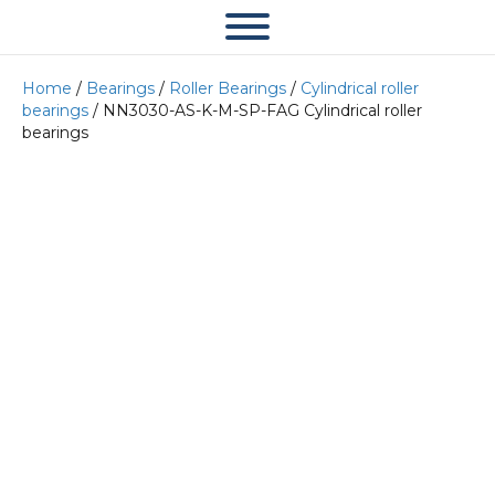
Home
/
Bearings
/
Roller Bearings
/
Cylindrical roller
bearings
/ NN3030-AS-K-M-SP-FAG Cylindrical roller
bearings