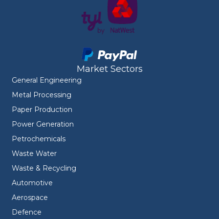
Market Sectors
General Engineering
Metal Processing
Paper Production
Power Generation
Petrochemicals
Waste Water
Waste & Recycling
Automotive
Aerospace
Defence