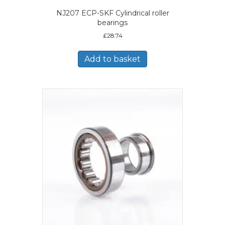
NJ207 ECP-SKF Cylindrical roller
bearings
£
28.74
Add to basket