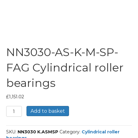
NN3030-AS-K-M-SP-
FAG Cylindrical roller
bearings
£
1,151.02
NN3030-
Add to basket
AS-
K-
M-
SKU:
NN3030 K.ASMSP
Category:
Cylindrical roller
SP-