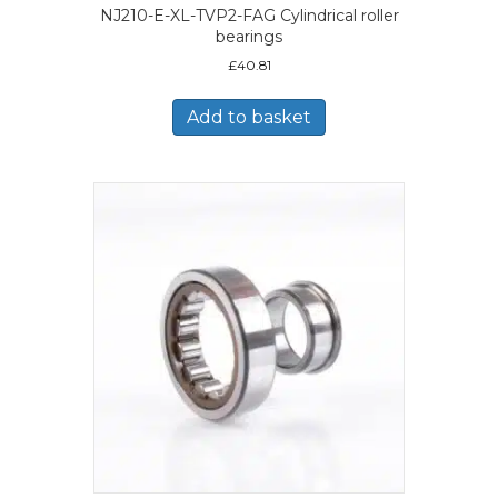
NJ210-E-XL-TVP2-FAG Cylindrical roller
bearings
£
40.81
Add to basket