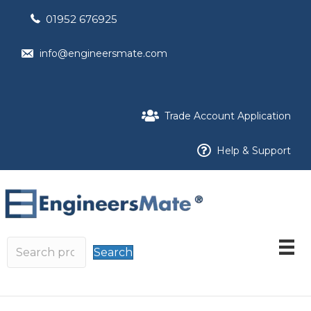
01952 676925
info@engineersmate.com
Trade Account Application
Help & Support
Search