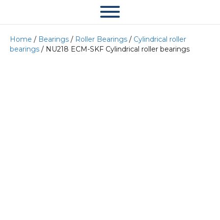
Home
/
Bearings
/
Roller Bearings
/
Cylindrical roller
bearings
/ NU218 ECM-SKF Cylindrical roller bearings