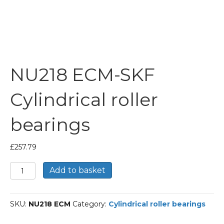
NU218 ECM-SKF
Cylindrical roller
bearings
£
257.79
NU218
Add to basket
ECM-
SKF
Cylindrical
SKU:
NU218 ECM
Category:
Cylindrical roller bearings
roller
bearings