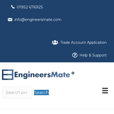
01952 676925
info@engineersmate.com
Trade Account Application
Help & Support
Search