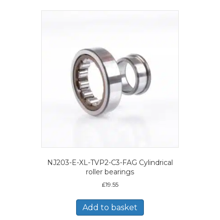
NJ203-E-XL-TVP2-C3-FAG Cylindrical
roller bearings
£
19.55
Add to basket