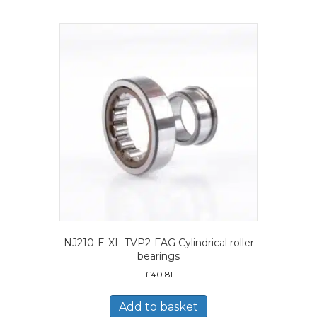
NJ210-E-XL-TVP2-FAG Cylindrical roller
bearings
£
40.81
Add to basket