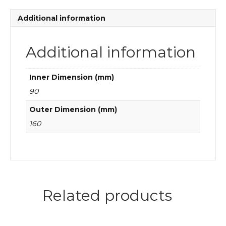
quantity
Additional information
Additional information
Inner Dimension (mm)
90
Outer Dimension (mm)
160
Related products