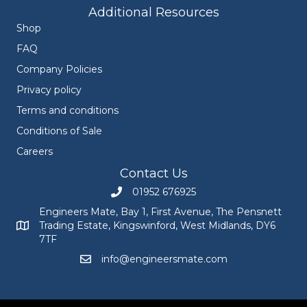
Additional Resources
Shop
FAQ
Company Policies
Privacy policy
Terms and conditions
Conditions of Sale
Careers
Contact Us
01952 676925
Call Engineers Mate on 01952 676925
Engineers Mate, Bay 1, First Avenue, The Pensnett
Trading Estate, Kingswinford, West Midlands, DY6
Engineers Mate address at Bay 1, First Avenue, The Pensnett
7TF
info@engineersmate.com
Email Engineers Mate at info@engineersmate