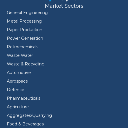
Market Sectors
General Engineering
Metal Processing
Paper Production
Power Generation
Petrochemicals
Waste Water
Waste & Recycling
Automotive
Aerospace
Defence
Pharmaceuticals
Agriculture
Aggregates/Quarrying
Food & Beverages