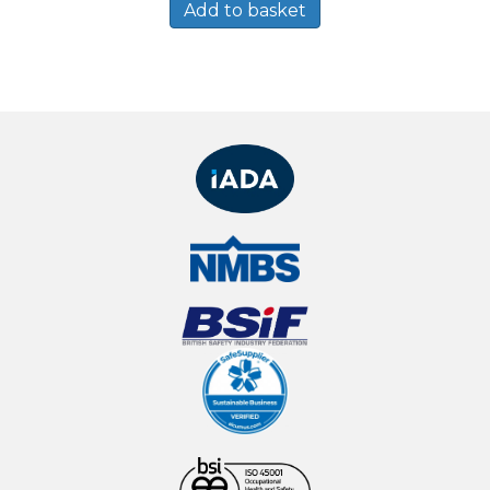
Add to basket