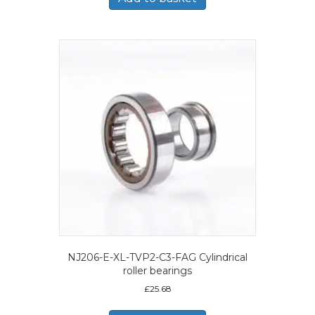
NJ206-E-XL-TVP2-C3-FAG Cylindrical
roller bearings
£
25.68