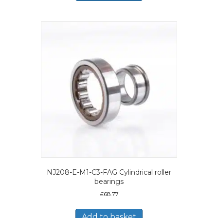
NJ208-E-M1-C3-FAG Cylindrical roller
bearings
£
68.77
Add to basket