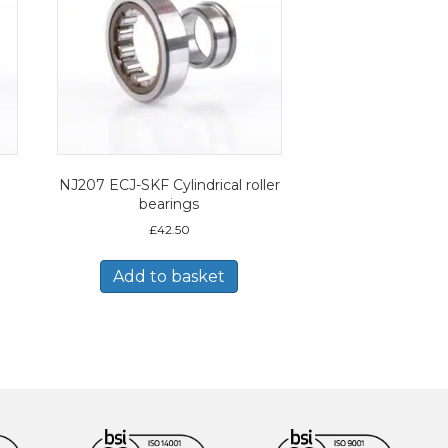
NJ207 ECJ-SKF Cylindrical roller
bearings
£
42.50
Add to basket