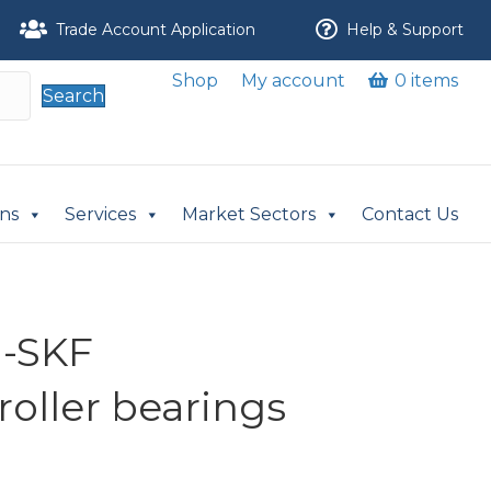
Trade Account Application
Help & Support
Shop
My account
0 items
Search
ons
Services
Market Sectors
Contact Us
-SKF
 roller bearings