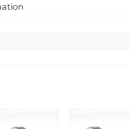
mation