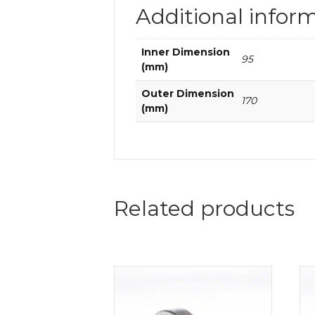
Additional infor
Inner Dimension
95
(mm)
Outer Dimension
170
(mm)
Related products