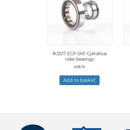
NJ207 ECP-SKF Cylindrical
roller bearings
£
28.74
Add to basket