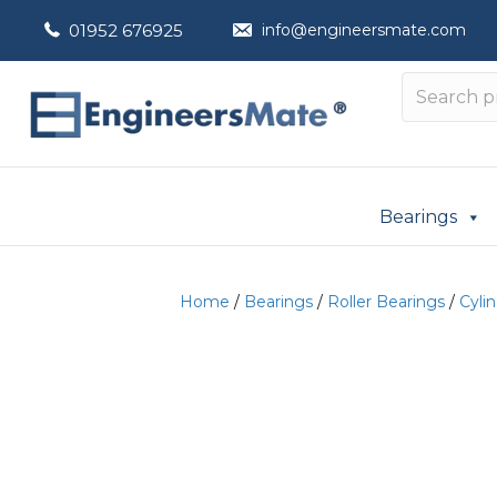
01952 676925
info@engineersmate.com
Bearings
Home
/
Bearings
/
Roller Bearings
/
Cylin