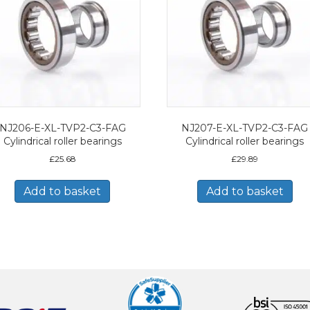
NJ206-E-XL-TVP2-C3-FAG
NJ207-E-XL-TVP2-C3-FAG
Cylindrical roller bearings
Cylindrical roller bearings
£
25.68
£
29.89
Add to basket
Add to basket