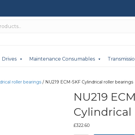
Drives
Maintenance Consumables
Transmissi
drical roller bearings
/ NU219 ECM-SKF Cylindrical roller bearings
NU219 ECM
Cylindrical
£
322.60