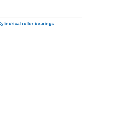
Cylindrical roller bearings