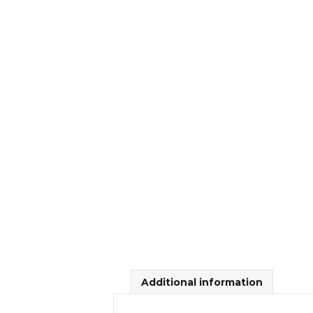
Additional information