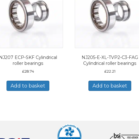
NJ207 ECP-SKF Cylindrical
NJ205-E-XL-TVP2-C3-FAG
roller bearings
Cylindrical roller bearings
£
28.74
£
22.21
Add to basket
Add to basket