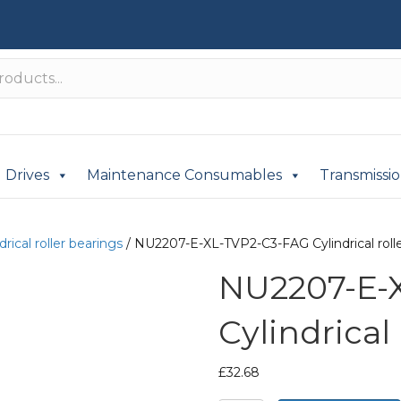
Drives
Maintenance Consumables
Transmissi
drical roller bearings
/ NU2207-E-XL-TVP2-C3-FAG Cylindrical rolle
NU2207-E-
Cylindrical
£
32.68