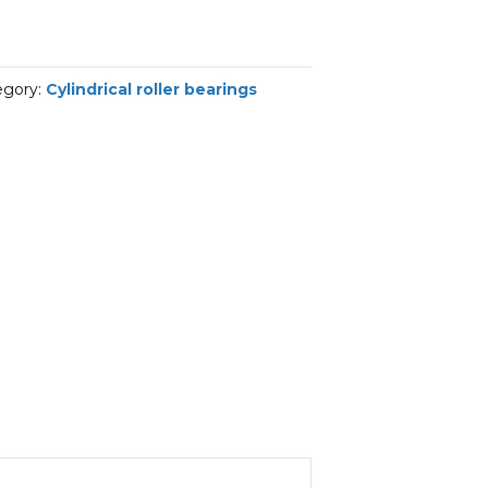
egory:
Cylindrical roller bearings