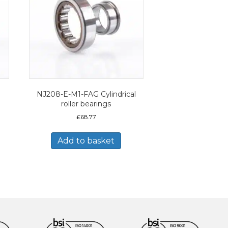
NJ208-E-M1-FAG Cylindrical
roller bearings
£
68.77
Add to basket