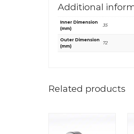
Additional infor
Inner Dimension
35
(mm)
Outer Dimension
72
(mm)
Related products