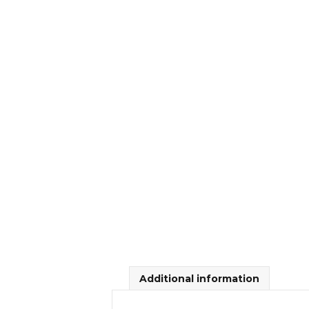
Additional information