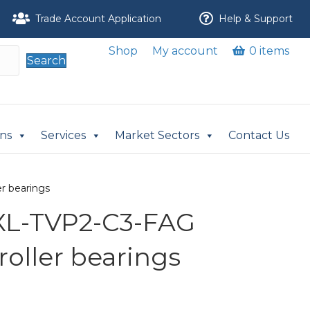
Trade Account Application
Help & Support
Shop
My account
0 items
Search
ons
Services
Market Sectors
Contact Us
r bearings
XL-TVP2-C3-FAG
 roller bearings