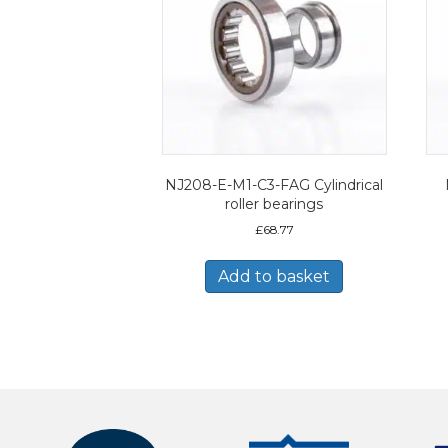
NJ208-E-M1-C3-FAG Cylindrical
roller bearings
£
68.77
Add to basket