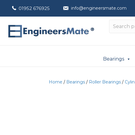
01952 676925
info@engineersmate.com
Bearings
Home
/
Bearings
/
Roller Bearings
/
Cylin