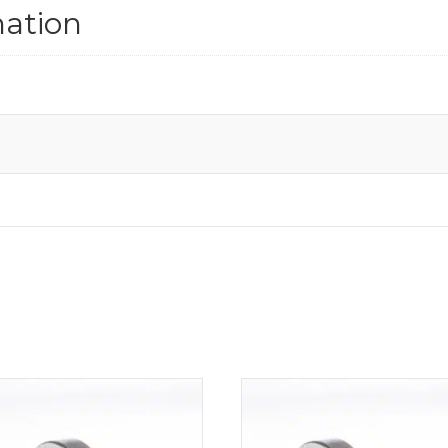
mation