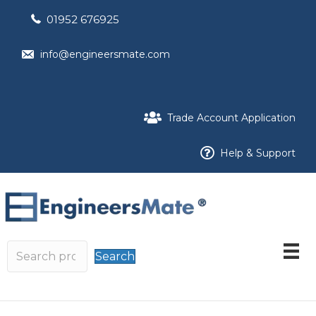
01952 676925
info@engineersmate.com
Trade Account Application
Help & Support
Search