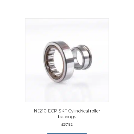
NJ210 ECP-SKF Cylindrical roller
bearings
£
37.92