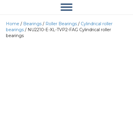
Home
/
Bearings
/
Roller Bearings
/
Cylindrical roller
bearings
/ NU2210-E-XL-TVP2-FAG Cylindrical roller
bearings