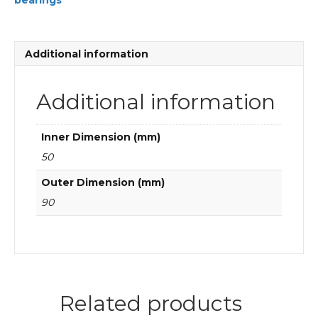
bearings
Cylindrical
roller
bearings
quantity
Additional information
Additional information
Inner Dimension (mm)
50
Outer Dimension (mm)
90
Related products