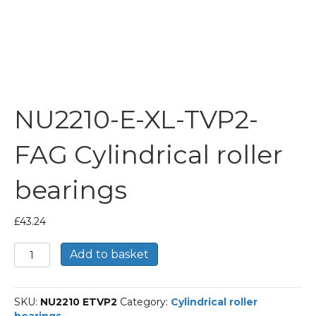
NU2210-E-XL-TVP2-
FAG Cylindrical roller
bearings
£
43.24
NU2210-
Add to basket
E-
XL-
TVP2-
SKU:
NU2210 ETVP2
Category:
Cylindrical roller
FAG