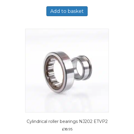
Add to basket
Cylindrical roller bearings NJ202 ETVP2
£
18.95