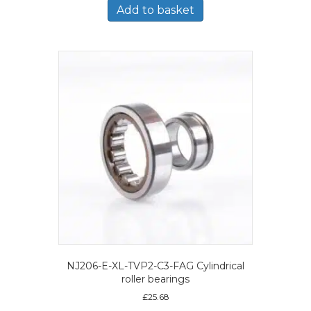
Add to basket
NJ206-E-XL-TVP2-C3-FAG Cylindrical
roller bearings
£
25.68