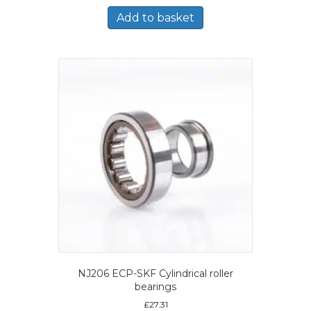
Add to basket
NJ206 ECP-SKF Cylindrical roller
bearings
£
27.31