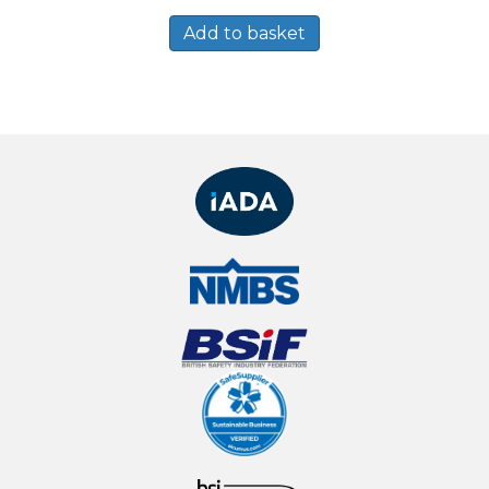
Add to basket