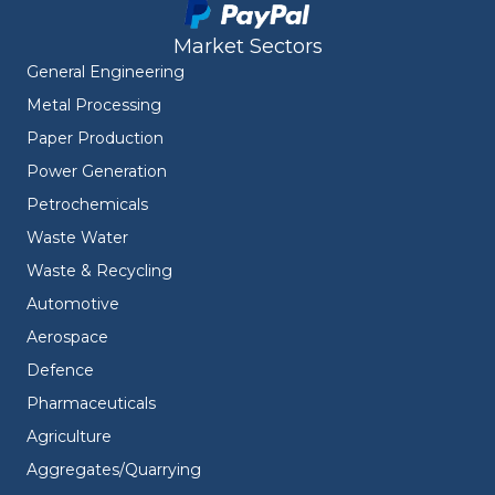
Market Sectors
General Engineering
Metal Processing
Paper Production
Power Generation
Petrochemicals
Waste Water
Waste & Recycling
Automotive
Aerospace
Defence
Pharmaceuticals
Agriculture
Aggregates/Quarrying