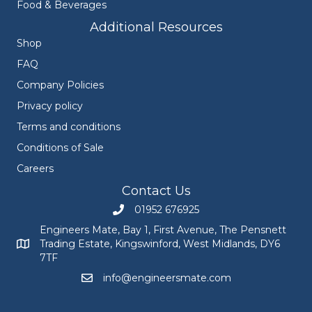
Food & Beverages
Additional Resources
Shop
FAQ
Company Policies
Privacy policy
Terms and conditions
Conditions of Sale
Careers
Contact Us
01952 676925
Call Engineers Mate on 01952 676925
Engineers Mate, Bay 1, First Avenue, The Pensnett
Trading Estate, Kingswinford, West Midlands, DY6
Engineers Mate address at Bay 1, First Avenue, The Pensnett
7TF
info@engineersmate.com
Email Engineers Mate at info@engineersmate