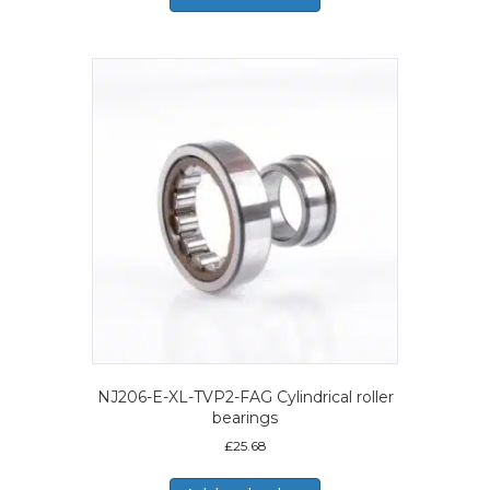
NJ206-E-XL-TVP2-FAG Cylindrical roller
bearings
£
25.68