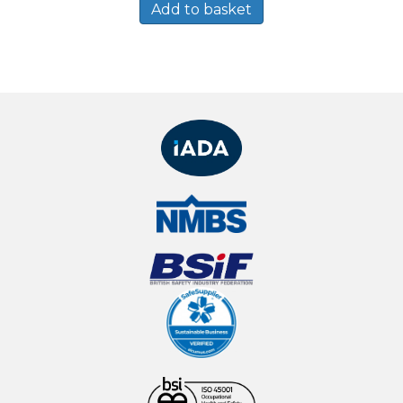
Add to basket