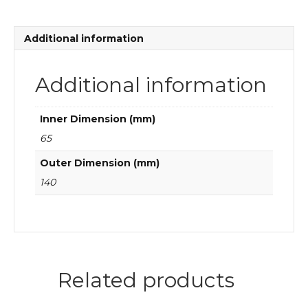
Additional information
Additional information
Inner Dimension (mm)
65
Outer Dimension (mm)
140
Related products