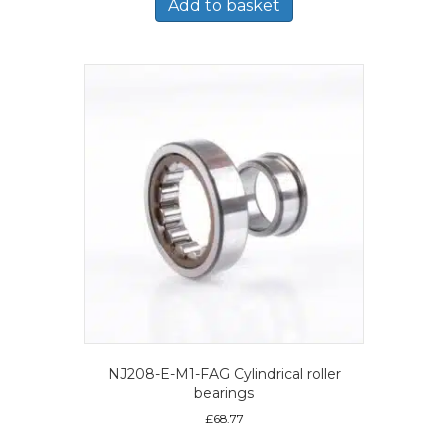
Add to basket
NJ208-E-M1-FAG Cylindrical roller
bearings
£
68.77