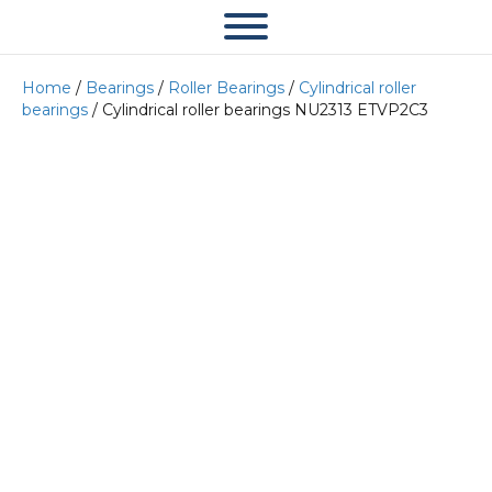
Home
/
Bearings
/
Roller Bearings
/
Cylindrical roller
bearings
/ Cylindrical roller bearings NU2313 ETVP2C3