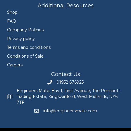
Additional Resources
Shop
FAQ
Company Policies
Privacy policy
Terms and conditions
Conditions of Sale
Careers
Contact Us
01952 676925
Call Engineers Mate on 01952 676925
Engineers Mate, Bay 1, First Avenue, The Pensnett
Trading Estate, Kingswinford, West Midlands, DY6
Engineers Mate address at Bay 1, First Avenue, The Pensnett
7TF
info@engineersmate.com
Email Engineers Mate at info@engineersmate