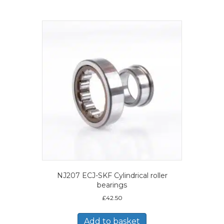
NJ207 ECJ-SKF Cylindrical roller
bearings
£
42.50
Add to basket