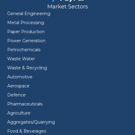
Market Sectors
General Engineering
Metal Processing
Paper Production
Power Generation
Petrochemicals
Waste Water
Waste & Recycling
Automotive
Aerospace
Defence
Pharmaceuticals
Agriculture
Aggregates/Quarrying
Food & Beverages