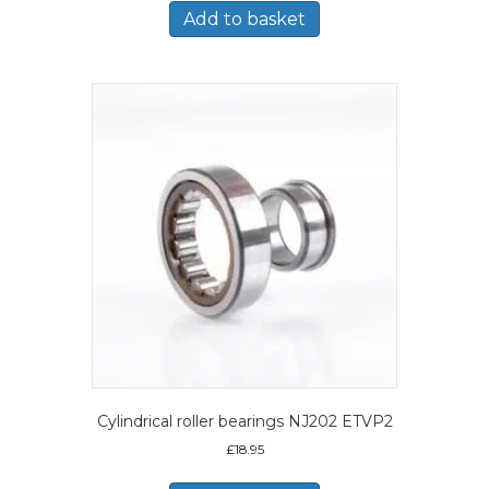
Add to basket
Cylindrical roller bearings NJ202 ETVP2
£
18.95