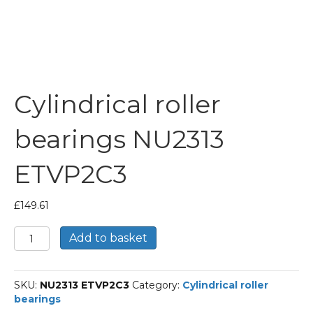
Cylindrical roller
bearings NU2313
ETVP2C3
£
149.61
Cylindrical
Add to basket
roller
bearings
NU2313
SKU:
NU2313 ETVP2C3
Category:
Cylindrical roller
ETVP2C3
bearings
quantity