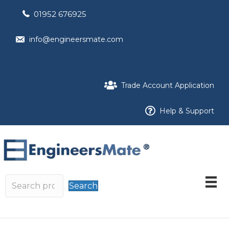
01952 676925
info@engineersmate.com
Trade Account Application
Help & Support
Search