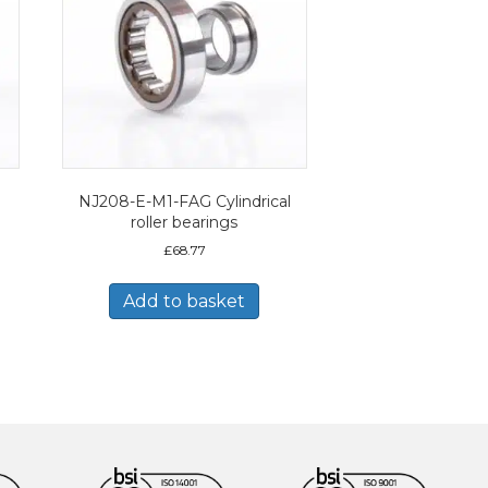
NJ208-E-M1-FAG Cylindrical
roller bearings
£
68.77
Add to basket