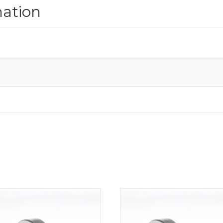
mation