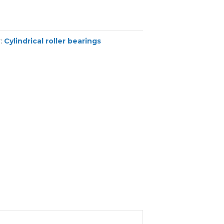
y:
Cylindrical roller bearings