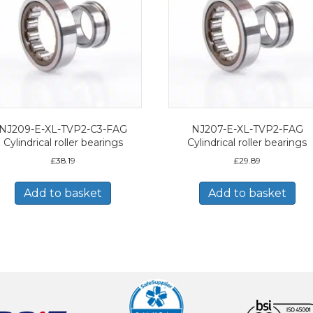
NJ209-E-XL-TVP2-C3-FAG
NJ207-E-XL-TVP2-FAG
Cylindrical roller bearings
Cylindrical roller bearings
£
38.19
£
29.89
Add to basket
Add to basket