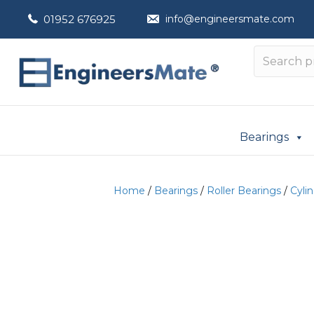
01952 676925
info@engineersmate.com
Bearings
Home
/
Bearings
/
Roller Bearings
/
Cylin