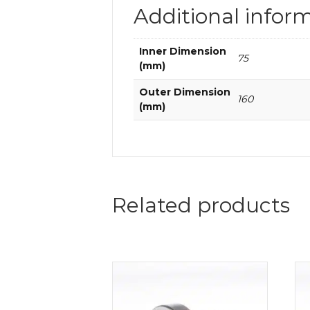
Additional infor
Inner Dimension
75
(mm)
Outer Dimension
160
(mm)
Related products