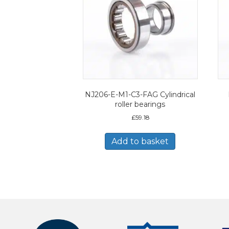
NJ206-E-M1-C3-FAG Cylindrical
roller bearings
£
59.18
Add to basket