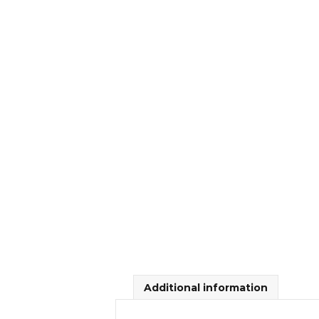
Additional information