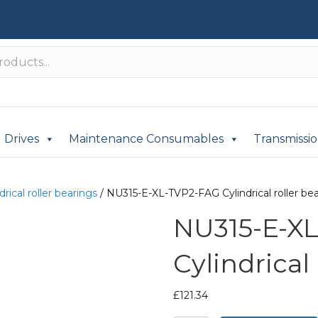
Drives
Maintenance Consumables
Transmissi
drical roller bearings
/ NU315-E-XL-TVP2-FAG Cylindrical roller be
NU315-E-X
Cylindrical
£
121.34