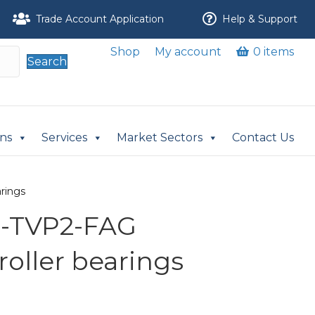
Trade Account Application
Help & Support
Shop
My account
0 items
Search
ons
Services
Market Sectors
Contact Us
arings
L-TVP2-FAG
 roller bearings