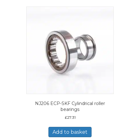
NJ206 ECP-SKF Cylindrical roller
bearings
£
27.31
Add to basket