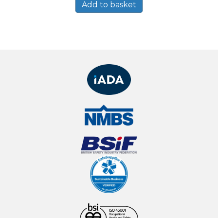
Add to basket