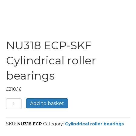
NU318 ECP-SKF
Cylindrical roller
bearings
£
210.16
NU318
Add to basket
ECP-
SKF
Cylindrical
SKU:
NU318 ECP
Category:
Cylindrical roller bearings
roller
bearings