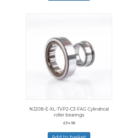
NJ208-E-XL-TVP2-C3-FAG Cylindrical
roller bearings
£
34.58
Add to basket