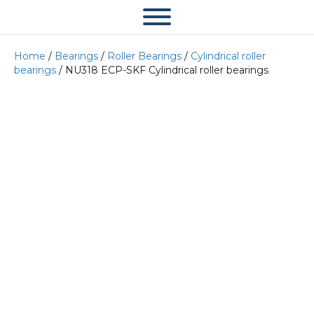
Home
/
Bearings
/
Roller Bearings
/
Cylindrical roller
bearings
/ NU318 ECP-SKF Cylindrical roller bearings