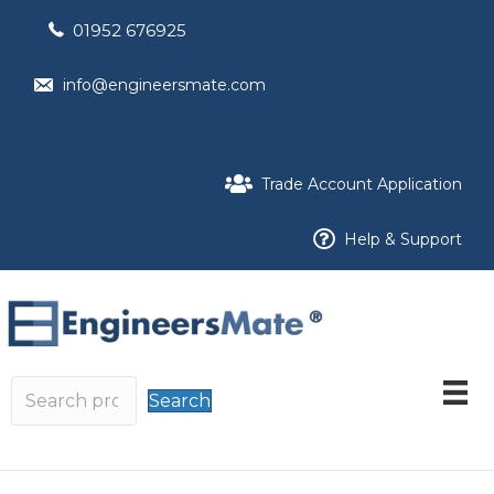
01952 676925
info@engineersmate.com
Trade Account Application
Help & Support
Search