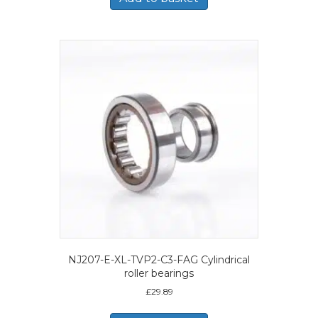
NJ207-E-XL-TVP2-C3-FAG Cylindrical
roller bearings
£
29.89