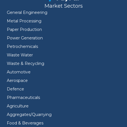
Market Sectors
General Engineering
Metal Processing
Paper Production
Power Generation
Petrochemicals
Waste Water
Waste & Recycling
Automotive
Aerospace
Defence
Pharmaceuticals
Agriculture
Aggregates/Quarrying
Food & Beverages