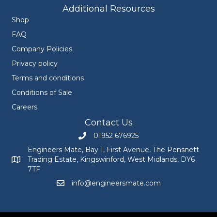
Additional Resources
Shop
FAQ
Company Policies
Privacy policy
Terms and conditions
Conditions of Sale
Careers
Contact Us
01952 676925
Call Engineers Mate on 01952 676925
Engineers Mate, Bay 1, First Avenue, The Pensnett
Trading Estate, Kingswinford, West Midlands, DY6
Engineers Mate address at Bay 1, First Avenue, The Pensnett
7TF
info@engineersmate.com
Email Engineers Mate at info@engineersmate