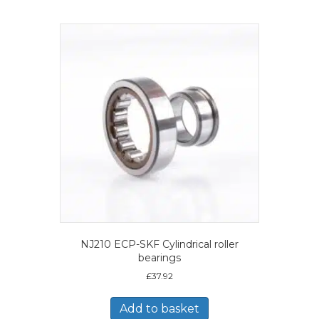
NJ210 ECP-SKF Cylindrical roller
bearings
£
37.92
Add to basket