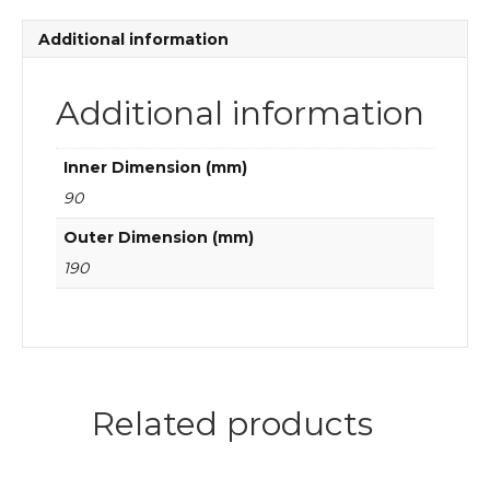
quantity
Additional information
Additional information
Inner Dimension (mm)
90
Outer Dimension (mm)
190
Related products