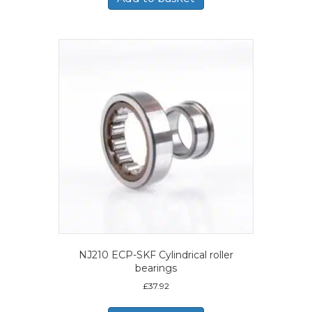
NJ210 ECP-SKF Cylindrical roller
bearings
£
37.92