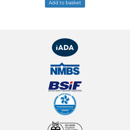
Add to basket