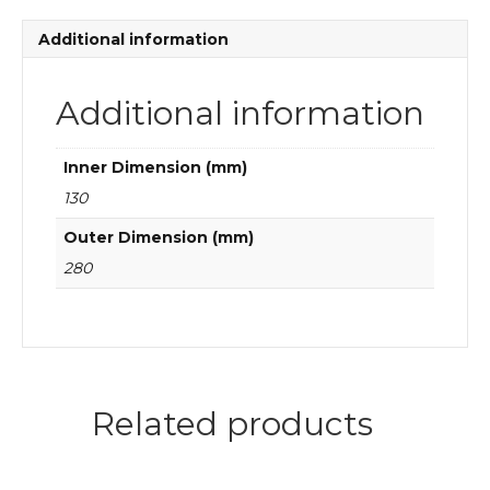
bearings
quantity
Additional information
Additional information
Inner Dimension (mm)
130
Outer Dimension (mm)
280
Related products