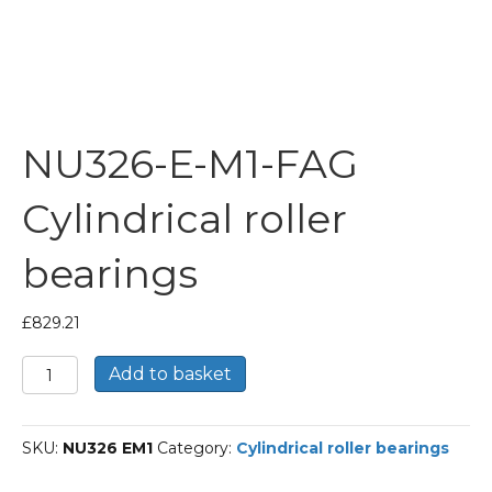
NU326-E-M1-FAG
Cylindrical roller
bearings
£
829.21
NU326-
Add to basket
E-
M1-
FAG
SKU:
NU326 EM1
Category:
Cylindrical roller bearings
Cylindrical
roller