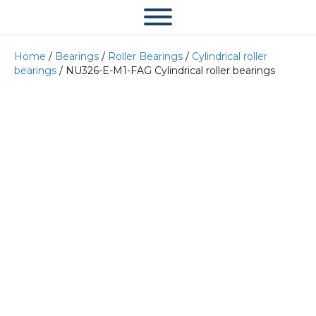
Home
/
Bearings
/
Roller Bearings
/
Cylindrical roller
bearings
/ NU326-E-M1-FAG Cylindrical roller bearings