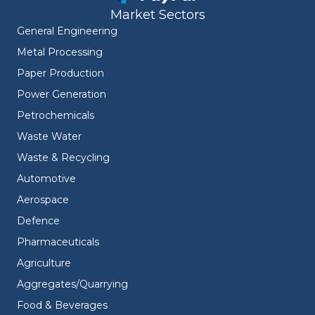
Market Sectors
General Engineering
Metal Processing
Paper Production
Power Generation
Petrochemicals
Waste Water
Waste & Recycling
Automotive
Aerospace
Defence
Pharmaceuticals
Agriculture
Aggregates/Quarrying
Food & Beverages