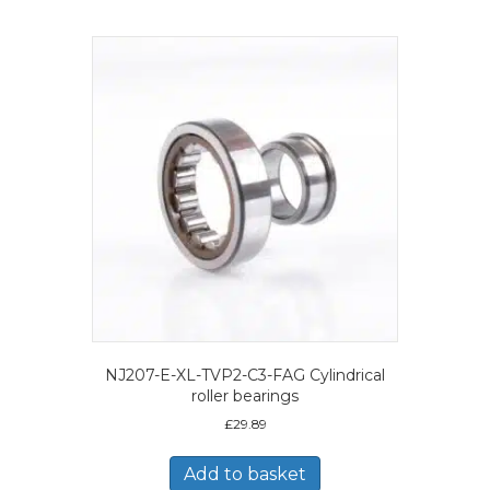
NJ207-E-XL-TVP2-C3-FAG Cylindrical
roller bearings
£
29.89
Add to basket