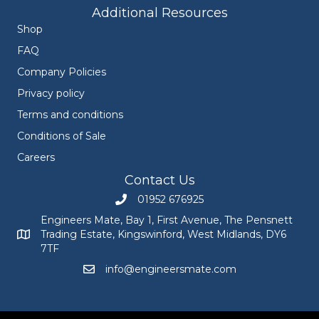
Additional Resources
Shop
FAQ
Company Policies
Privacy policy
Terms and conditions
Conditions of Sale
Careers
Contact Us
01952 676925
Call Engineers Mate on 01952 676925
Engineers Mate, Bay 1, First Avenue, The Pensnett
Trading Estate, Kingswinford, West Midlands, DY6
Engineers Mate address at Bay 1, First Avenue, The Pensnett
7TF
info@engineersmate.com
Email Engineers Mate at info@engineersmate