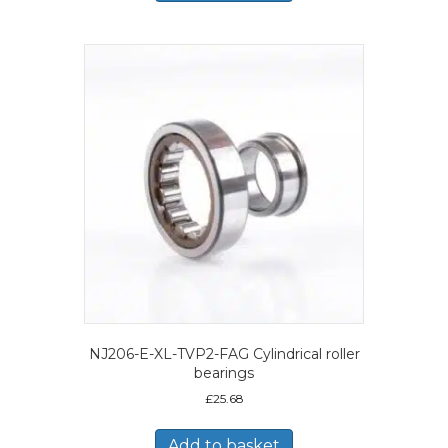
NJ206-E-XL-TVP2-FAG Cylindrical roller
bearings
£
25.68
Add to basket