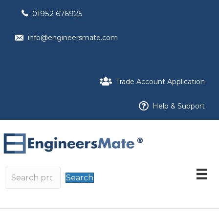
01952 676925
info@engineersmate.com
Trade Account Application
Help & Support
Search