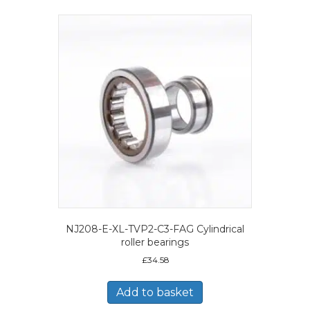
NJ208-E-XL-TVP2-C3-FAG Cylindrical
roller bearings
£
34.58
Add to basket