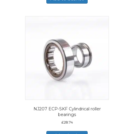
NJ207 ECP-SKF Cylindrical roller
bearings
£
28.74