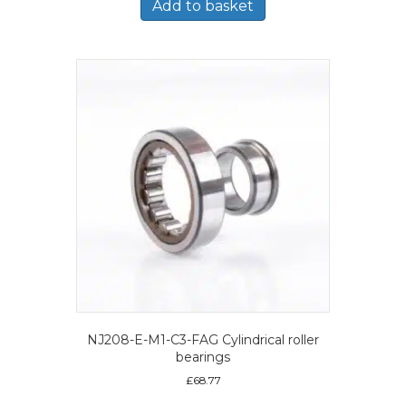
Add to basket
NJ208-E-M1-C3-FAG Cylindrical roller
bearings
£
68.77