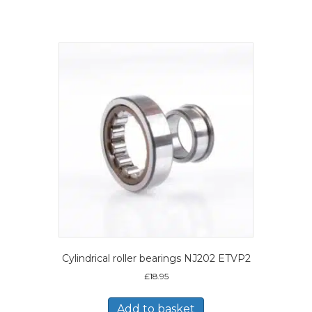
Cylindrical roller bearings NJ202 ETVP2
£
18.95
Add to basket