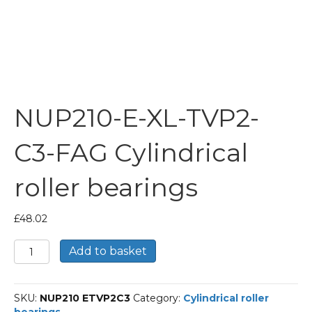
NUP210-E-XL-TVP2-
C3-FAG Cylindrical
roller bearings
£
48.02
NUP210-
Add to basket
E-
XL-
TVP2-
SKU:
NUP210 ETVP2C3
Category:
Cylindrical roller
C3-