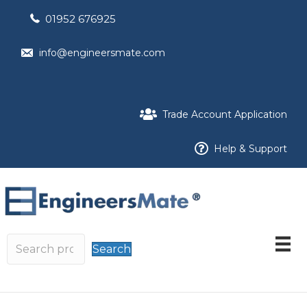
01952 676925
info@engineersmate.com
Trade Account Application
Help & Support
Search