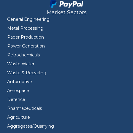
Market Sectors
General Engineering
Metal Processing
Paper Production
Power Generation
Petrochemicals
Waste Water
Waste & Recycling
Automotive
Aerospace
Defence
Pharmaceuticals
Agriculture
Aggregates/Quarrying