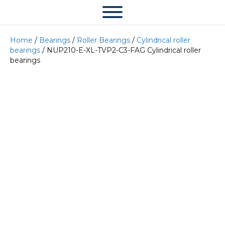
Home
/
Bearings
/
Roller Bearings
/
Cylindrical roller
bearings
/ NUP210-E-XL-TVP2-C3-FAG Cylindrical roller
bearings