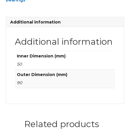
bearings
FAG
Cylindrical
roller
bearings
Additional information
quantity
Additional information
Inner Dimension (mm)
50
Outer Dimension (mm)
90
Related products