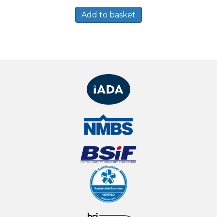
Add to basket