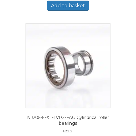
Add to basket
NJ205-E-XL-TVP2-FAG Cylindrical roller
bearings
£
22.21