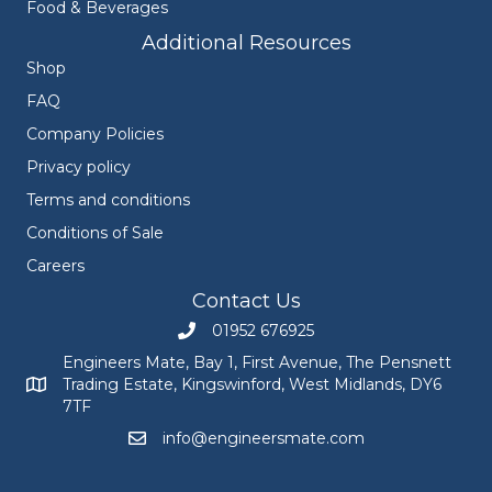
Food & Beverages
Additional Resources
Shop
FAQ
Company Policies
Privacy policy
Terms and conditions
Conditions of Sale
Careers
Contact Us
01952 676925
Call Engineers Mate on 01952 676925
Engineers Mate, Bay 1, First Avenue, The Pensnett
Trading Estate, Kingswinford, West Midlands, DY6
Engineers Mate address at Bay 1, First Avenue, The Pensnett
7TF
info@engineersmate.com
Email Engineers Mate at info@engineersmate