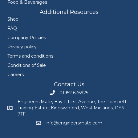
Food & Beverages
Additional Resources
Shop
FAQ
Company Policies
Privacy policy
Terms and conditions
Conditions of Sale
Careers
Contact Us
01952 676925
Call Engineers Mate on 01952 676925
Engineers Mate, Bay 1, First Avenue, The Pensnett
Trading Estate, Kingswinford, West Midlands, DY6
Engineers Mate address at Bay 1, First Avenue, The Pensnett
7TF
info@engineersmate.com
Email Engineers Mate at info@engineersmate