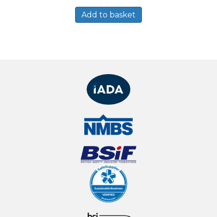
Add to basket