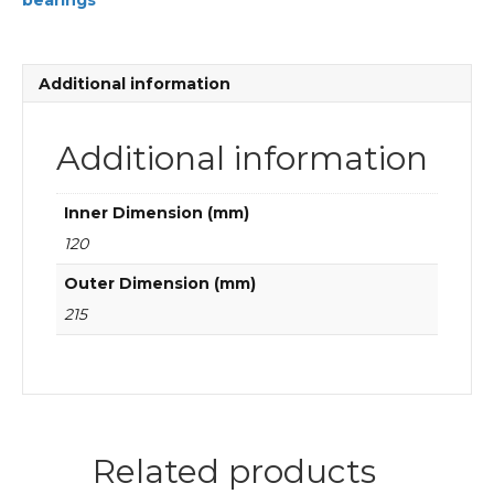
bearings
Cylindrical
roller
bearings
quantity
Additional information
Additional information
Inner Dimension (mm)
120
Outer Dimension (mm)
215
Related products