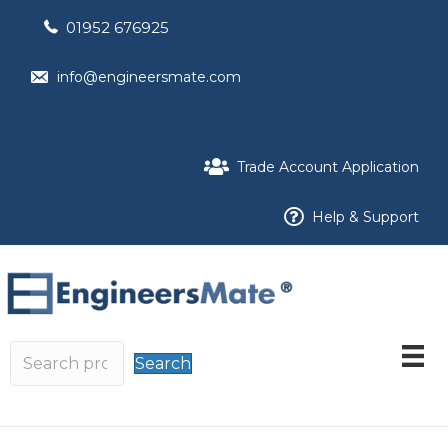
01952 676925
info@engineersmate.com
Trade Account Application
Help & Support
Search