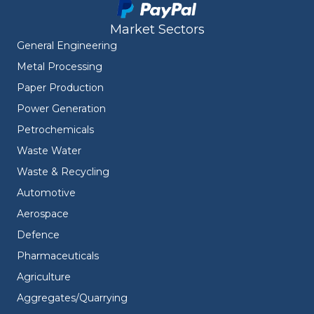
Market Sectors
General Engineering
Metal Processing
Paper Production
Power Generation
Petrochemicals
Waste Water
Waste & Recycling
Automotive
Aerospace
Defence
Pharmaceuticals
Agriculture
Aggregates/Quarrying