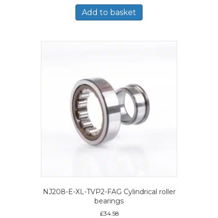
Add to basket
NJ208-E-XL-TVP2-FAG Cylindrical roller
bearings
£
34.58