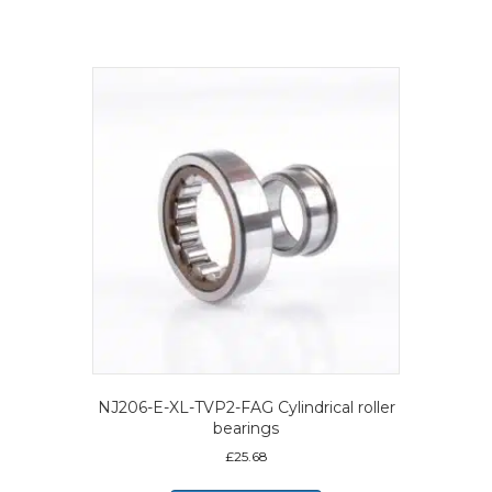
NJ206-E-XL-TVP2-FAG Cylindrical roller
bearings
£
25.68