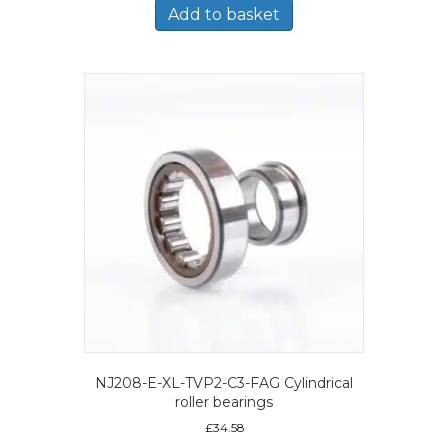
Add to basket
NJ208-E-XL-TVP2-C3-FAG Cylindrical
roller bearings
£
34.58