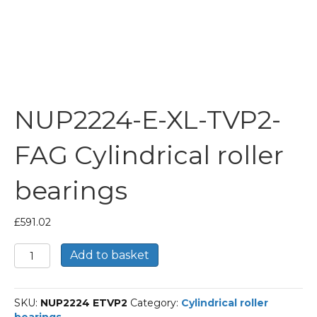
NUP2224-E-XL-TVP2-
FAG Cylindrical roller
bearings
£
591.02
NUP2224-
Add to basket
E-
XL-
TVP2-
SKU:
NUP2224 ETVP2
Category:
Cylindrical roller
FAG