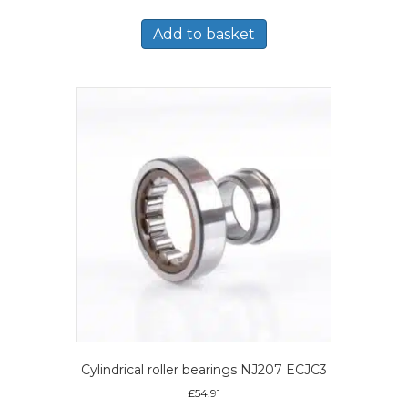
Add to basket
Cylindrical roller bearings NJ207 ECJC3
£
54.91