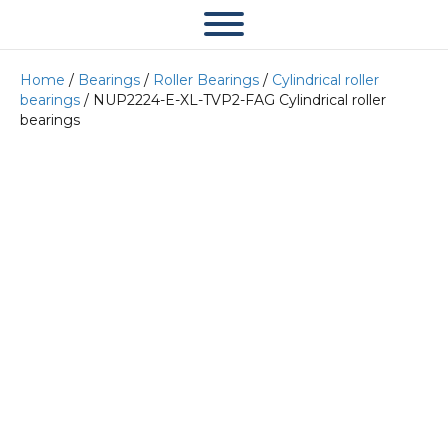
Home
/
Bearings
/
Roller Bearings
/
Cylindrical roller
bearings
/ NUP2224-E-XL-TVP2-FAG Cylindrical roller
bearings