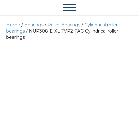
Home
/
Bearings
/
Roller Bearings
/
Cylindrical roller
bearings
/ NUP308-E-XL-TVP2-FAG Cylindrical roller
bearings