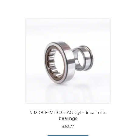
NJ208-E-M1-C3-FAG Cylindrical roller
bearings
£
68.77