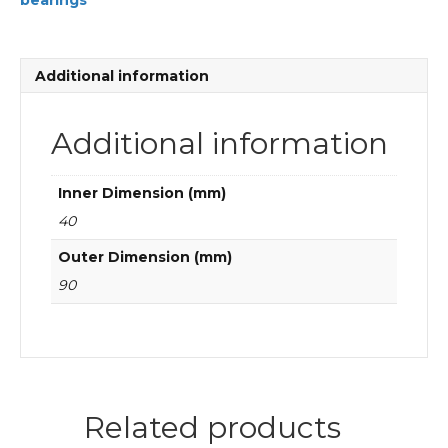
bearings
Cylindrical
roller
bearings
quantity
Additional information
Additional information
Inner Dimension (mm)
40
Outer Dimension (mm)
90
Related products