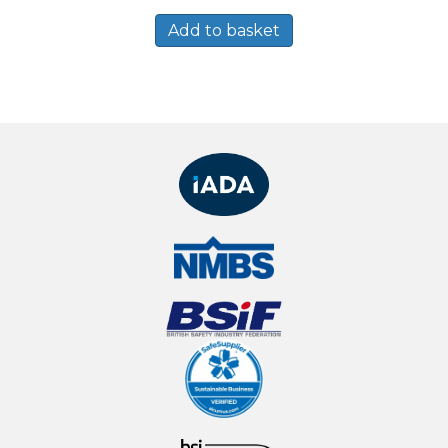
Add to basket