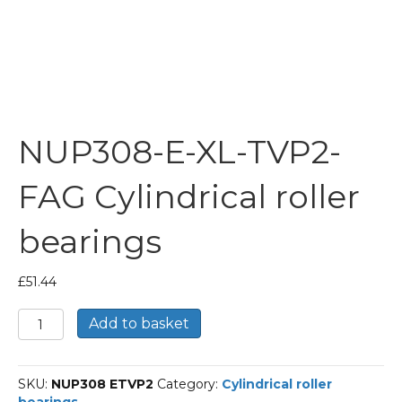
NUP308-E-XL-TVP2-
FAG Cylindrical roller
bearings
£
51.44
NUP308-
Add to basket
E-
XL-
TVP2-
SKU:
NUP308 ETVP2
Category:
Cylindrical roller
FAG