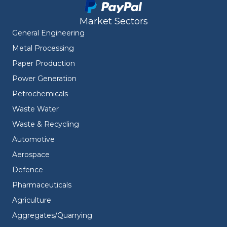
Market Sectors
General Engineering
Metal Processing
Paper Production
Power Generation
Petrochemicals
Waste Water
Waste & Recycling
Automotive
Aerospace
Defence
Pharmaceuticals
Agriculture
Aggregates/Quarrying