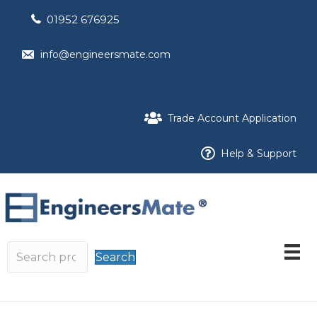
01952 676925
info@engineersmate.com
Trade Account Application
Help & Support
Search