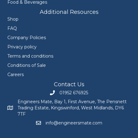
Food & Beverages
Additional Resources
Shop
FAQ
Company Policies
Privacy policy
Terms and conditions
Conditions of Sale
Careers
Contact Us
01952 676925
Call Engineers Mate on 01952 676925
Engineers Mate, Bay 1, First Avenue, The Pensnett
Trading Estate, Kingswinford, West Midlands, DY6
Engineers Mate address at Bay 1, First Avenue, The Pensnett
7TF
info@engineersmate.com
Email Engineers Mate at info@engineersmate