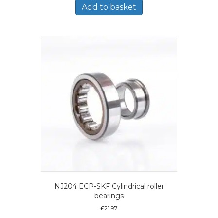
Add to basket
NJ204 ECP-SKF Cylindrical roller
bearings
£
21.97