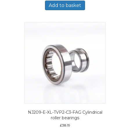
Add to basket
NJ209-E-XL-TVP2-C3-FAG Cylindrical
roller bearings
£
38.19