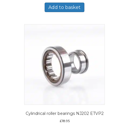
Add to basket
Cylindrical roller bearings NJ202 ETVP2
£
18.95