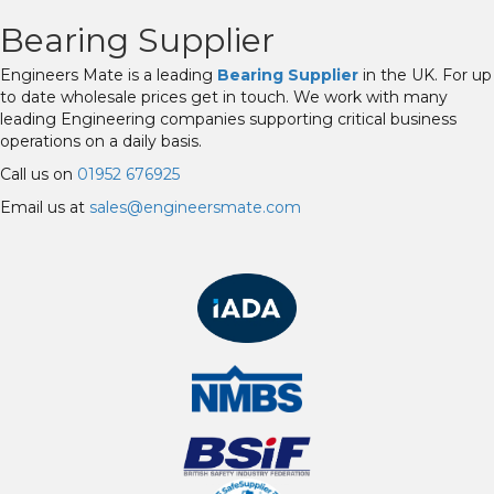
Bearing Supplier
Engineers Mate is a leading
Bearing Supplier
in the UK. For up
to date wholesale prices get in touch. We work with many
leading Engineering companies supporting critical business
operations on a daily basis.
Call us on
01952 676925
Email us at
sales@engineersmate.com