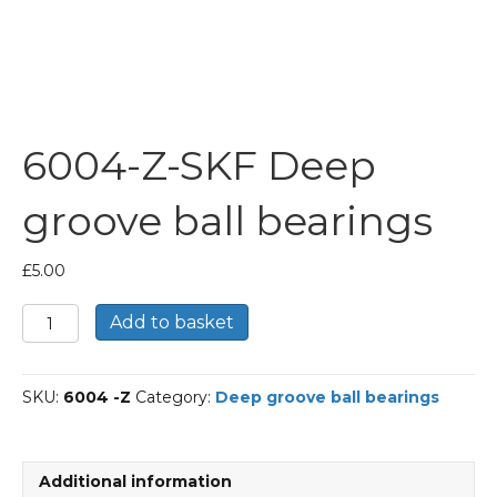
6004-Z-SKF Deep
groove ball bearings
£
5.00
6004-
Add to basket
Z-
SKF
Deep
SKU:
6004 -Z
Category:
Deep groove ball bearings
groove
ball
bearings
quantity
Additional information