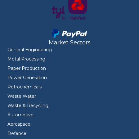
Market Sectors
General Engineering
Metal Processing
Paper Production
Power Generation
Petrochemicals
Waste Water
Waste & Recycling
Automotive
Aerospace
Defence