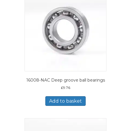
16008-NAC Deep groove ball bearings
£
9.76
Add to basket