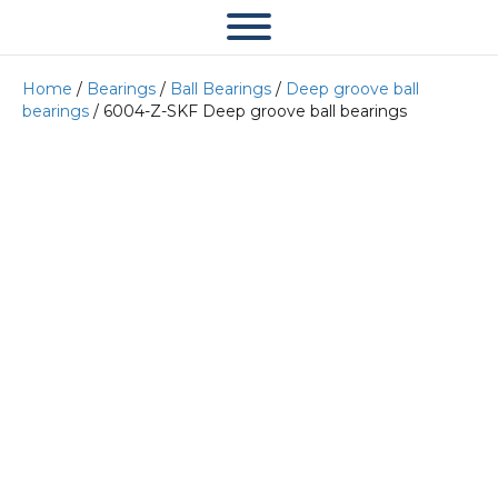
Home
/
Bearings
/
Ball Bearings
/
Deep groove ball
bearings
/ 6004-Z-SKF Deep groove ball bearings