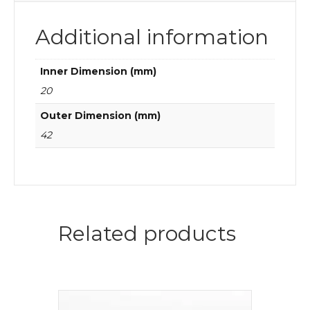
Additional information
Inner Dimension (mm)
20
Outer Dimension (mm)
42
Related products