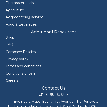
Pharmaceuticals
Agriculture
Aggregates/Quarrying
Food & Beverages
Additional Resources
Shop
FAQ
Company Policies
Privacy policy
Terms and conditions
Conditions of Sale
Careers
Contact Us
01952 676925
Call Engineers Mate on 01952 676925
Engineers Mate, Bay 1, First Avenue, The Pensnett
Trading Estate, Kingswinford, West Midlands, DY6
Engineers Mate address at Bay 1, First Avenue, The Pensnett