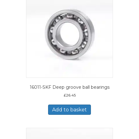
16011-SKF Deep groove ball bearings
£
26.45
Add to basket