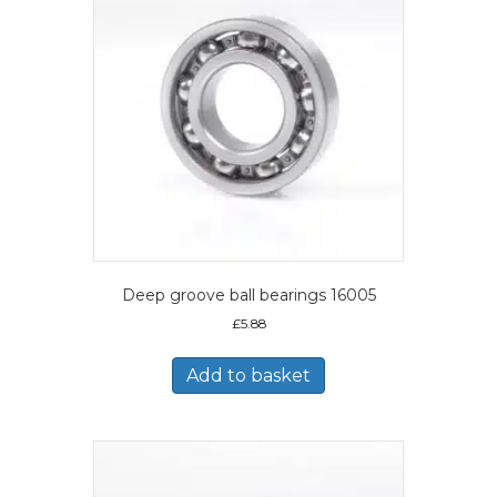
Deep groove ball bearings 16005
£
5.88
Add to basket