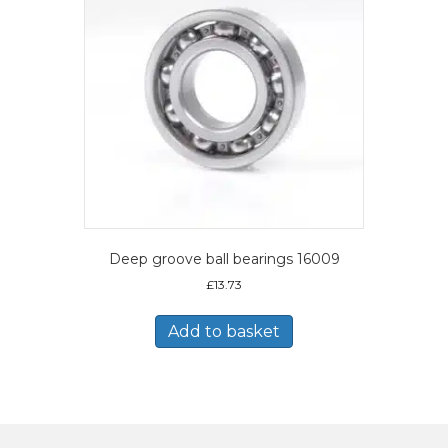
Deep groove ball bearings 16009
£
13.73
Add to basket