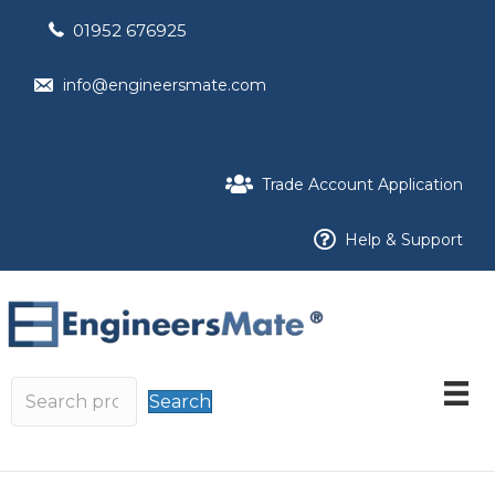
01952 676925
info@engineersmate.com
Trade Account Application
Help & Support
Search