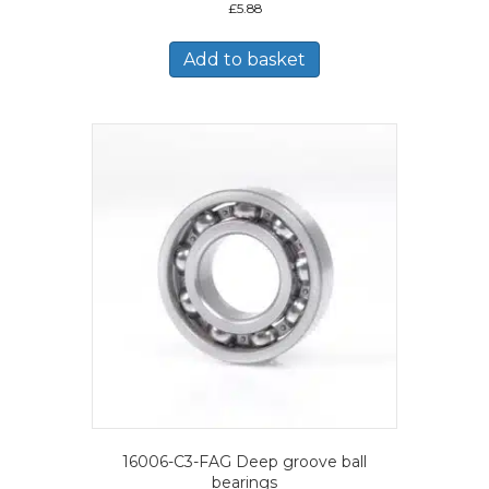
£
5.88
Add to basket
16006-C3-FAG Deep groove ball
bearings