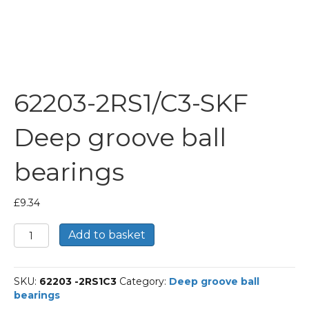
62203-2RS1/C3-SKF
Deep groove ball
bearings
£
9.34
62203-
Add to basket
2RS1/C3-
SKF
Deep
SKU:
62203 -2RS1C3
Category:
Deep groove ball
groove
bearings
ball