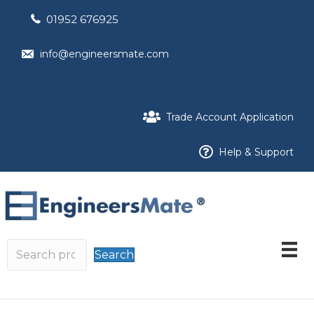
01952 676925
info@engineersmate.com
Trade Account Application
Help & Support
Search