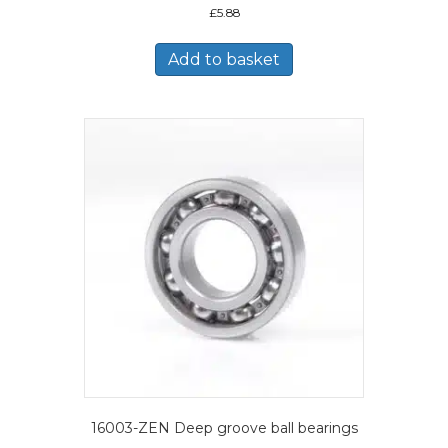
£
5.88
Add to basket
16003-ZEN Deep groove ball bearings