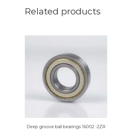
bearings
quantity
Related products
Deep groove ball bearings 16002 -2ZR