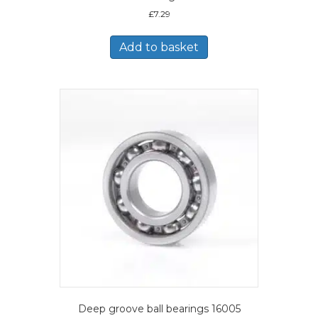
£
7.29
Add to basket
Deep groove ball bearings 16005