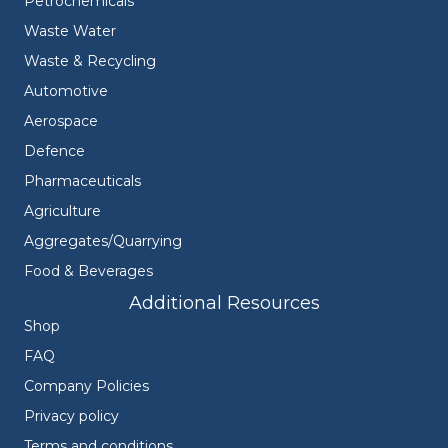
Petrochemicals
Waste Water
Waste & Recycling
Automotive
Aerospace
Defence
Pharmaceuticals
Agriculture
Aggregates/Quarrying
Food & Beverages
Additional Resources
Shop
FAQ
Company Policies
Privacy policy
Terms and conditions