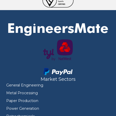
Market Sectors
General Engineering
Metal Processing
Paper Production
Power Generation