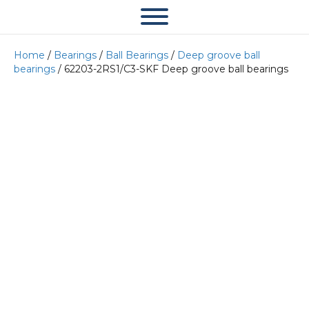
Home
/
Bearings
/
Ball Bearings
/
Deep groove ball
bearings
/ 62203-2RS1/C3-SKF Deep groove ball bearings