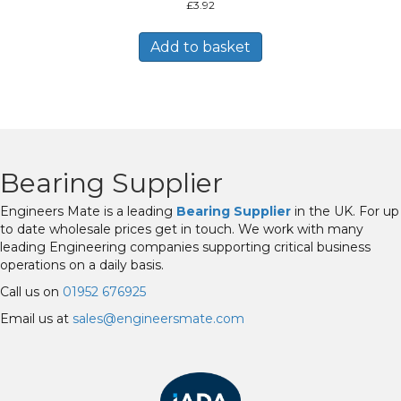
£
3.92
Add to basket
Bearing Supplier
Engineers Mate is a leading
Bearing Supplier
in the UK. For up
to date wholesale prices get in touch. We work with many
leading Engineering companies supporting critical business
operations on a daily basis.
Call us on
01952 676925
Email us at
sales@engineersmate.com