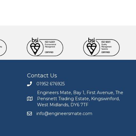
Contact Us
01952 676925
Call Engineers Mate on 01952 676925
Engineers Mate, Bay 1, First Avenue, The
Pensnett Trading Estate, Kingswinford,
Engineers Mate address at Bay 1, First Avenue, The
West Midlands, DY6 7TF
info@engineersmate.com
Email Engineers Mate at info@engineersmate.co