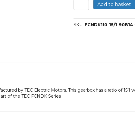
FCNDK
Add to basket
110
Worm
Gearbox
SKU:
FCNDK110-15/1-90B14
15:1
90B14
quantity
factured by TEC Electric Motors. This gearbox has a ratio of 15:1
part of the TEC FCNDK Series