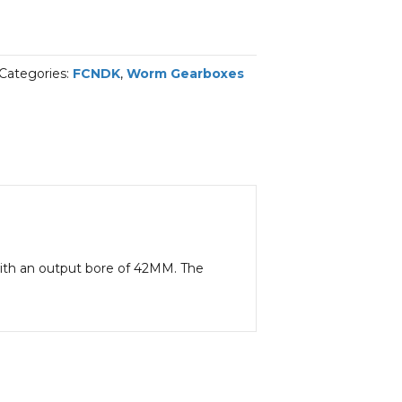
Categories:
FCNDK
,
Worm Gearboxes
 with an output bore of 42MM. The