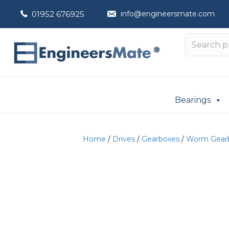
01952 676925
info@engineersmate.com
Bearings
Home
/
Drives
/
Gearboxes
/
Worm Gear