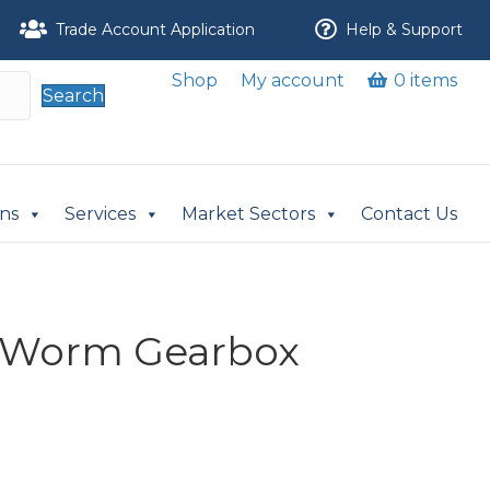
Trade Account Application
Help & Support
Shop
My account
0 items
Search
ons
Services
Market Sectors
Contact Us
 Worm Gearbox