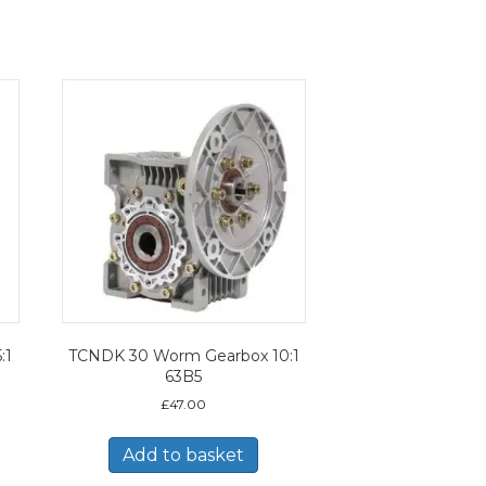
:1
TCNDK 30 Worm Gearbox 10:1
63B5
£
47.00
Add to basket