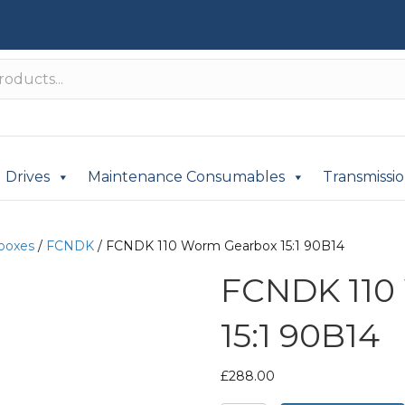
Drives
Maintenance Consumables
Transmissi
boxes
/
FCNDK
/ FCNDK 110 Worm Gearbox 15:1 90B14
FCNDK 110
15:1 90B14
£
288.00