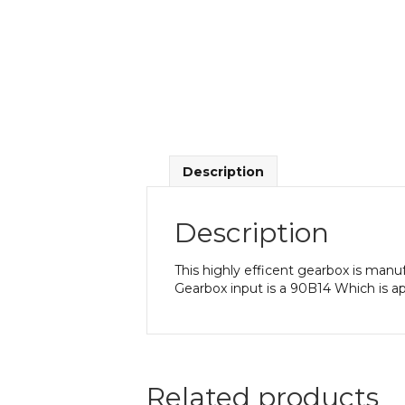
Description
Description
This highly efficent gearbox is manu
Gearbox input is a 90B14 Which is a
Related products