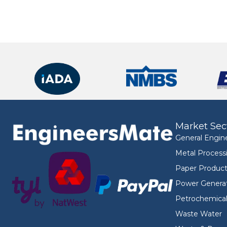
Market Sec
General Engin
Metal Process
Paper Product
Power Genera
Petrochemica
Waste Water