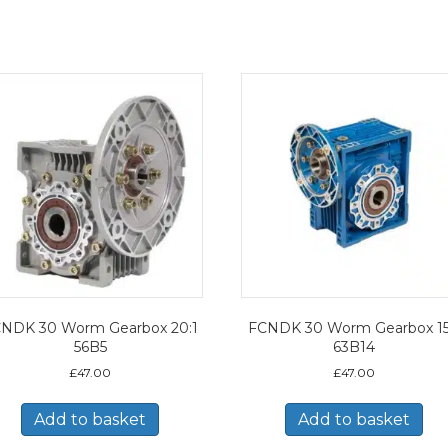
NDK 30 Worm Gearbox 20:1
FCNDK 30 Worm Gearbox 15
56B5
63B14
£
47.00
£
47.00
Add to basket
Add to basket