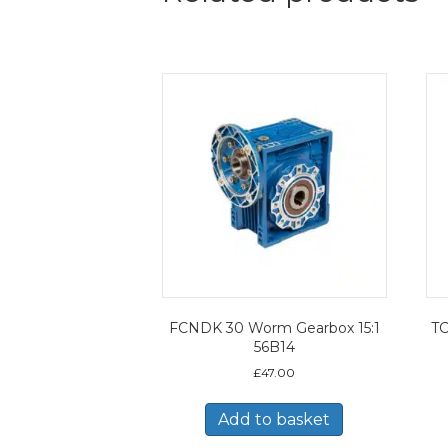
FCNDK 30 Worm Gearbox 15:1
TC
56B14
£
47.00
Add to basket