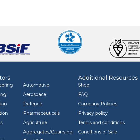
tors
Additional Resources
eering
Automotive
Shop
ing
Aerospace
FAQ
ion
Defence
Company Policies
tion
Pharmaceuticals
Privacy policy
ls
Agriculture
Terms and conditions
Aggregates/Quarrying
Conditions of Sale