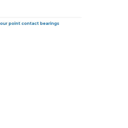
our point contact bearings