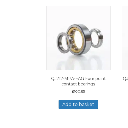
QJ212-MPA-FAG Four point
QJ
contact bearings
£
100.85
Add to basket