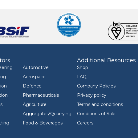
tors
Additional Resources
eering
Automotive
Shop
ing
Aerospace
FAQ
ion
Defence
Company Policies
tion
Pharmaceuticals
Privacy policy
ls
Agriculture
Terms and conditions
Aggregates/Quarrying
Conditions of Sale
ling
Food & Beverages
Careers