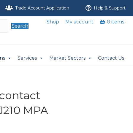
Trade Account Application
Help & Support
Shop
My account
0 items
Search
ons
Services
Market Sectors
Contact Us
 contact
J210 MPA