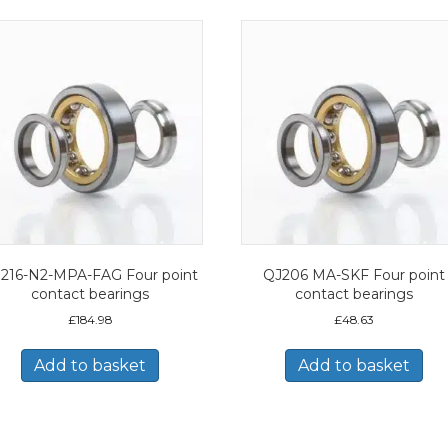
216-N2-MPA-FAG Four point
QJ206 MA-SKF Four point
contact bearings
contact bearings
£
184.98
£
48.63
Add to basket
Add to basket