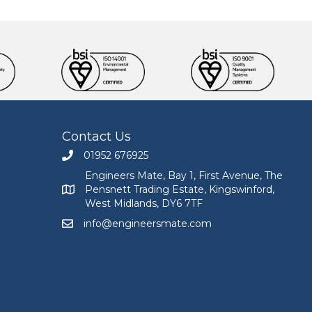
Contact Us
01952 676925
Call Engineers Mate on 01952 676925
Engineers Mate, Bay 1, First Avenue, The
Pensnett Trading Estate, Kingswinford,
Engineers Mate address at Bay 1, First Avenue, The
West Midlands, DY6 7TF
info@engineersmate.com
Email Engineers Mate at info@engineersmate.co