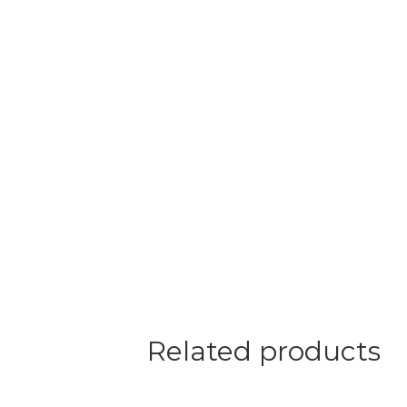
Related products