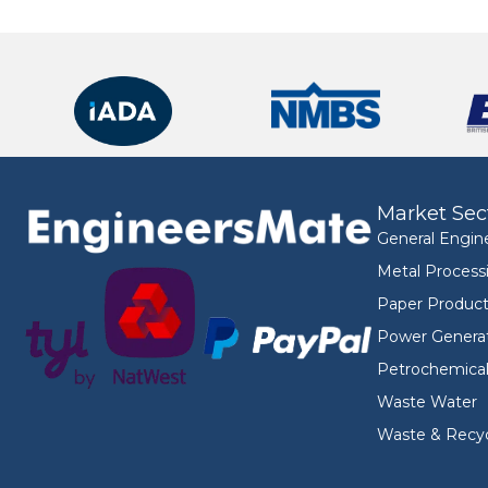
Market Sec
General Engin
Metal Process
Paper Product
Power Genera
Petrochemica
Waste Water
Waste & Recyc