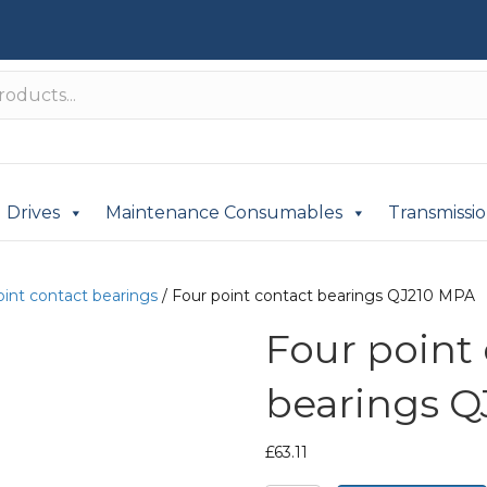
Drives
Maintenance Consumables
Transmissi
oint contact bearings
/ Four point contact bearings QJ210 MPA
Four point
bearings Q
£
63.11