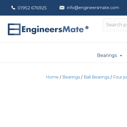
01952 676925
info@engineersmate.com
Bearings
Home
/
Bearings
/
Ball Bearings
/
Four p