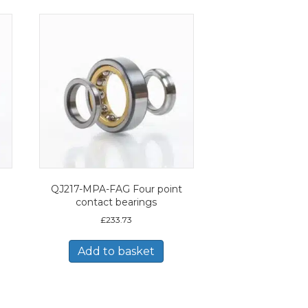
QJ217-MPA-FAG Four point
contact bearings
£
233.73
Add to basket