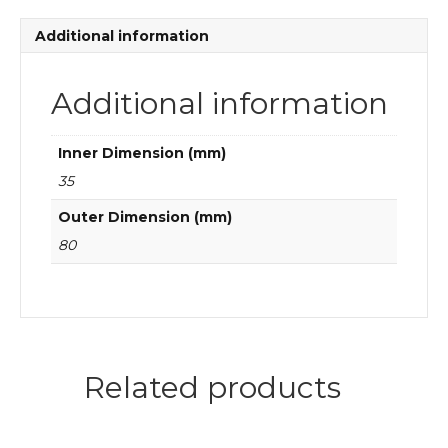
bearings
quantity
Additional information
Additional information
Inner Dimension (mm)
35
Outer Dimension (mm)
80
Related products