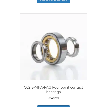
QJ215-MPA-FAG Four point contact
bearings
£
149.98