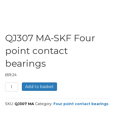
QJ307 MA-SKF Four
point contact
bearings
£
69.24
QJ307
Add to basket
MA-
SKF
Four
SKU:
QJ307 MA
Category:
Four point contact bearings
point
contact