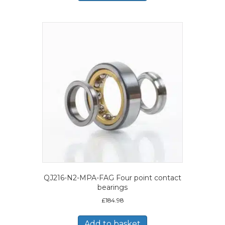
QJ216-N2-MPA-FAG Four point contact
bearings
£
184.98
Add to basket