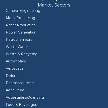
Market Sectors
General Engineering
Metal Processing
Paper Production
Power Generation
Petrochemicals
Waste Water
Waste & Recycling
Automotive
Aerospace
Defence
Pharmaceuticals
Agriculture
Aggregates/Quarrying
Food & Beverages