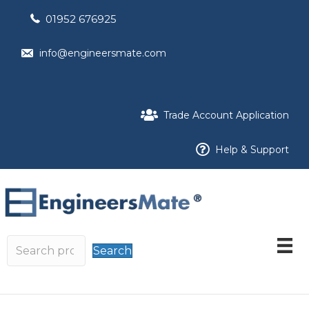
01952 676925
info@engineersmate.com
Trade Account Application
Help & Support
Search