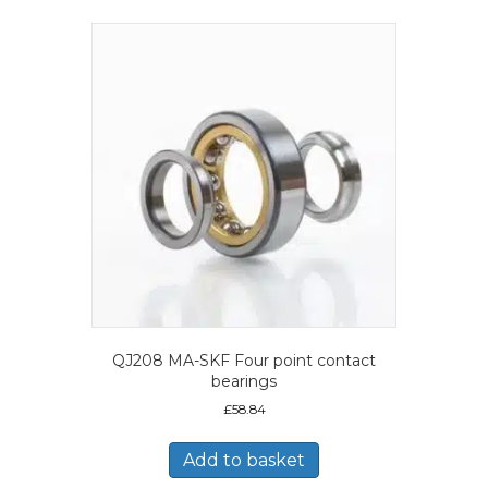
QJ208 MA-SKF Four point contact
bearings
£
58.84
Add to basket