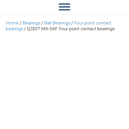
Home
/
Bearings
/
Ball Bearings
/
Four point contact
bearings
/ QJ307 MA-SKF Four point contact bearings