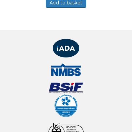
Add to basket