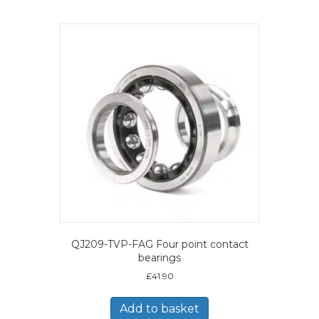
QJ209-TVP-FAG Four point contact
bearings
£
41.90
Add to basket