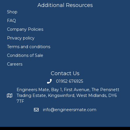
Additional Resources
Shop
FAQ
Company Policies
Privacy policy
Terms and conditions
Conditions of Sale
Careers
Contact Us
01952 676925
Call Engineers Mate on 01952 676925
Engineers Mate, Bay 1, First Avenue, The Pensnett
Trading Estate, Kingswinford, West Midlands, DY6
Engineers Mate address at Bay 1, First Avenue, The Pensnett
7TF
info@engineersmate.com
Email Engineers Mate at info@engineersmate