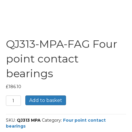
QJ313-MPA-FAG Four
point contact
bearings
£
186.10
QJ313-
Add to basket
MPA-
FAG
Four
SKU:
QJ313 MPA
Category:
Four point contact
point
bearings
contact