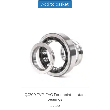
Add to basket
QJ209-TVP-FAG Four point contact
bearings
£
41.90