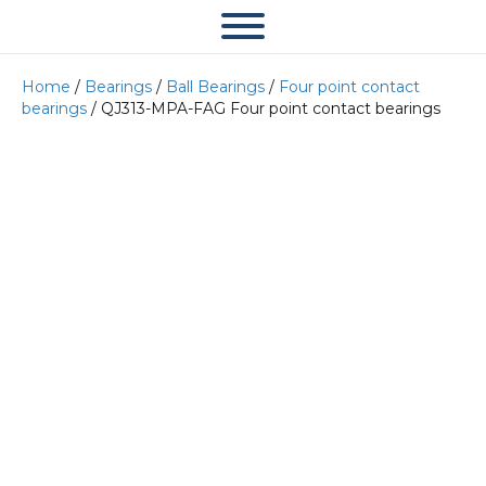
Home
/
Bearings
/
Ball Bearings
/
Four point contact
bearings
/ QJ313-MPA-FAG Four point contact bearings