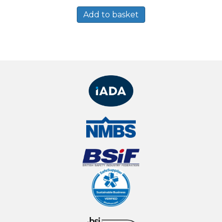
Add to basket