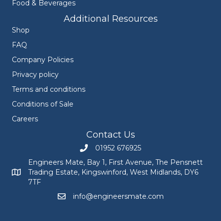
Food & Beverages
Additional Resources
Shop
FAQ
Company Policies
Privacy policy
Terms and conditions
Conditions of Sale
Careers
Contact Us
01952 676925
Call Engineers Mate on 01952 676925
Engineers Mate, Bay 1, First Avenue, The Pensnett
Trading Estate, Kingswinford, West Midlands, DY6
Engineers Mate address at Bay 1, First Avenue, The Pensnett
7TF
info@engineersmate.com
Email Engineers Mate at info@engineersmate