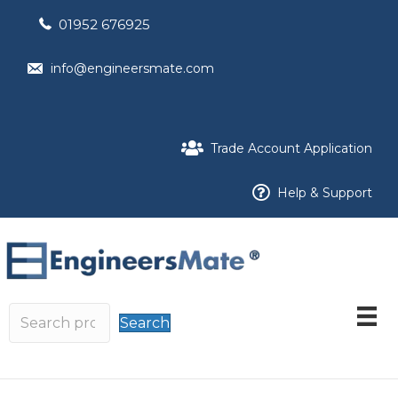
01952 676925
info@engineersmate.com
Trade Account Application
Help & Support
Search