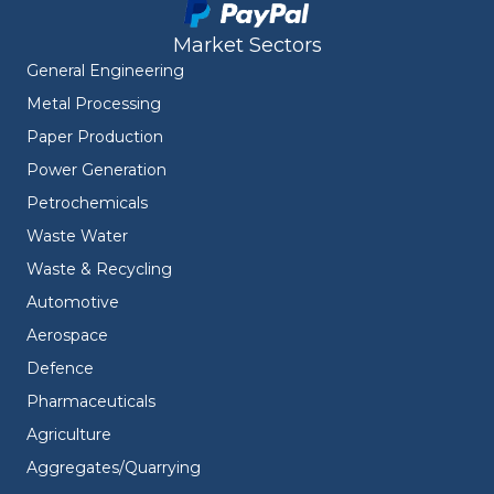
Market Sectors
General Engineering
Metal Processing
Paper Production
Power Generation
Petrochemicals
Waste Water
Waste & Recycling
Automotive
Aerospace
Defence
Pharmaceuticals
Agriculture
Aggregates/Quarrying