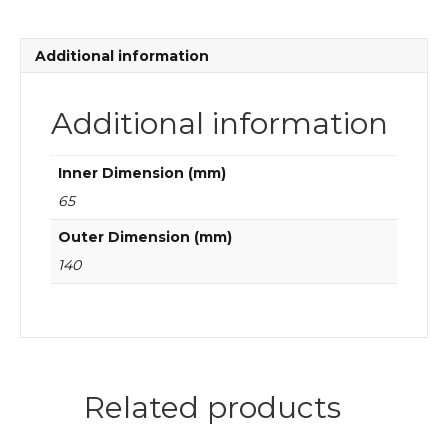
bearings
quantity
Additional information
Additional information
Inner Dimension (mm)
65
Outer Dimension (mm)
140
Related products