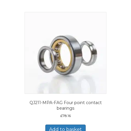
QJ211-MPA-FAG Four point contact
bearings
£
78.16
Add to basket