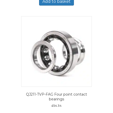
Add to basket
QJ211-TVP-FAG Four point contact
bearings
£
54.34