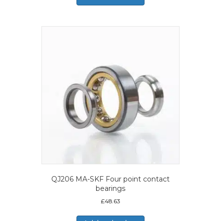
QJ206 MA-SKF Four point contact
bearings
£
48.63