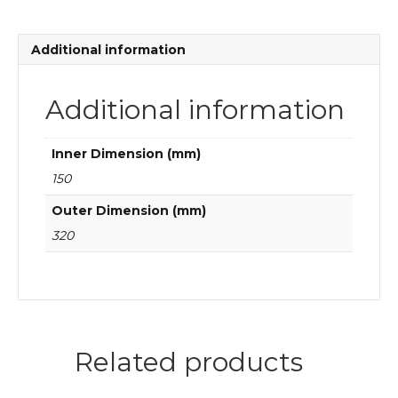
bearings
quantity
Additional information
Additional information
Inner Dimension (mm)
150
Outer Dimension (mm)
320
Related products