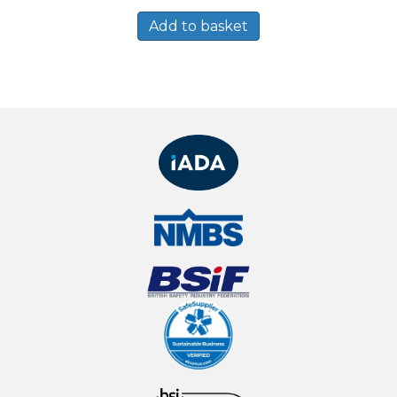
Add to basket