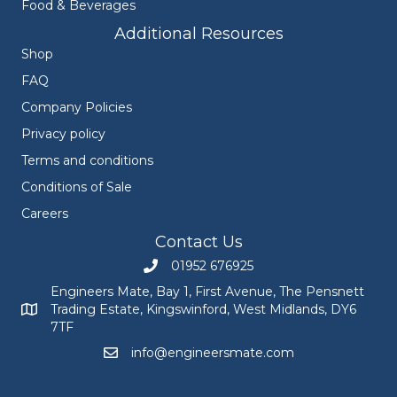
Food & Beverages
Additional Resources
Shop
FAQ
Company Policies
Privacy policy
Terms and conditions
Conditions of Sale
Careers
Contact Us
01952 676925
Call Engineers Mate on 01952 676925
Engineers Mate, Bay 1, First Avenue, The Pensnett
Trading Estate, Kingswinford, West Midlands, DY6
Engineers Mate address at Bay 1, First Avenue, The Pensnett
7TF
info@engineersmate.com
Email Engineers Mate at info@engineersmate