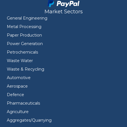
Market Sectors
General Engineering
Metal Processing
Paper Production
Power Generation
Petrochemicals
Waste Water
Waste & Recycling
Automotive
Aerospace
Defence
Pharmaceuticals
Agriculture
Aggregates/Quarrying