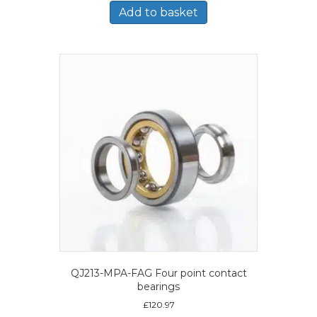
Add to basket
QJ213-MPA-FAG Four point contact
bearings
£
120.97