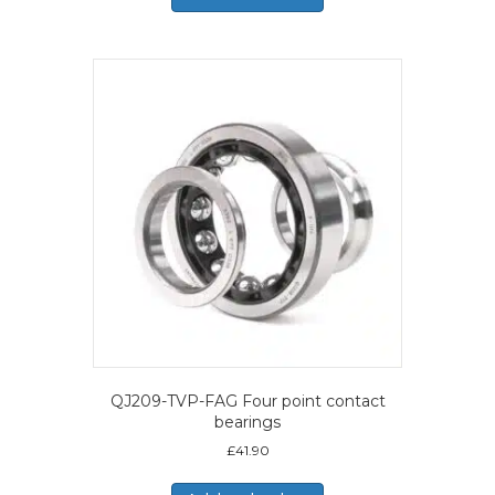
QJ209-TVP-FAG Four point contact
bearings
£
41.90