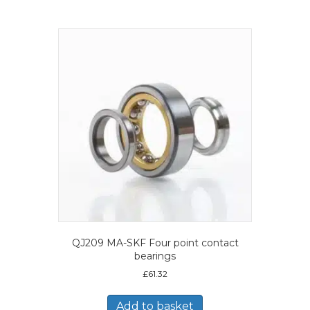
QJ209 MA-SKF Four point contact
bearings
£
61.32
Add to basket