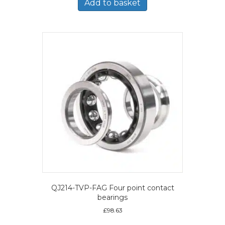
Add to basket
QJ214-TVP-FAG Four point contact
bearings
£
98.63