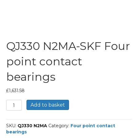
QJ330 N2MA-SKF Four
point contact
bearings
£
1,631.58
QJ330
Add to basket
N2MA-
SKF
Four
SKU:
QJ330 N2MA
Category:
Four point contact
point
bearings
contact