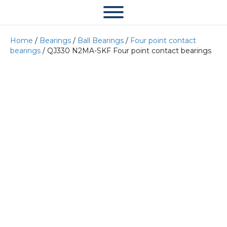
Home
/
Bearings
/
Ball Bearings
/
Four point contact
bearings
/ QJ330 N2MA-SKF Four point contact bearings