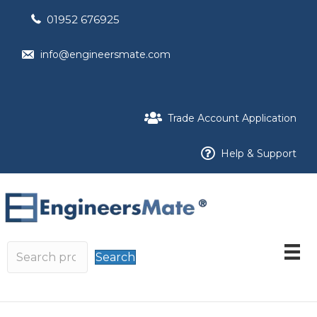
01952 676925
info@engineersmate.com
Trade Account Application
Help & Support
Search