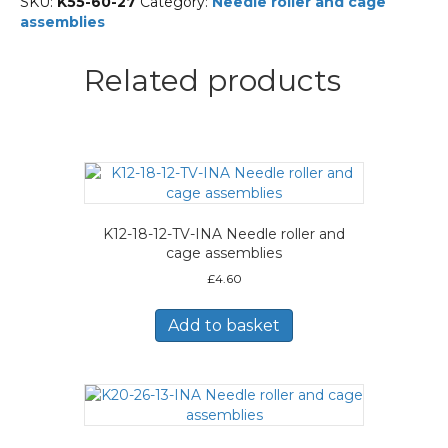
SKU:
K55-60-27
Category:
Needle roller and cage
Needle
assemblies
roller
and
cage
Related products
assemblies
quantity
K12-18-12-TV-INA Needle roller and
cage assemblies
£
4.60
Add to basket