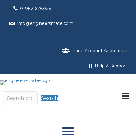
01952 676925
info@engineersmate.com
Trade Account Application
Help & Support
Search