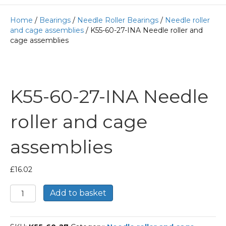
Home
/
Bearings
/
Needle Roller Bearings
/
Needle roller
and cage assemblies
/ K55-60-27-INA Needle roller and
cage assemblies
K55-60-27-INA Needle
roller and cage
assemblies
£
16.02
K55-
Add to basket
60-
27-
INA