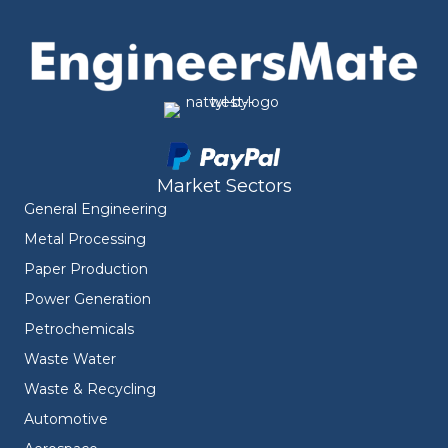
Market Sectors
General Engineering
Metal Processing
Paper Production
Power Generation
Petrochemicals
Waste Water
Waste & Recycling
Automotive