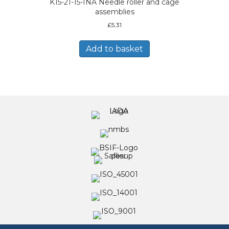
K15-21-15-INA Needle roller and cage
assemblies
£
5.31
Add to basket