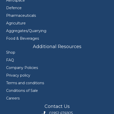
Aerospace
Defence
Pharmaceuticals
Agriculture
Aggregates/Quarrying
Food & Beverages
Additional Resources
Shop
FAQ
Company Policies
Privacy policy
Terms and conditions
Conditions of Sale
Careers
Contact Us
01952 676925
Call Engineers Mate on 01952 676925