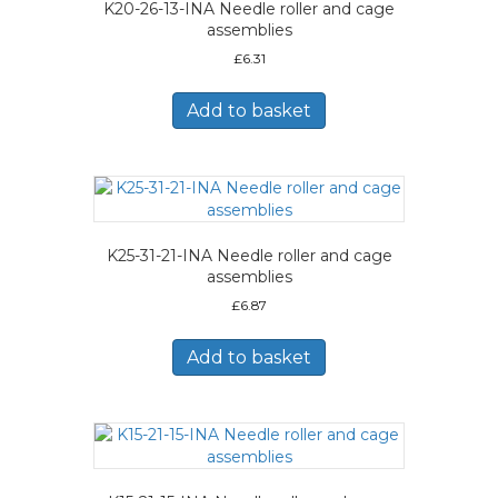
K20-26-13-INA Needle roller and cage
assemblies
£
6.31
Add to basket
K25-31-21-INA Needle roller and cage
assemblies
£
6.87
Add to basket