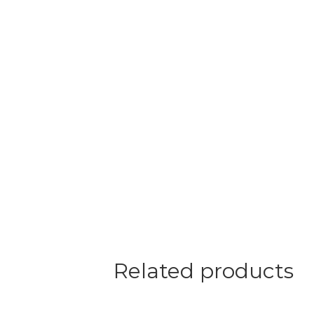
Related products