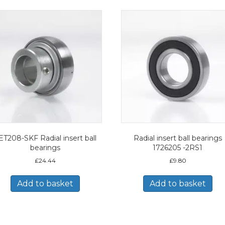
ET208-SKF Radial insert ball
Radial insert ball bearings
bearings
1726205 -2RS1
£
24.44
£
9.80
Add to basket
Add to basket