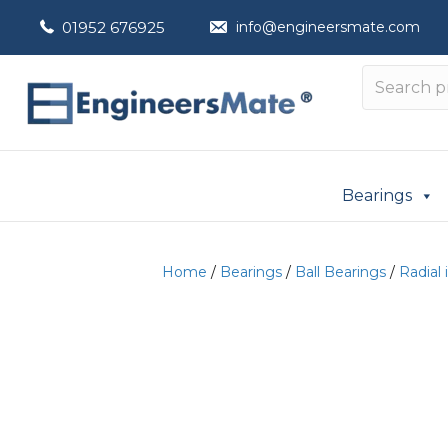
01952 676925
info@engineersmate.com
Bearings
Home
/
Bearings
/
Ball Bearings
/
Radial 