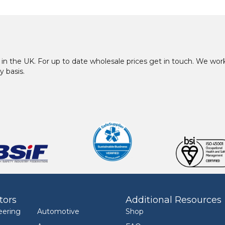
in the UK. For up to date wholesale prices get in touch. We w
y basis.
tors
Additional Resources
eering
Automotive
Shop