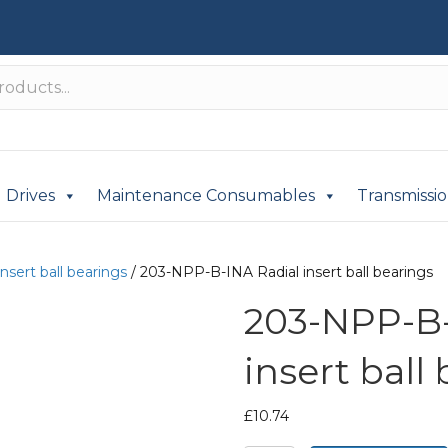
Drives
Maintenance Consumables
Transmissi
insert ball bearings
/ 203-NPP-B-INA Radial insert ball bearings
203-NPP-B-
insert ball
£
10.74