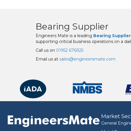
Bearing Supplier
Engineers Mate is a leading
Bearing Supplier
supporting critical business operations on a dail
Call us on
01952 676925
Email us at
sales@engineersmate.com
Market Sec
General Engin