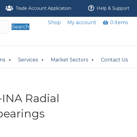
Trade Account Application
Help & Support
Shop
My account
0 items
Search
ons
Services
Market Sectors
Contact Us
INA Radial
 bearings