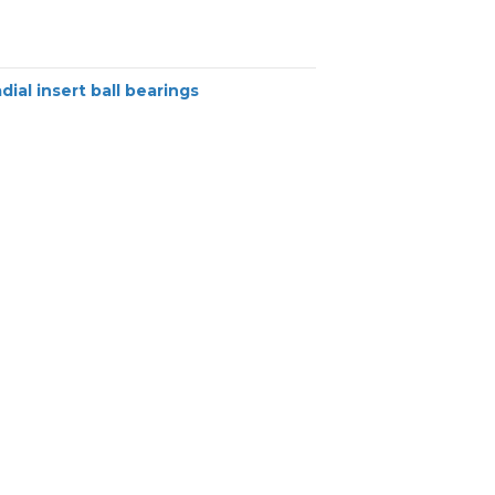
dial insert ball bearings