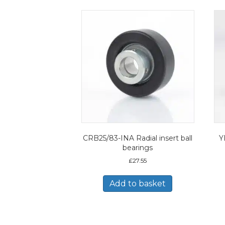
CRB25/83-INA Radial insert ball
Y
bearings
£
27.55
Add to basket