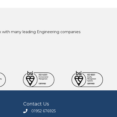
ork with many leading Engineering companies
Contact Us
01952 676925
Call Engineers Mate on 01952 676925