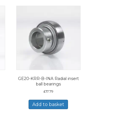
GE20-KRR-B-INA Radial insert
ball bearings
£
17.79
Add to basket