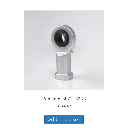
Rod ends SI60 ES2RS
£
466.67
Add to basket