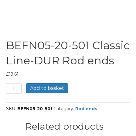
BEFN05-20-501 Classic
Line-DUR Rod ends
£
19.61
BEFN05-
Add to basket
20-
501
Classic
SKU:
BEFN05-20-501
Category:
Rod ends
Line-
DUR
Rod
Related products
ends
quantity