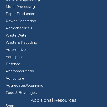
Metal Processing
Paper Production
Power Generation
Petrochemicals
Waste Water
Waste & Recycling
Automotive
Aerospace
Defence
Pharmaceuticals
Agriculture
Aggregates/Quarrying
Food & Beverages
Additional Resources
Shop