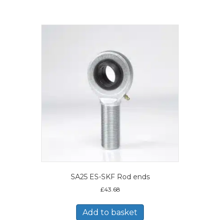
SA25 ES-SKF Rod ends
£
43.68
Add to basket