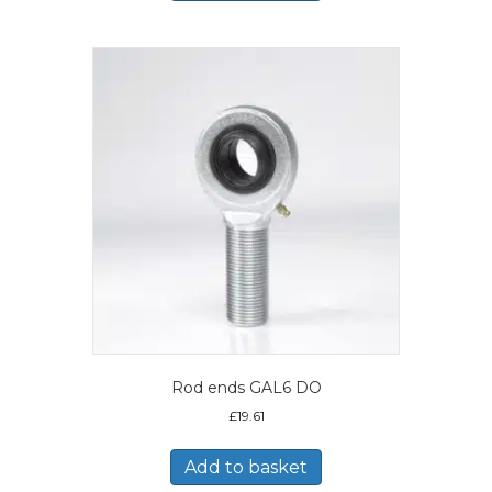
Rod ends GAL6 DO
£
19.61
Add to basket