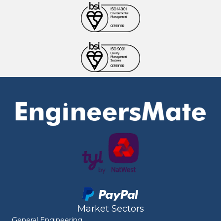
Market Sectors
General Engineering