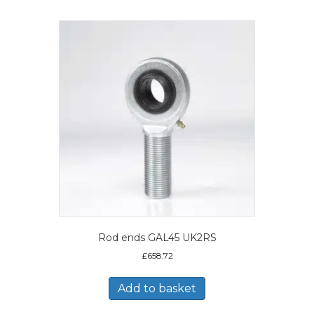
Rod ends GAL45 UK2RS
£
658.72
Add to basket