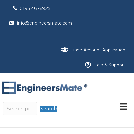
01952 676925
info@engineersmate.com
Trade Account Application
Help & Support
Search