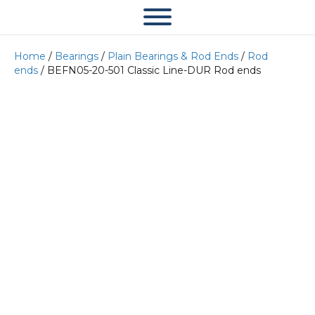
Home
/
Bearings
/
Plain Bearings & Rod Ends
/
Rod
ends
/ BEFN05-20-501 Classic Line-DUR Rod ends