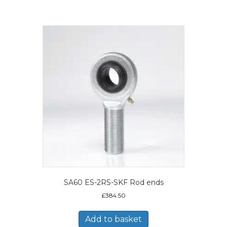
SA60 ES-2RS-SKF Rod ends
£
384.50
Add to basket