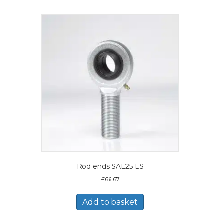
Rod ends SAL25 ES
£
66.67
Add to basket