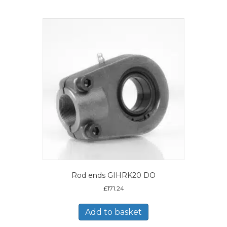
Rod ends GIHRK20 DO
£
171.24
Add to basket