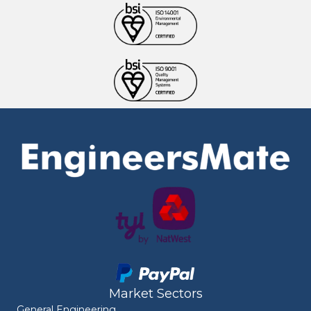
Market Sectors
General Engineering