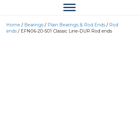
Home
/
Bearings
/
Plain Bearings & Rod Ends
/
Rod
ends
/ EFN06-20-501 Classic Line-DUR Rod ends