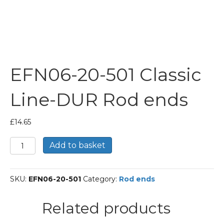
EFN06-20-501 Classic
Line-DUR Rod ends
£
14.65
EFN06-
Add to basket
20-
501
Classic
SKU:
EFN06-20-501
Category:
Rod ends
Line-
DUR
Rod
Related products
ends
quantity