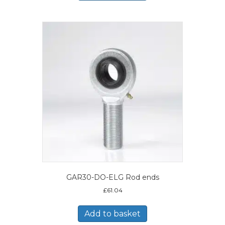
GAR30-DO-ELG Rod ends
£
61.04
Add to basket