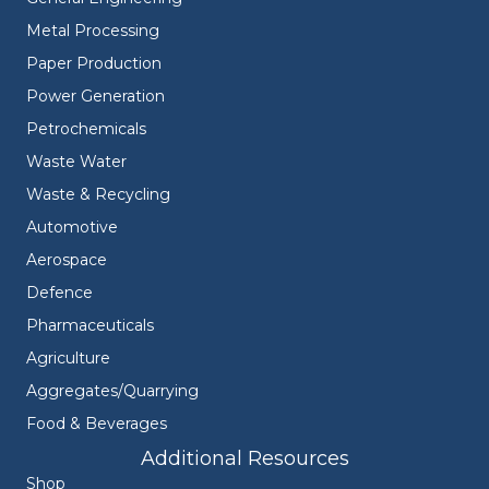
Metal Processing
Paper Production
Power Generation
Petrochemicals
Waste Water
Waste & Recycling
Automotive
Aerospace
Defence
Pharmaceuticals
Agriculture
Aggregates/Quarrying
Food & Beverages
Additional Resources
Shop