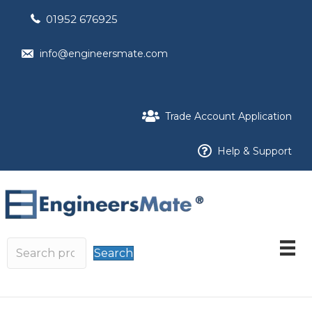
01952 676925
info@engineersmate.com
Trade Account Application
Help & Support
Search