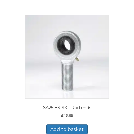
SA25 ES-SKF Rod ends
£
43.68
Add to basket