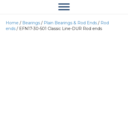
Home
/
Bearings
/
Plain Bearings & Rod Ends
/
Rod
ends
/ EFN17-30-501 Classic Line-DUR Rod ends