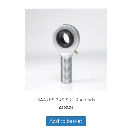
SA45 ES-2RS-SKF Rod ends
£
203.34
Add to basket