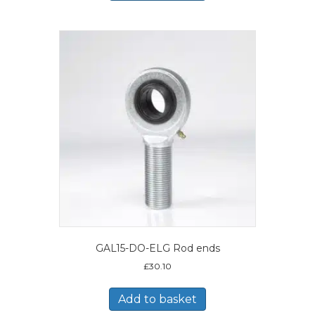
GAL15-DO-ELG Rod ends
£
30.10
Add to basket