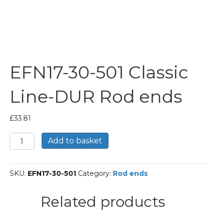
EFN17-30-501 Classic
Line-DUR Rod ends
£
33.81
EFN17-
Add to basket
30-
501
Classic
SKU:
EFN17-30-501
Category:
Rod ends
Line-
DUR
Rod
Related products
ends
quantity