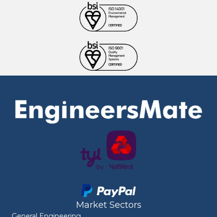
Market Sectors
General Engineering