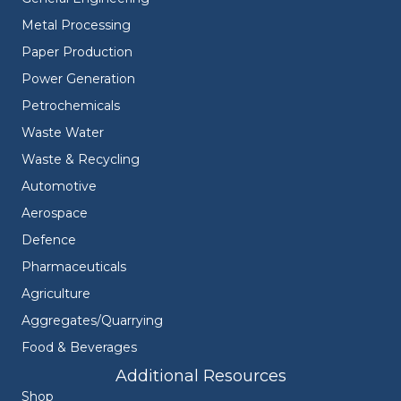
Metal Processing
Paper Production
Power Generation
Petrochemicals
Waste Water
Waste & Recycling
Automotive
Aerospace
Defence
Pharmaceuticals
Agriculture
Aggregates/Quarrying
Food & Beverages
Additional Resources
Shop