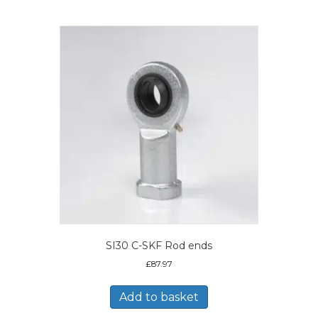
SI30 C-SKF Rod ends
£
87.97
Add to basket