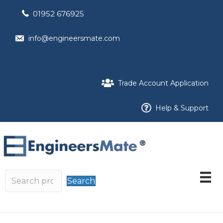
01952 676925
info@engineersmate.com
Trade Account Application
Help & Support
Search