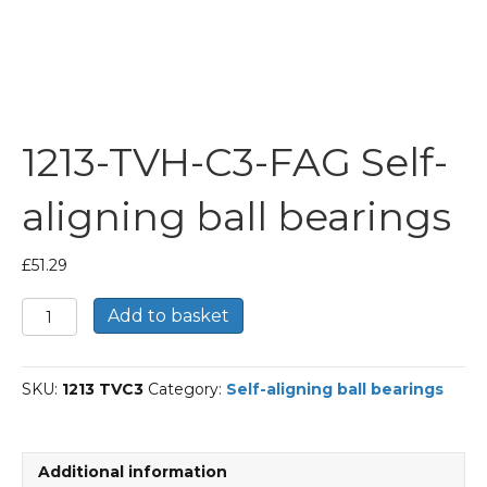
1213-TVH-C3-FAG Self-
aligning ball bearings
£
51.29
1213-
Add to basket
TVH-
C3-
FAG
SKU:
1213 TVC3
Category:
Self-aligning ball bearings
Self-
aligning
ball
bearings
Additional information
quantity