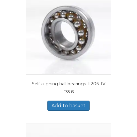
Self-aligning ball bearings 11206 TV
£
35.13
Add to basket