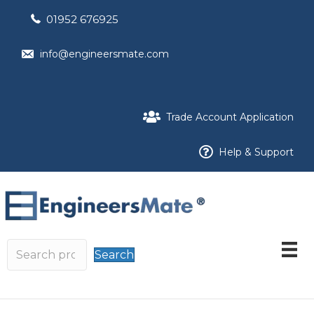
01952 676925
info@engineersmate.com
Trade Account Application
Help & Support
Search