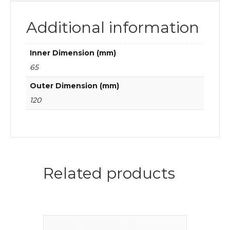
Additional information
Inner Dimension (mm)
65
Outer Dimension (mm)
120
Related products