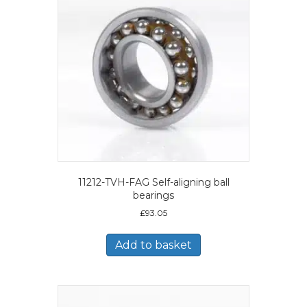
11212-TVH-FAG Self-aligning ball
bearings
£
93.05
Add to basket