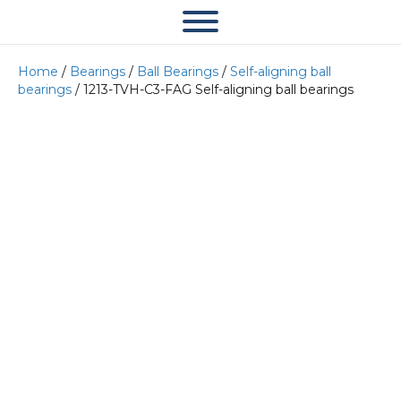
Home
/
Bearings
/
Ball Bearings
/
Self-aligning ball
bearings
/ 1213-TVH-C3-FAG Self-aligning ball bearings