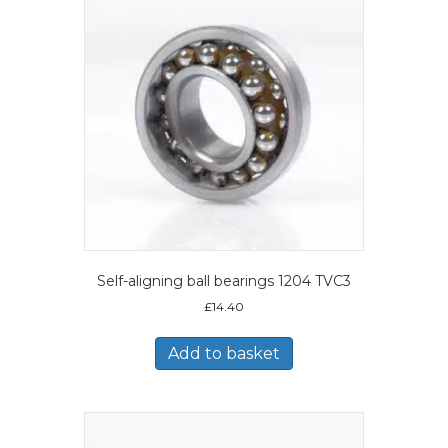
Self-aligning ball bearings 1204 TVC3
£
14.40
Add to basket