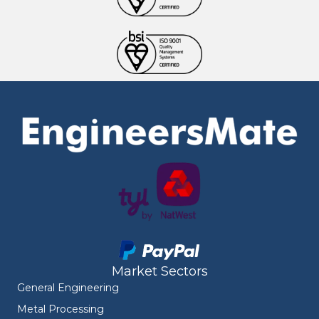
Market Sectors
General Engineering
Metal Processing