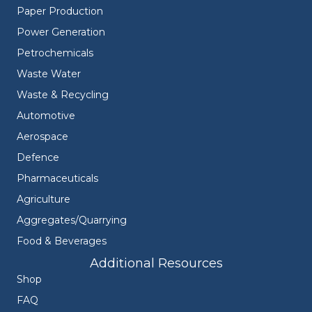
Paper Production
Power Generation
Petrochemicals
Waste Water
Waste & Recycling
Automotive
Aerospace
Defence
Pharmaceuticals
Agriculture
Aggregates/Quarrying
Food & Beverages
Additional Resources
Shop
FAQ