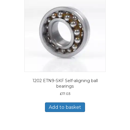
1202 ETN9-SKF Self-aligning ball
bearings
£
17.03
Add to basket