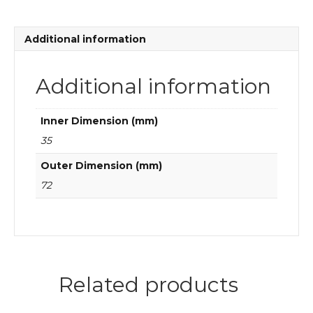
2RS1TN9
quantity
Additional information
Additional information
Inner Dimension (mm)
35
Outer Dimension (mm)
72
Related products