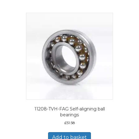
11208-TVH-FAG Self-aligning ball
bearings
£
51.58
Add to basket