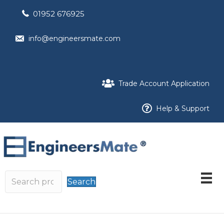
01952 676925
info@engineersmate.com
Trade Account Application
Help & Support
Search