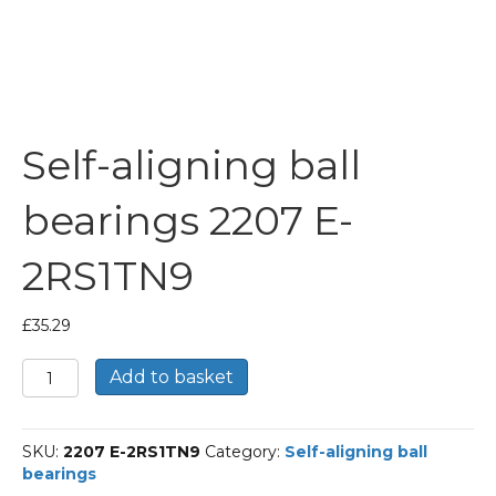
Self-aligning ball
bearings 2207 E-
2RS1TN9
£
35.29
Self-
Add to basket
aligning
ball
bearings
SKU:
2207 E-2RS1TN9
Category:
Self-aligning ball
2207
bearings
E-