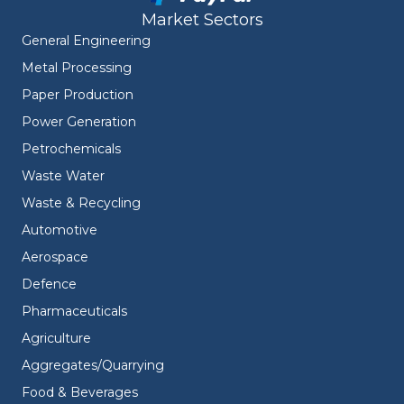
Market Sectors
General Engineering
Metal Processing
Paper Production
Power Generation
Petrochemicals
Waste Water
Waste & Recycling
Automotive
Aerospace
Defence
Pharmaceuticals
Agriculture
Aggregates/Quarrying
Food & Beverages