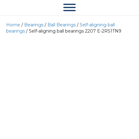
Home
/
Bearings
/
Ball Bearings
/
Self-aligning ball
bearings
/ Self-aligning ball bearings 2207 E-2RS1TN9