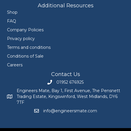
Additional Resources
Shop
FAQ
Company Policies
Privacy policy
Terms and conditions
Conditions of Sale
Careers
Contact Us
01952 676925
Call Engineers Mate on 01952 676925
Engineers Mate, Bay 1, First Avenue, The Pensnett
Trading Estate, Kingswinford, West Midlands, DY6
Engineers Mate address at Bay 1, First Avenue, The Pensnett
7TF
info@engineersmate.com
Email Engineers Mate at info@engineersmate