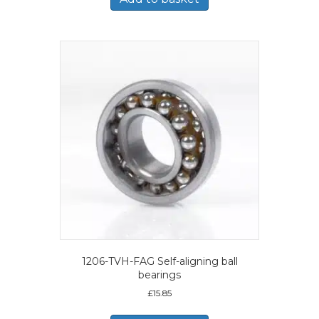
1206-TVH-FAG Self-aligning ball
bearings
£
15.85