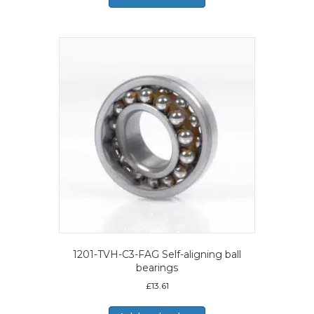
1201-TVH-C3-FAG Self-aligning ball
bearings
£
13.61