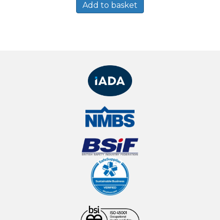
Add to basket