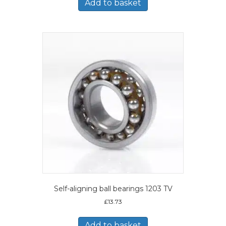
Add to basket
Self-aligning ball bearings 1203 TV
£
13.73
Add to basket