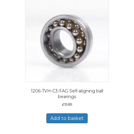
1206-TVH-C3-FAG Self-aligning ball
bearings
£
15.85
Add to basket