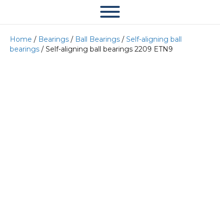
Home
/
Bearings
/
Ball Bearings
/
Self-aligning ball
bearings
/ Self-aligning ball bearings 2209 ETN9