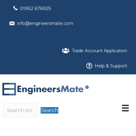
01952 676925
info@engineersmate.com
Trade Account Application
Help & Support
Search