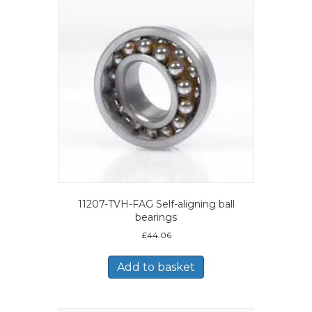
11207-TVH-FAG Self-aligning ball
bearings
£
44.06
Add to basket