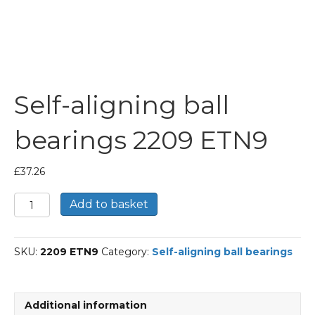
Self-aligning ball
bearings 2209 ETN9
£
37.26
Self-
Add to basket
aligning
ball
bearings
SKU:
2209 ETN9
Category:
Self-aligning ball bearings
2209
ETN9
quantity
Additional information