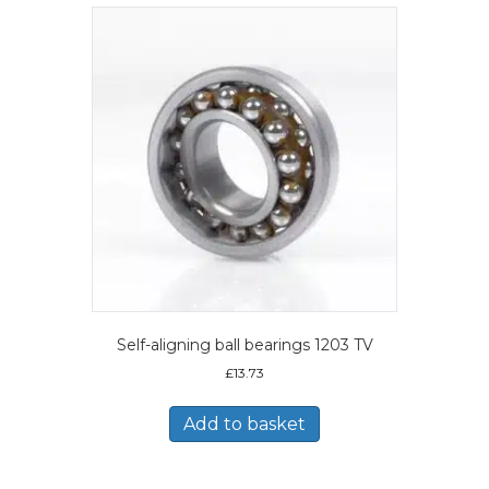
Self-aligning ball bearings 1203 TV
£
13.73
Add to basket