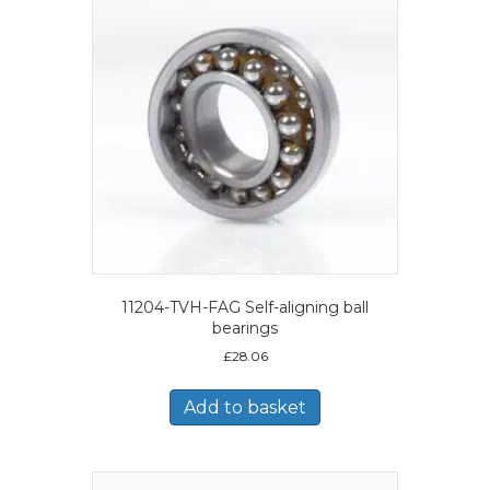
11204-TVH-FAG Self-aligning ball
bearings
£
28.06
Add to basket