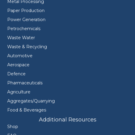
Metal Processing
Paper Production
Power Generation
Petrochemicals
Waste Water
Waste & Recycling
Automotive
Aerospace
Defence
Pharmaceuticals
Agriculture
Aggregates/Quarrying
Food & Beverages
Additional Resources
Shop