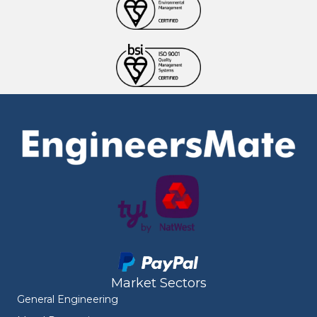
Market Sectors
General Engineering