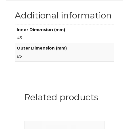
Additional information
Inner Dimension (mm)
45
Outer Dimension (mm)
85
Related products