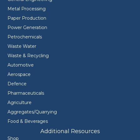
Metal Processing
Paper Production
Power Generation
Petrochemicals
Waste Water
Waste & Recycling
Automotive
Aerospace
Defence
Pharmaceuticals
Agriculture
Aggregates/Quarrying
Food & Beverages
Additional Resources
Shop