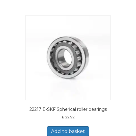
22217 E-SKF Spherical roller bearings
£
122.92
Add to basket