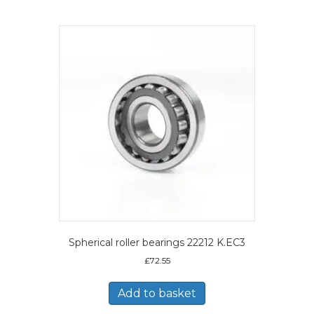
Spherical roller bearings 22212 K.EC3
£
72.55
Add to basket