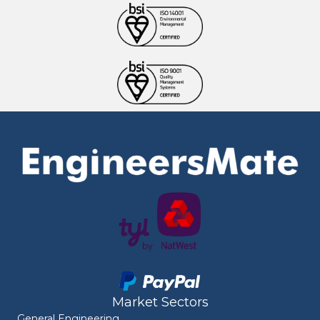
Market Sectors
General Engineering