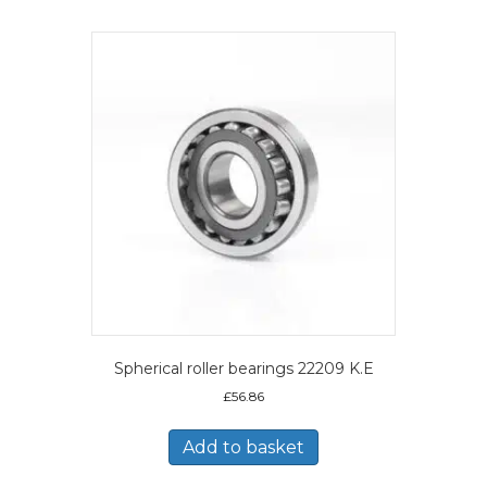
Spherical roller bearings 22209 K.E
£
56.86
Add to basket