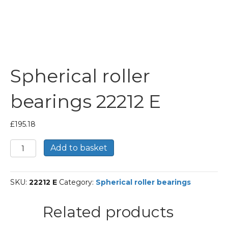
Spherical roller
bearings 22212 E
£
195.18
Spherical
Add to basket
roller
bearings
22212
SKU:
22212 E
Category:
Spherical roller bearings
E
quantity
Related products