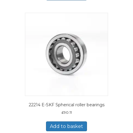
22214 E-SKF Spherical roller bearings
£
90.11
Add to basket