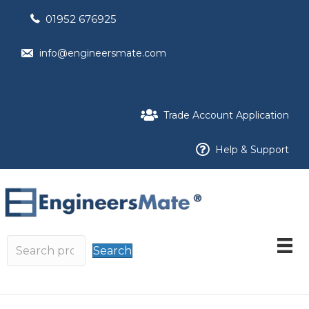
01952 676925
info@engineersmate.com
Trade Account Application
Help & Support
Search