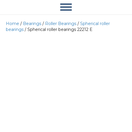
Home
/
Bearings
/
Roller Bearings
/
Spherical roller
bearings
/ Spherical roller bearings 22212 E