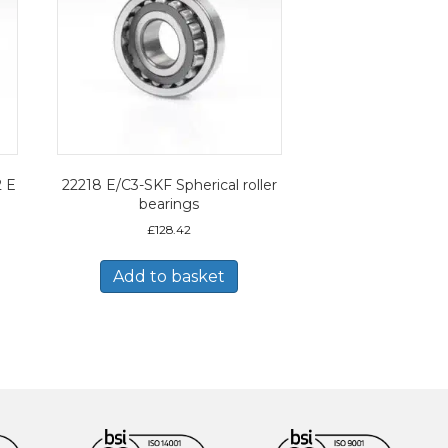
2 E
22218 E/C3-SKF Spherical roller
bearings
£
128.42
Add to basket