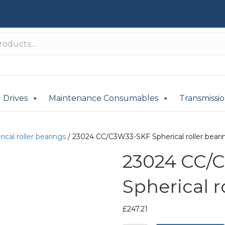
Drives
Maintenance Consumables
Transmissi
ical roller bearings
/ 23024 CC/C3W33-SKF Spherical roller beari
23024 CC/
Spherical r
£
247.21