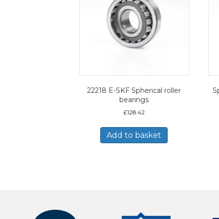
22218 E-SKF Spherical roller
Sp
bearings
£
128.42
Add to basket