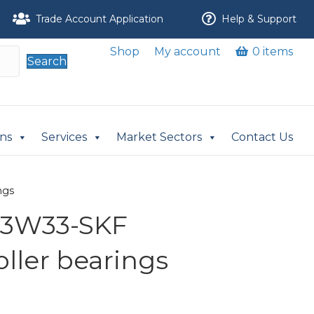
Trade Account Application
Help & Support
Shop
My account
0 items
Search
ons
Services
Market Sectors
Contact Us
ngs
C3W33-SKF
oller bearings