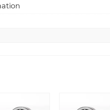
mation