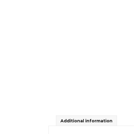
Additional information