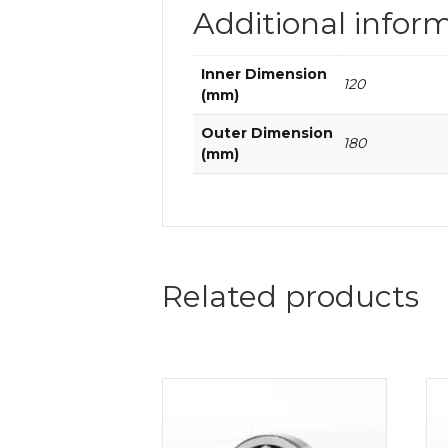
Additional infor
Inner Dimension
120
(mm)
Outer Dimension
180
(mm)
Related products