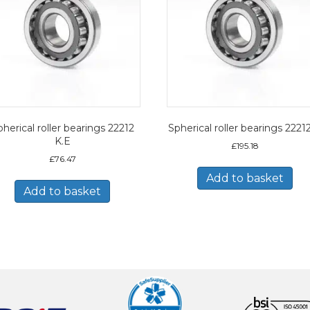
herical roller bearings 22212
Spherical roller bearings 2221
K.E
£
195.18
£
76.47
Add to basket
Add to basket