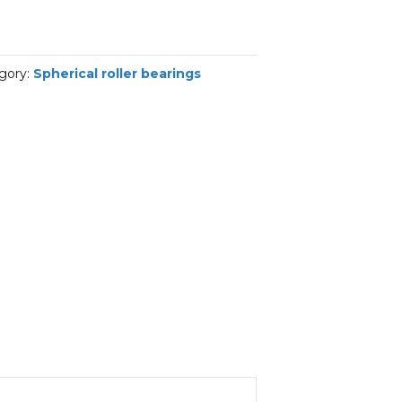
gory:
Spherical roller bearings