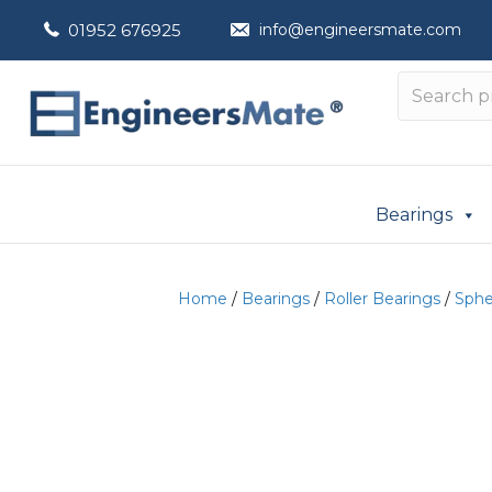
01952 676925
info@engineersmate.com
Bearings
Home
/
Bearings
/
Roller Bearings
/
Spher