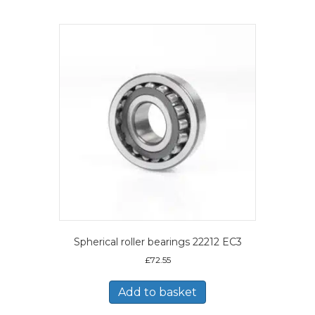
Spherical roller bearings 22212 EC3
£
72.55
Add to basket