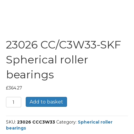
23026 CC/C3W33-SKF
Spherical roller
bearings
£
364.27
23026
Add to basket
CC/C3W33-
SKF
Spherical
SKU:
23026 CCC3W33
Category:
Spherical roller
roller
bearings
bearings