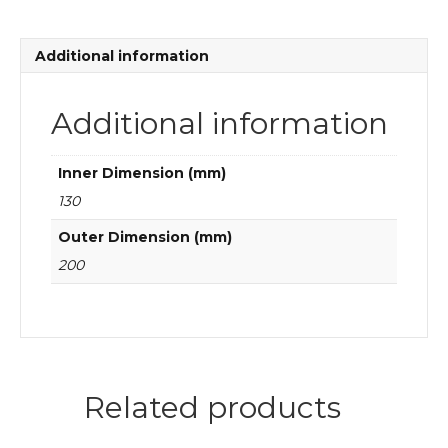
quantity
Additional information
Additional information
Inner Dimension (mm)
130
Outer Dimension (mm)
200
Related products