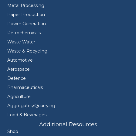
Metal Processing
Paper Production
Power Generation
Petrochemicals
Waste Water
Waste & Recycling
Automotive
Aerospace
Defence
Pharmaceuticals
Agriculture
Aggregates/Quarrying
Food & Beverages
Additional Resources
Shop