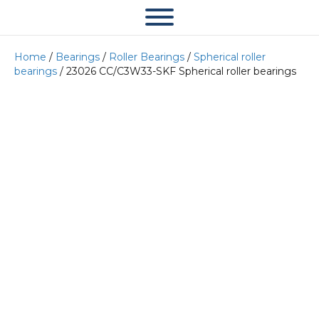
Home
/
Bearings
/
Roller Bearings
/
Spherical roller
bearings
/ 23026 CC/C3W33-SKF Spherical roller bearings