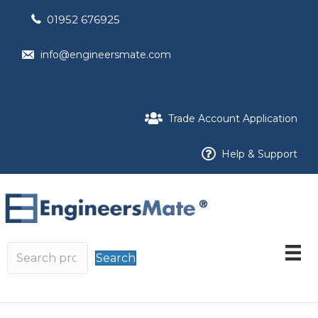
01952 676925
info@engineersmate.com
Trade Account Application
Help & Support
Search