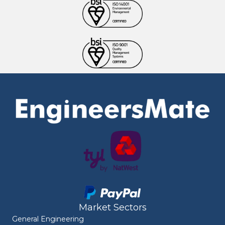
Market Sectors
General Engineering