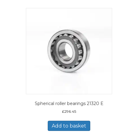
Spherical roller bearings 21320 E
£
296.45
Add to basket