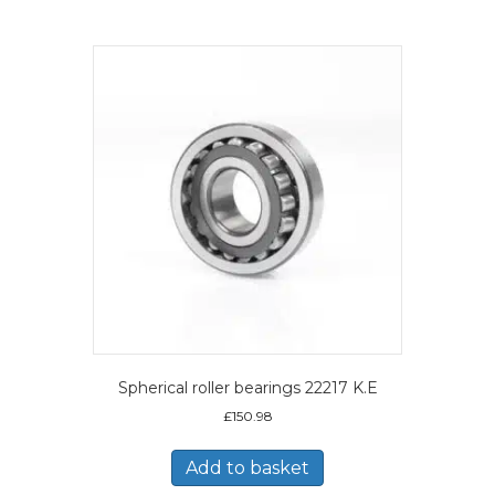
Spherical roller bearings 22217 K.E
£
150.98
Add to basket