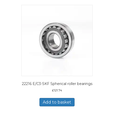
22216 E/C3-SKF Spherical roller bearings
£
121.74
Add to basket