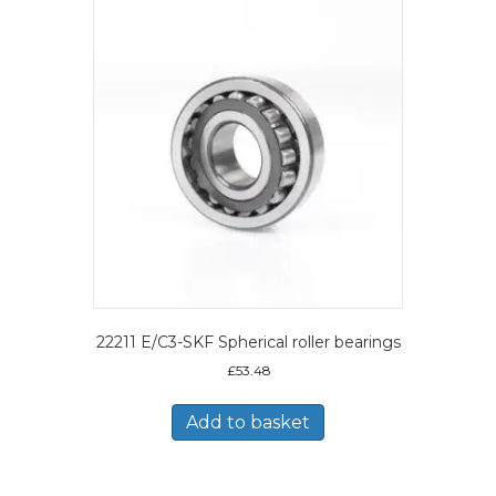
22211 E/C3-SKF Spherical roller bearings
£
53.48
Add to basket