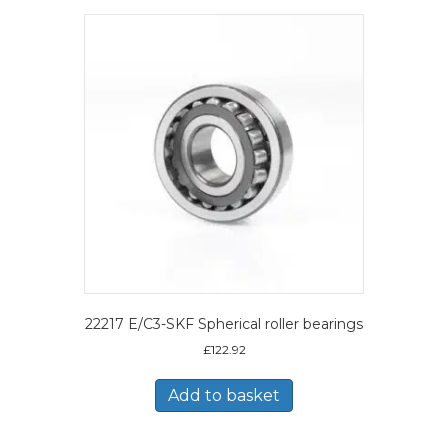
22217 E/C3-SKF Spherical roller bearings
£
122.92
Add to basket