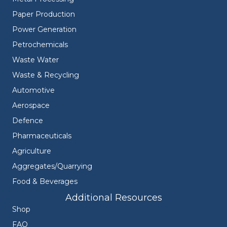
Paper Production
Power Generation
Petrochemicals
Waste Water
Waste & Recycling
Automotive
Aerospace
Defence
Pharmaceuticals
Agriculture
Aggregates/Quarrying
Food & Beverages
Additional Resources
Shop
FAQ