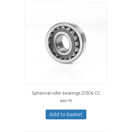
Spherical roller bearings 21306 CC
£
60.79
Add to basket