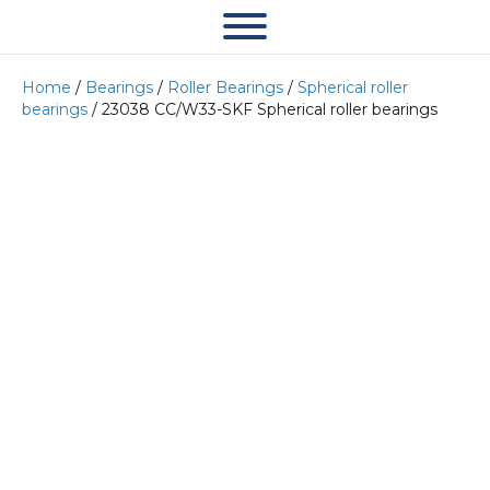
Home
/
Bearings
/
Roller Bearings
/
Spherical roller
bearings
/ 23038 CC/W33-SKF Spherical roller bearings