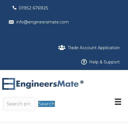
01952 676925
info@engineersmate.com
Trade Account Application
Help & Support
Search