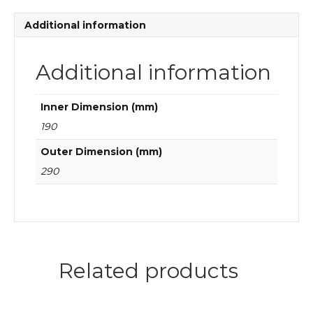
quantity
Additional information
Additional information
Inner Dimension (mm)
190
Outer Dimension (mm)
290
Related products