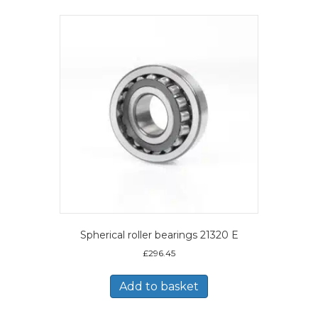
Spherical roller bearings 21320 E
£
296.45
Add to basket