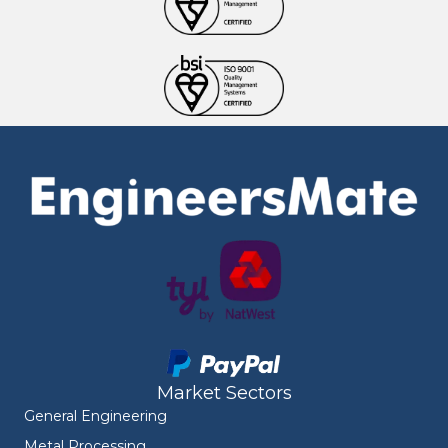
Market Sectors
General Engineering
Metal Processing