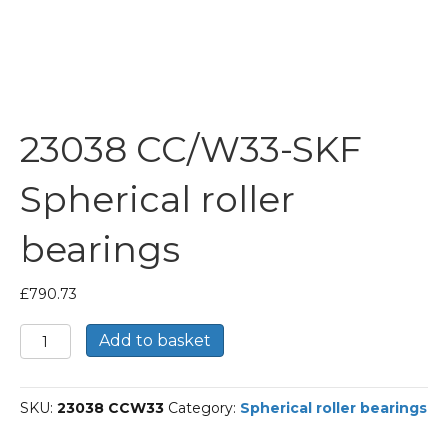
23038 CC/W33-SKF
Spherical roller
bearings
£
790.73
23038
Add to basket
CC/W33-
SKF
Spherical
SKU:
23038 CCW33
Category:
Spherical roller bearings
roller
bearings