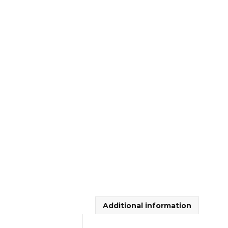
Additional information