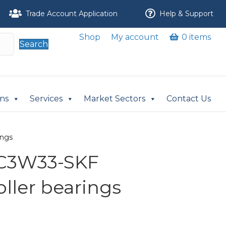
Trade Account Application
Help & Support
Shop
My account
0 items
Search
ons
Services
Market Sectors
Contact Us
ings
/C3W33-SKF
oller bearings