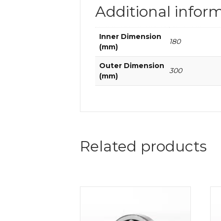
Additional infor
Inner Dimension
180
(mm)
Outer Dimension
300
(mm)
Related products