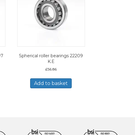
07
Spherical roller bearings 22209
K.E
£
56.86
Add to basket