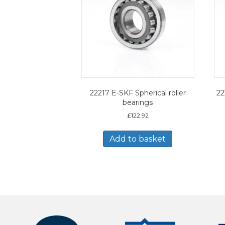
22217 E-SKF Spherical roller
22
bearings
£
122.92
Add to basket