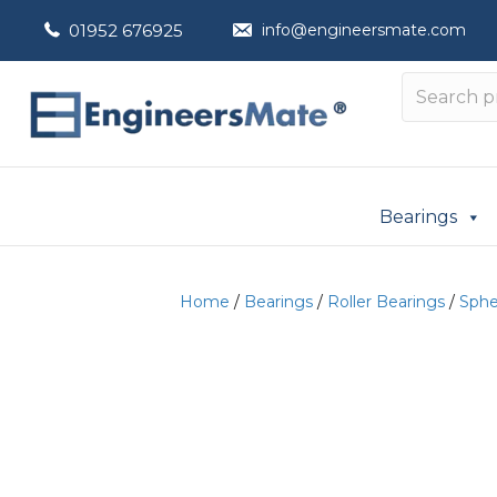
01952 676925
info@engineersmate.com
Bearings
Home
/
Bearings
/
Roller Bearings
/
Spher