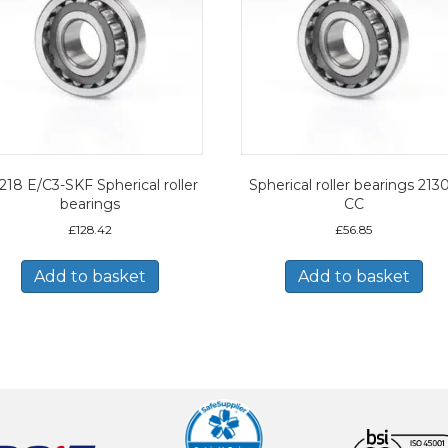
218 E/C3-SKF Spherical roller
Spherical roller bearings 213
bearings
CC
£
128.42
£
56.85
Add to basket
Add to basket