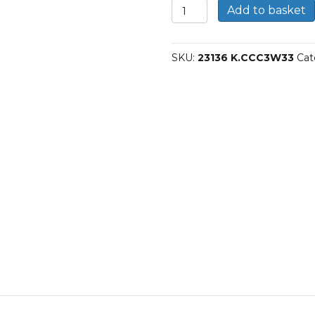
23136
Add to basket
CCK/C3W33-
SKF
Spherical
SKU:
23136 K.CCC3W33
Cat
roller
bearings
quantity