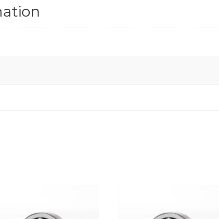
mation