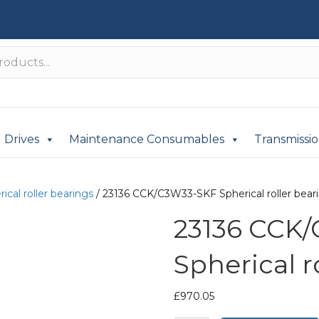
Drives
Maintenance Consumables
Transmissi
ical roller bearings
/ 23136 CCK/C3W33-SKF Spherical roller bear
23136 CCK
Spherical r
£
970.05