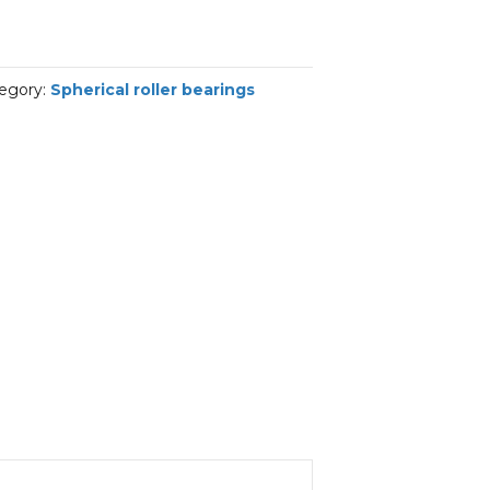
egory:
Spherical roller bearings