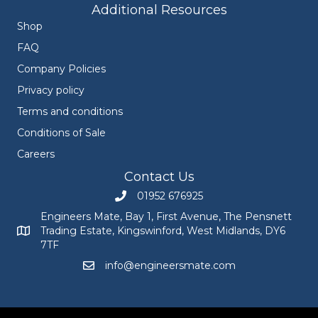
Additional Resources
Shop
FAQ
Company Policies
Privacy policy
Terms and conditions
Conditions of Sale
Careers
Contact Us
01952 676925
Call Engineers Mate on 01952 676925
Engineers Mate, Bay 1, First Avenue, The Pensnett
Trading Estate, Kingswinford, West Midlands, DY6
Engineers Mate address at Bay 1, First Avenue, The Pensnett
7TF
info@engineersmate.com
Email Engineers Mate at info@engineersmate