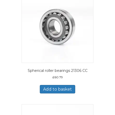
Spherical roller bearings 21306 CC
£
60.79
Add to basket