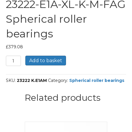
23222-E1A-XL-K-M-FAG
Spherical roller
bearings
£
379.08
23222-
Add to basket
E1A-
XL-
K-
SKU:
23222 K.E1AM
Category:
Spherical roller bearings
M-
FAG
Spherical
Related products
roller
bearings
quantity