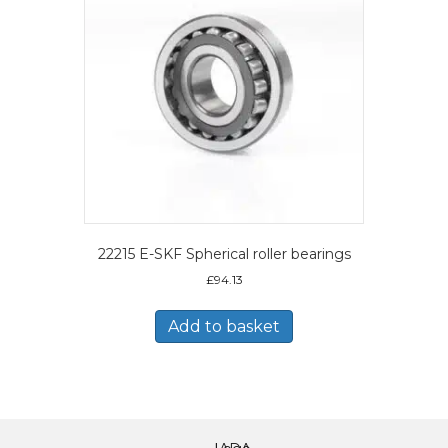
22215 E-SKF Spherical roller bearings
£
94.13
Add to basket