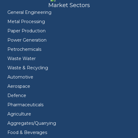
Market Sectors
General Engineering
Metal Processing
Paper Production
Power Generation
Petrochemicals
Waste Water
Waste & Recycling
Automotive
Aerospace
Defence
Pharmaceuticals
Agriculture
Aggregates/Quarrying
Food & Beverages