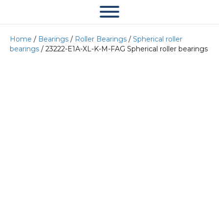
Home
/
Bearings
/
Roller Bearings
/
Spherical roller
bearings
/ 23222-E1A-XL-K-M-FAG Spherical roller bearings