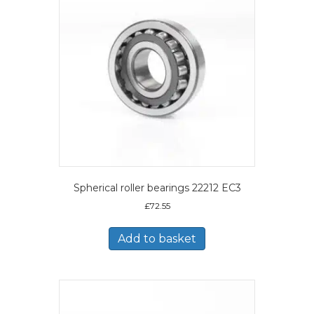
Spherical roller bearings 22212 EC3
£
72.55
Add to basket