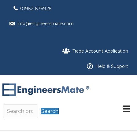
01952 676925
info@engineersmate.com
Trade Account Application
Help & Support
Search