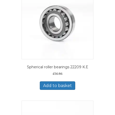
Spherical roller bearings 22209 K.E
£
56.86
Add to basket