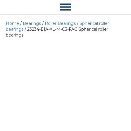
Home
/
Bearings
/
Roller Bearings
/
Spherical roller
bearings
/ 23234-E1A-XL-M-C3-FAG Spherical roller
bearings