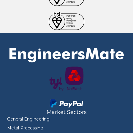
Market Sectors
General Engineering
Metal Processing