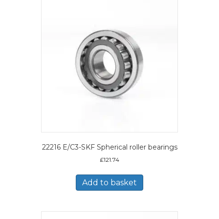
22216 E/C3-SKF Spherical roller bearings
£
121.74
Add to basket