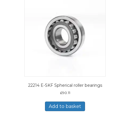
22214 E-SKF Spherical roller bearings
£
90.11
Add to basket