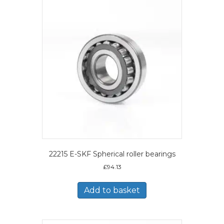
22215 E-SKF Spherical roller bearings
£
94.13
Add to basket