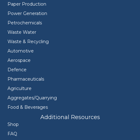
Paper Production
Power Generation
Petrochemicals
Waste Water
Waste & Recycling
Automotive
Aerospace
Defence
Pharmaceuticals
Agriculture
Aggregates/Quarrying
Food & Beverages
Additional Resources
Shop
FAQ