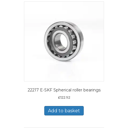
22217 E-SKF Spherical roller bearings
£
122.92
Add to basket