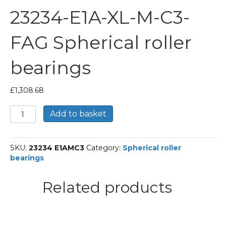
23234-E1A-XL-M-C3-
FAG Spherical roller
bearings
£
1,308.68
23234-
Add to basket
E1A-
XL-
M-
SKU:
23234 E1AMC3
Category:
Spherical roller
C3-
bearings
FAG
Spherical
roller
Related products
bearings
quantity