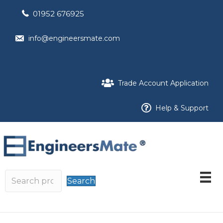
01952 676925
info@engineersmate.com
Trade Account Application
Help & Support
Search