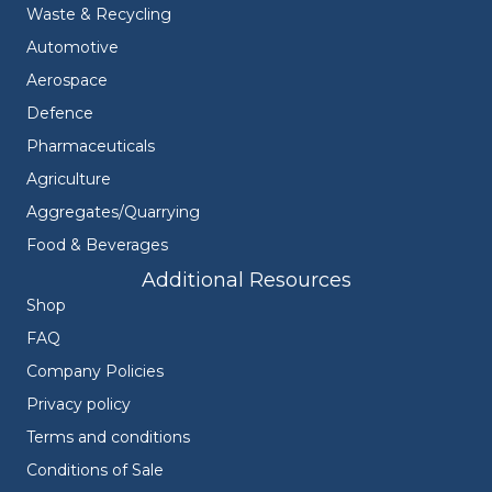
Waste & Recycling
Automotive
Aerospace
Defence
Pharmaceuticals
Agriculture
Aggregates/Quarrying
Food & Beverages
Additional Resources
Shop
FAQ
Company Policies
Privacy policy
Terms and conditions
Conditions of Sale