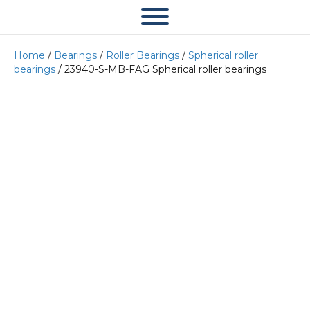
Home
/
Bearings
/
Roller Bearings
/
Spherical roller
bearings
/ 23940-S-MB-FAG Spherical roller bearings