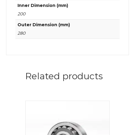
Inner Dimension (mm)
200
Outer Dimension (mm)
280
Related products