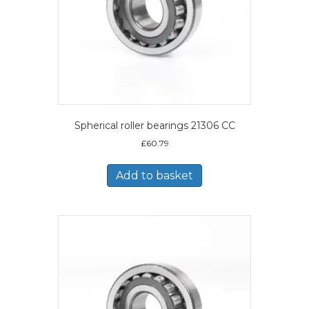
Spherical roller bearings 21306 CC
£
60.79
Add to basket