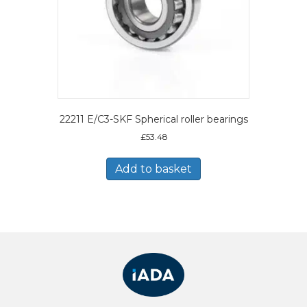
22211 E/C3-SKF Spherical roller bearings
£
53.48
Add to basket