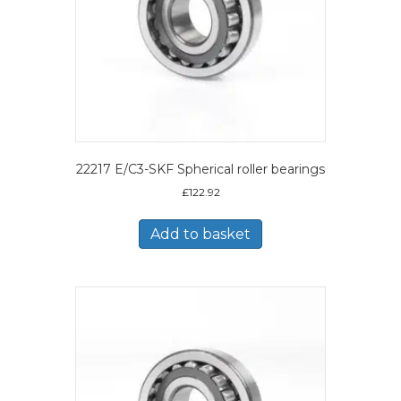
22217 E/C3-SKF Spherical roller bearings
£
122.92
Add to basket