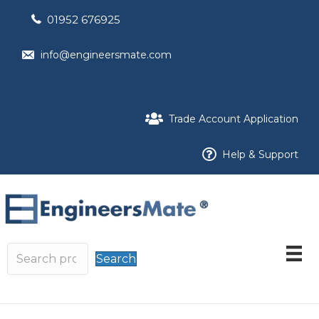
01952 676925
info@engineersmate.com
Trade Account Application
Help & Support
Search