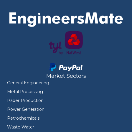
Market Sectors
General Engineering
Metal Processing
Paper Production
Power Generation
Petrochemicals
Waste Water