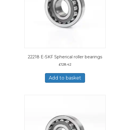
22218 E-SKF Spherical roller bearings
£
128.42
Add to basket