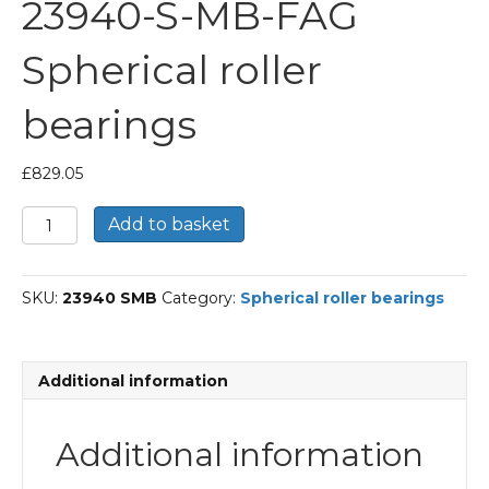
23940-S-MB-FAG
Spherical roller
bearings
£
829.05
23940-
Add to basket
S-
MB-
FAG
SKU:
23940 SMB
Category:
Spherical roller bearings
Spherical
roller
bearings
quantity
Additional information
Additional information