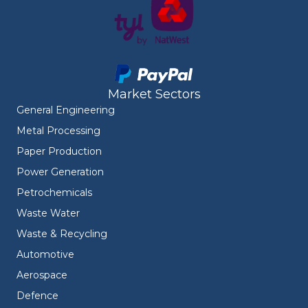
Market Sectors
General Engineering
Metal Processing
Paper Production
Power Generation
Petrochemicals
Waste Water
Waste & Recycling
Automotive
Aerospace
Defence