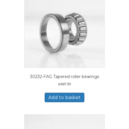
30232-FAG Tapered roller bearings
£
667.39
Add to basket