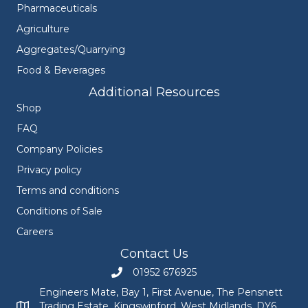
Pharmaceuticals
Agriculture
Aggregates/Quarrying
Food & Beverages
Additional Resources
Shop
FAQ
Company Policies
Privacy policy
Terms and conditions
Conditions of Sale
Careers
Contact Us
01952 676925
Call Engineers Mate on 01952 676925
Engineers Mate, Bay 1, First Avenue, The Pensnett
Trading Estate, Kingswinford, West Midlands, DY6
Engineers Mate address at Bay 1, First Avenue, The Pensnett