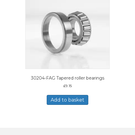
30204-FAG Tapered roller bearings
£
9.15
Add to basket