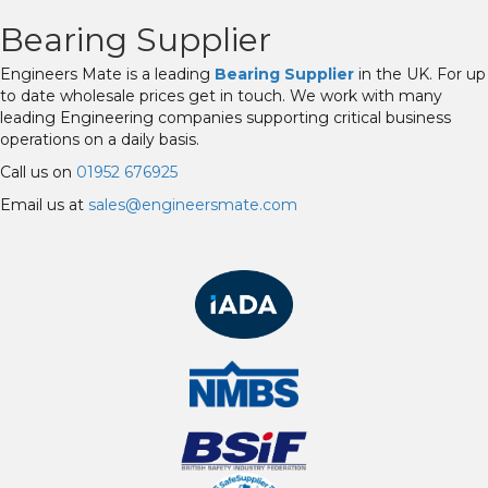
Bearing Supplier
Engineers Mate is a leading
Bearing Supplier
in the UK. For up
to date wholesale prices get in touch. We work with many
leading Engineering companies supporting critical business
operations on a daily basis.
Call us on
01952 676925
Email us at
sales@engineersmate.com