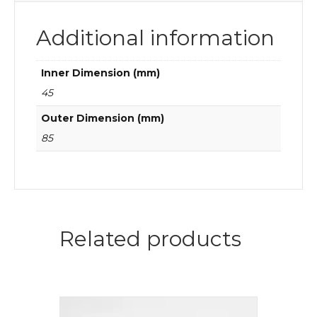
Additional information
Inner Dimension (mm)
45
Outer Dimension (mm)
85
Related products