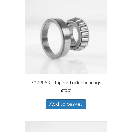
30219-SKF Tapered roller bearings
£
113.31
Add to basket