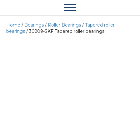
Home
/
Bearings
/
Roller Bearings
/
Tapered roller
bearings
/ 30209-SKF Tapered roller bearings