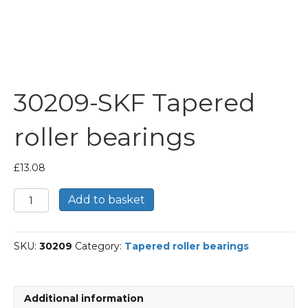
30209-SKF Tapered
roller bearings
£
13.08
30209-
Add to basket
SKF
Tapered
roller
SKU:
30209
Category:
Tapered roller bearings
bearings
quantity
Additional information