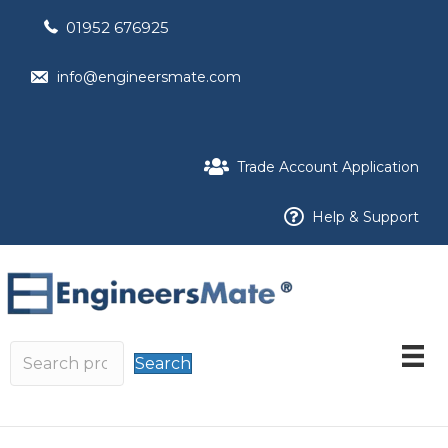
01952 676925
info@engineersmate.com
Trade Account Application
Help & Support
Search