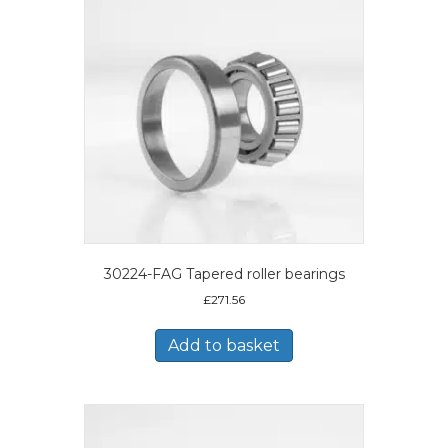
30224-FAG Tapered roller bearings
£
271.56
Add to basket