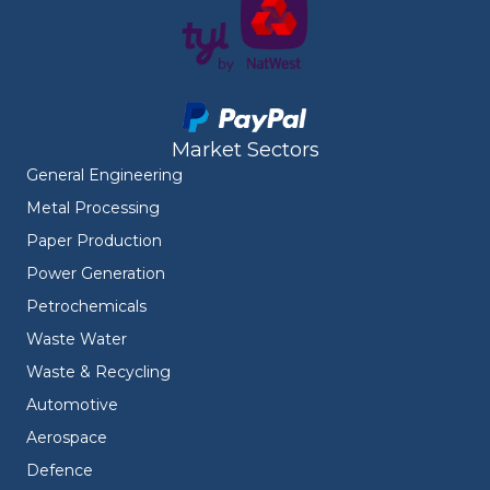
Market Sectors
General Engineering
Metal Processing
Paper Production
Power Generation
Petrochemicals
Waste Water
Waste & Recycling
Automotive
Aerospace
Defence