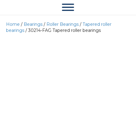
Home
/
Bearings
/
Roller Bearings
/
Tapered roller
bearings
/ 30214-FAG Tapered roller bearings