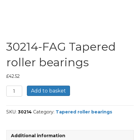
30214-FAG Tapered
roller bearings
£
42.52
30214-
Add to basket
FAG
Tapered
roller
SKU:
30214
Category:
Tapered roller bearings
bearings
quantity
Additional information