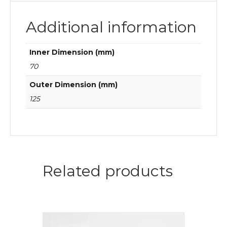
Additional information
Inner Dimension (mm)
70
Outer Dimension (mm)
125
Related products