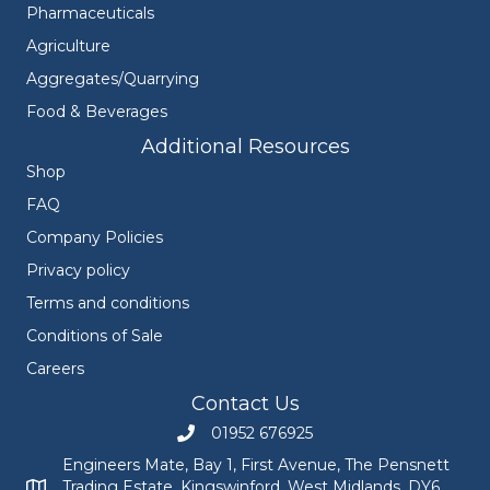
Pharmaceuticals
Agriculture
Aggregates/Quarrying
Food & Beverages
Additional Resources
Shop
FAQ
Company Policies
Privacy policy
Terms and conditions
Conditions of Sale
Careers
Contact Us
01952 676925
Call Engineers Mate on 01952 676925
Engineers Mate, Bay 1, First Avenue, The Pensnett
Trading Estate, Kingswinford, West Midlands, DY6
Engineers Mate address at Bay 1, First Avenue, The Pensnett