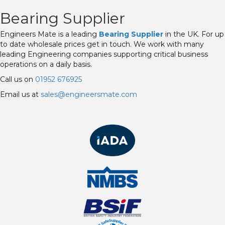
Bearing Supplier
Engineers Mate is a leading
Bearing Supplier
in the UK. For up
to date wholesale prices get in touch. We work with many
leading Engineering companies supporting critical business
operations on a daily basis.
Call us on
01952 676925
Email us at
sales@engineersmate.com