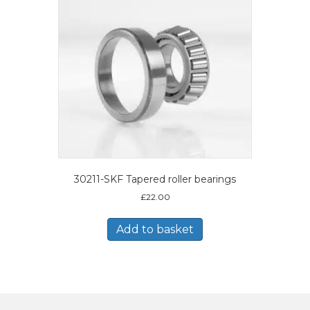
30211-SKF Tapered roller bearings
£
22.00
Add to basket