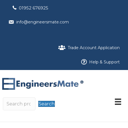
01952 676925
info@engineersmate.com
Trade Account Application
Help & Support
Search