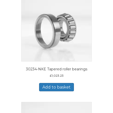
30234-NKE Tapered roller bearings
£
1,023.23
Add to basket