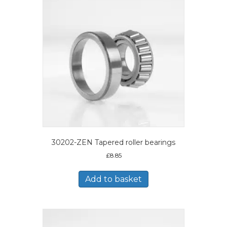
30202-ZEN Tapered roller bearings
£
8.85
Add to basket