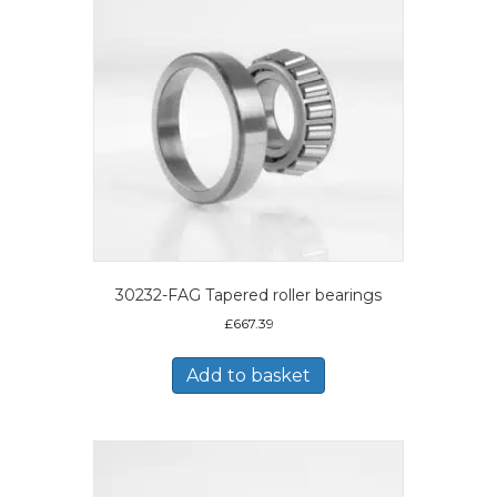
30232-FAG Tapered roller bearings
£
667.39
Add to basket