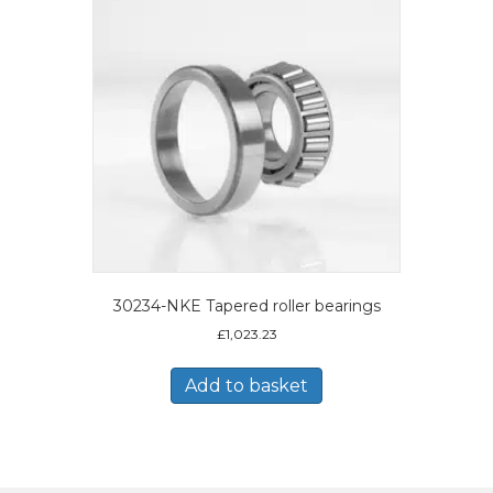
30234-NKE Tapered roller bearings
£
1,023.23
Add to basket