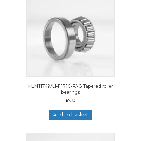
KLM11749/LM11710-FAG Tapered roller
bearings
£
7.73
Add to basket