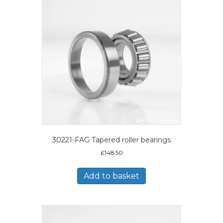
30221-FAG Tapered roller bearings
£
148.50
Add to basket