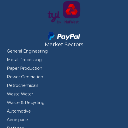
Market Sectors
General Engineering
Metal Processing
Paper Production
Power Generation
Petrochemicals
Waste Water
Waste & Recycling
Automotive
Aerospace