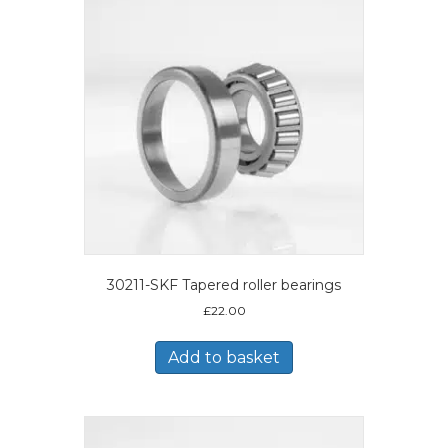
30211-SKF Tapered roller bearings
£
22.00
Add to basket