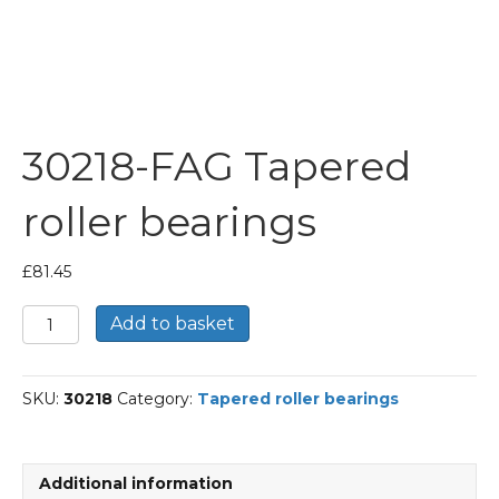
30218-FAG Tapered
roller bearings
£
81.45
30218-
Add to basket
FAG
Tapered
roller
SKU:
30218
Category:
Tapered roller bearings
bearings
quantity
Additional information