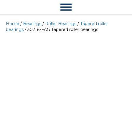
Home
/
Bearings
/
Roller Bearings
/
Tapered roller
bearings
/ 30218-FAG Tapered roller bearings