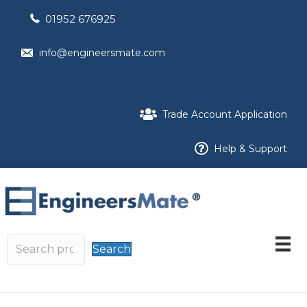
01952 676925
info@engineersmate.com
Trade Account Application
Help & Support
Search