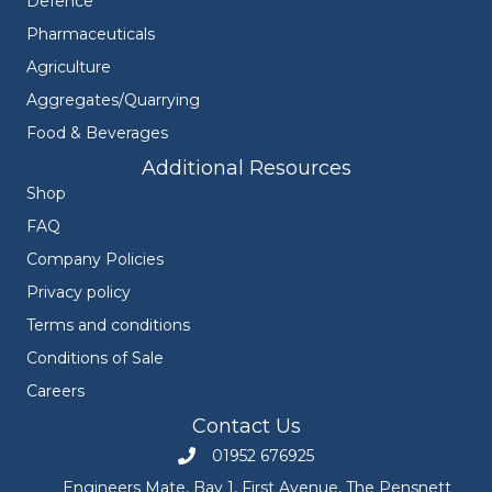
Defence
Pharmaceuticals
Agriculture
Aggregates/Quarrying
Food & Beverages
Additional Resources
Shop
FAQ
Company Policies
Privacy policy
Terms and conditions
Conditions of Sale
Careers
Contact Us
01952 676925
Call Engineers Mate on 01952 676925
Engineers Mate, Bay 1, First Avenue, The Pensnett