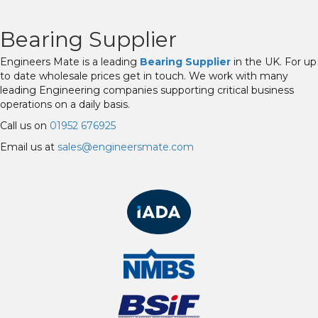
Bearing Supplier
Engineers Mate is a leading
Bearing Supplier
in the UK. For up
to date wholesale prices get in touch. We work with many
leading Engineering companies supporting critical business
operations on a daily basis.
Call us on
01952 676925
Email us at
sales@engineersmate.com