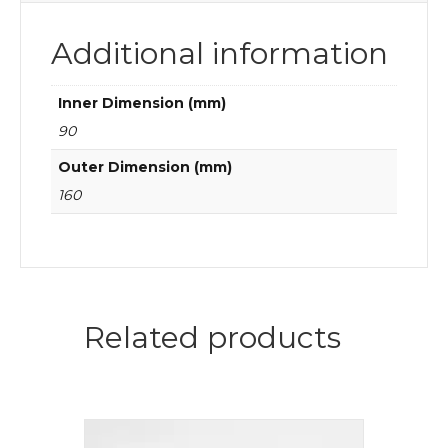
Additional information
Inner Dimension (mm)
90
Outer Dimension (mm)
160
Related products