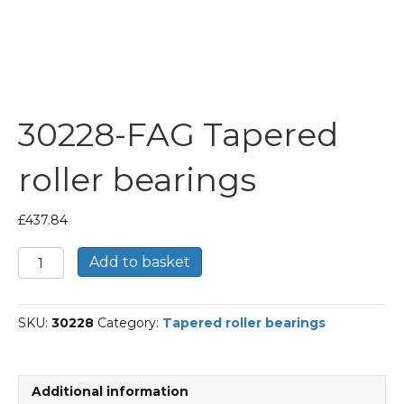
30228-FAG Tapered
roller bearings
£
437.84
30228-
Add to basket
FAG
Tapered
roller
SKU:
30228
Category:
Tapered roller bearings
bearings
quantity
Additional information