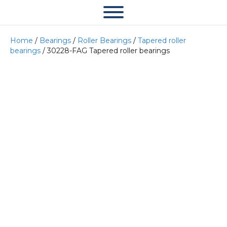
Home
/
Bearings
/
Roller Bearings
/
Tapered roller
bearings
/ 30228-FAG Tapered roller bearings