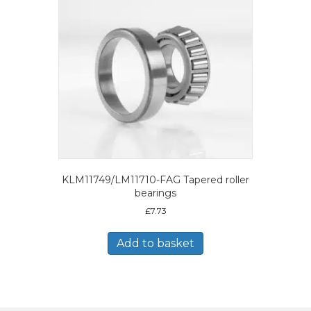
KLM11749/LM11710-FAG Tapered roller
bearings
£
7.73
Add to basket