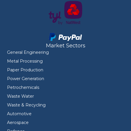
Market Sectors
General Engineering
Metal Processing
Paper Production
Power Generation
Petrochemicals
Waste Water
Waste & Recycling
Automotive
Aerospace