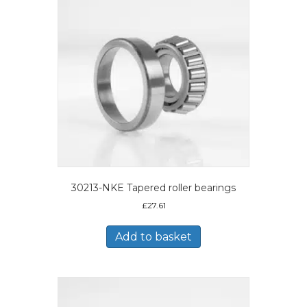
30213-NKE Tapered roller bearings
£
27.61
Add to basket