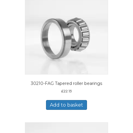
30210-FAG Tapered roller bearings
£
22.13
Add to basket