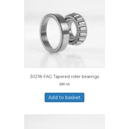
30218-FAG Tapered roller bearings
£
81.45
Add to basket