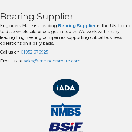
Bearing Supplier
Engineers Mate is a leading
Bearing Supplier
in the UK. For up
to date wholesale prices get in touch. We work with many
leading Engineering companies supporting critical business
operations on a daily basis.
Call us on
01952 676925
Email us at
sales@engineersmate.com