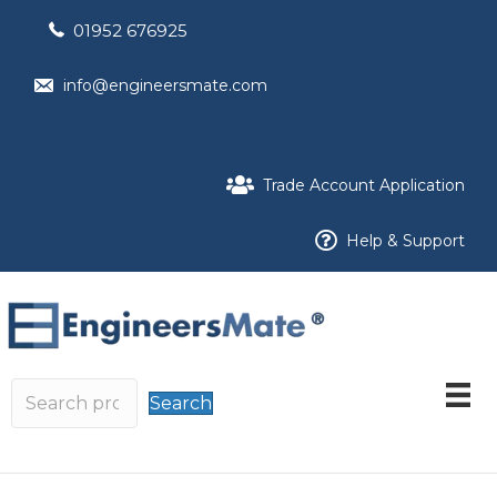
01952 676925
info@engineersmate.com
Trade Account Application
Help & Support
Search