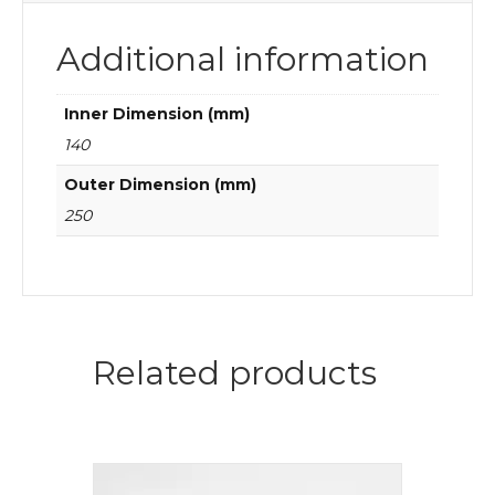
Additional information
Inner Dimension (mm)
140
Outer Dimension (mm)
250
Related products