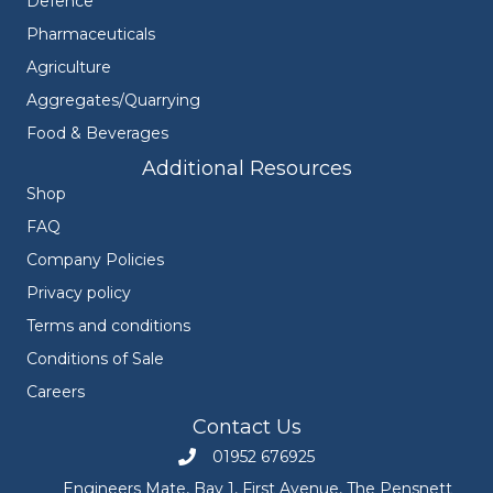
Defence
Pharmaceuticals
Agriculture
Aggregates/Quarrying
Food & Beverages
Additional Resources
Shop
FAQ
Company Policies
Privacy policy
Terms and conditions
Conditions of Sale
Careers
Contact Us
01952 676925
Call Engineers Mate on 01952 676925
Engineers Mate, Bay 1, First Avenue, The Pensnett