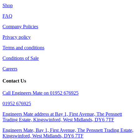
Shop
FAQ
Company Policies
Privacy policy
Terms and conditions
Conditions of Sale
Careers
Contact Us
Call Engineers Mate on 01952 676925
01952 676925
Engineers Mate address at Bay 1, First Avenue, The Pensnett
Trading Estate, Kingswinford, West Midlands, DY6 7TF
Engineers Mate, Bay 1, First Avenue, The Pensnett Trading Estate,
Kingswinford, West Midlands, DY6 7TF