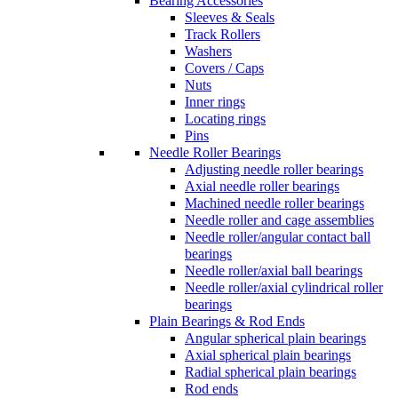
Bearing Accessories
Sleeves & Seals
Track Rollers
Washers
Covers / Caps
Nuts
Inner rings
Locating rings
Pins
Needle Roller Bearings
Adjusting needle roller bearings
Axial needle roller bearings
Machined needle roller bearings
Needle roller and cage assemblies
Needle roller/angular contact ball
bearings
Needle roller/axial ball bearings
Needle roller/axial cylindrical roller
bearings
Plain Bearings & Rod Ends
Angular spherical plain bearings
Axial spherical plain bearings
Radial spherical plain bearings
Rod ends