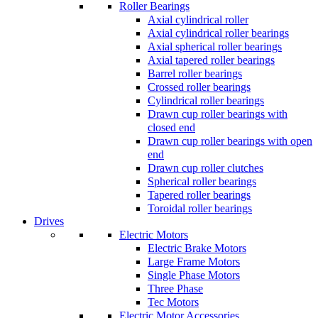
Roller Bearings
Axial cylindrical roller
Axial cylindrical roller bearings
Axial spherical roller bearings
Axial tapered roller bearings
Barrel roller bearings
Crossed roller bearings
Cylindrical roller bearings
Drawn cup roller bearings with
closed end
Drawn cup roller bearings with open
end
Drawn cup roller clutches
Spherical roller bearings
Tapered roller bearings
Toroidal roller bearings
Drives
Electric Motors
Electric Brake Motors
Large Frame Motors
Single Phase Motors
Three Phase
Tec Motors
Electric Motor Accessories