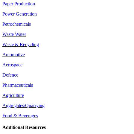
Paper Production
Power Generation
Petrochemicals
Waste Water
Waste & Recycling
Automotive
Aerospace
Defence
Pharmaceuticals
Agriculture
Aggregates/Quarrying
Food & Beverages
Additional Resources