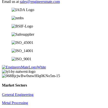
Email us at
sales@engineersmate.com
Market Sectors
General Engineering
Metal Processing