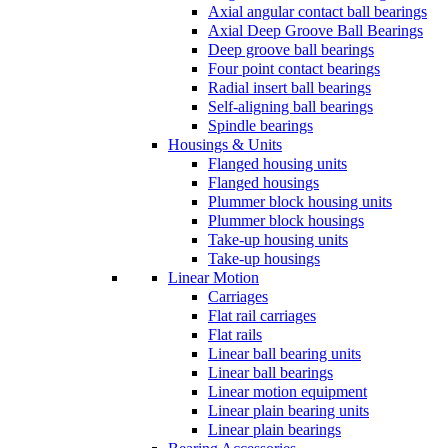
Axial angular contact ball bearings
Axial Deep Groove Ball Bearings
Deep groove ball bearings
Four point contact bearings
Radial insert ball bearings
Self-aligning ball bearings
Spindle bearings
Housings & Units
Flanged housing units
Flanged housings
Plummer block housing units
Plummer block housings
Take-up housing units
Take-up housings
Linear Motion
Carriages
Flat rail carriages
Flat rails
Linear ball bearing units
Linear ball bearings
Linear motion equipment
Linear plain bearing units
Linear plain bearings