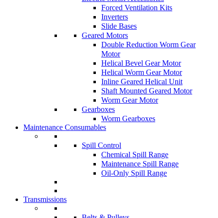
Forced Ventilation Kits
Inverters
Slide Bases
Geared Motors
Double Reduction Worm Gear
Motor
Helical Bevel Gear Motor
Helical Worm Gear Motor
Inline Geared Helical Unit
Shaft Mounted Geared Motor
Worm Gear Motor
Gearboxes
Worm Gearboxes
Maintenance Consumables
Spill Control
Chemical Spill Range
Maintenance Spill Range
Oil-Only Spill Range
Transmissions
Belts & Pulleys