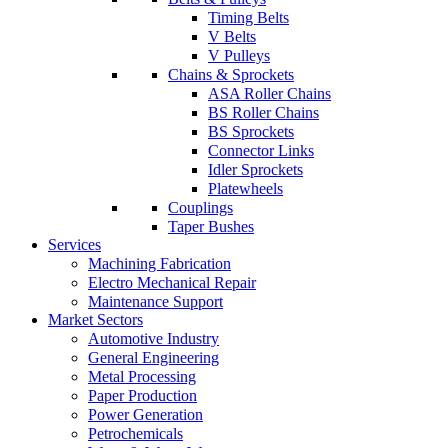
Timing Belts
V Belts
V Pulleys
Chains & Sprockets
ASA Roller Chains
BS Roller Chains
BS Sprockets
Connector Links
Idler Sprockets
Platewheels
Couplings
Taper Bushes
Services
Machining Fabrication
Electro Mechanical Repair
Maintenance Support
Market Sectors
Automotive Industry
General Engineering
Metal Processing
Paper Production
Power Generation
Petrochemicals