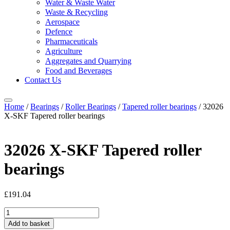
Water & Waste Water
Waste & Recycling
Aerospace
Defence
Pharmaceuticals
Agriculture
Aggregates and Quarrying
Food and Beverages
Contact Us
Home
/
Bearings
/
Roller Bearings
/
Tapered roller bearings
/ 32026
X-SKF Tapered roller bearings
32026 X-SKF Tapered roller
bearings
£
191.04
32026
X-
Add to basket
SKF