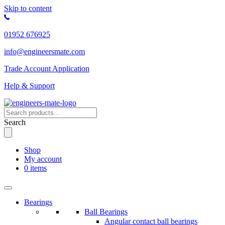
Skip to content
01952 676925
info@engineersmate.com
Trade Account Application
Help & Support
Search
Shop
My account
0 items
Bearings
Ball Bearings
Angular contact ball bearings