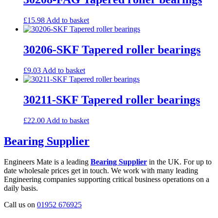
£
15.98
Add to basket
30206-SKF Tapered roller bearings
£
9.03
Add to basket
30211-SKF Tapered roller bearings
£
22.00
Add to basket
Bearing Supplier
Engineers Mate is a leading
Bearing Supplier
in the UK. For up to
date wholesale prices get in touch. We work with many leading
Engineering companies supporting critical business operations on a
daily basis.
Call us on
01952 676925