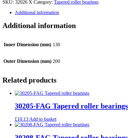
SKU:
32026 X
Category:
Tapered roller bearings
Tapered
roller
Additional information
bearings
quantity
Additional information
Inner Dimension (mm)
130
Outer Dimension (mm)
200
Related products
30205-FAG Tapered roller bearings
£
10.13
Add to basket
30208-FAG Tapered roller bearings