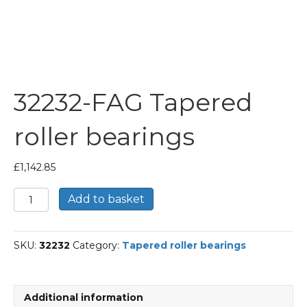
32232-FAG Tapered
roller bearings
£
1,142.85
32232-
Add to basket
FAG
Tapered
roller
SKU:
32232
Category:
Tapered roller bearings
bearings
quantity
Additional information