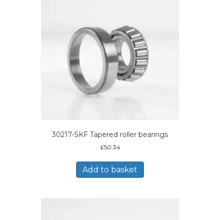
30217-SKF Tapered roller bearings
£
50.34
Add to basket