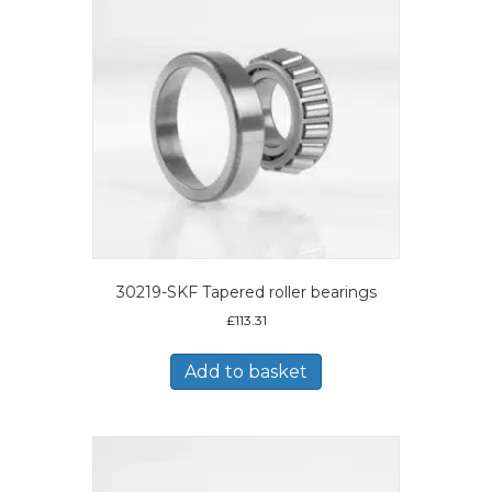
30219-SKF Tapered roller bearings
£
113.31
Add to basket