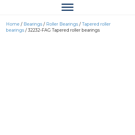
Home
/
Bearings
/
Roller Bearings
/
Tapered roller
bearings
/ 32232-FAG Tapered roller bearings