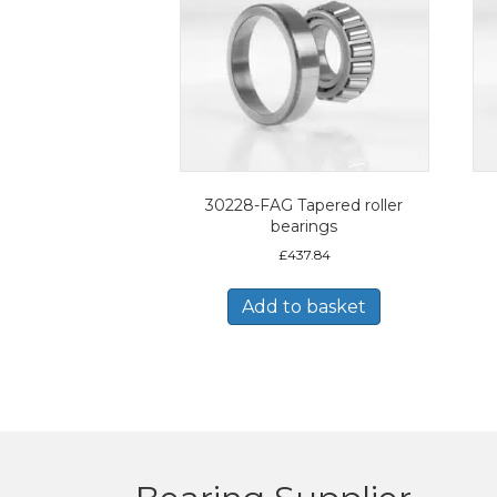
30228-FAG Tapered roller
bearings
£
437.84
Add to basket