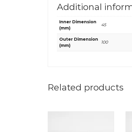
Additional infor
Inner Dimension
45
(mm)
Outer Dimension
100
(mm)
Related products