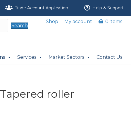
Trade Account Application
Help & Support
Shop
My account
0 items
Search
ons
Services
Market Sectors
Contact Us
Tapered roller