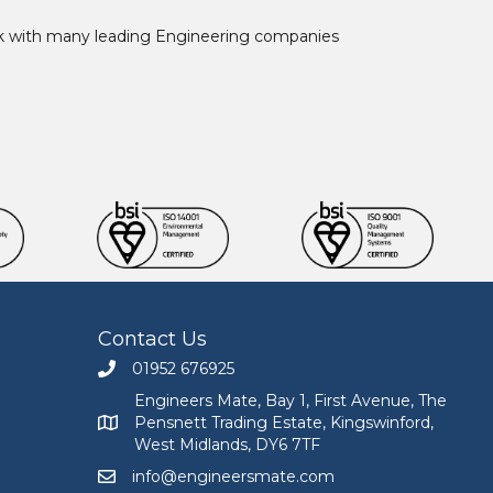
ork with many leading Engineering companies
Contact Us
01952 676925
Call Engineers Mate on 01952 676925
Engineers Mate, Bay 1, First Avenue, The
Pensnett Trading Estate, Kingswinford,
Engineers Mate address at Bay 1, First Avenue, The
West Midlands, DY6 7TF
info@engineersmate.com
Email Engineers Mate at info@engineersmate.co