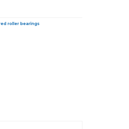
ed roller bearings