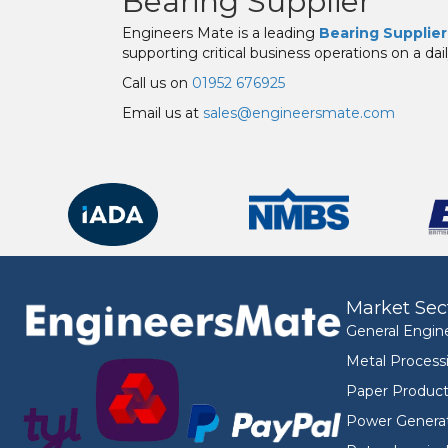
Bearing Supplier
Engineers Mate is a leading
Bearing Supplier
supporting critical business operations on a dail
Call us on
01952 676925
Email us at
sales@engineersmate.com
Market Sec
General Engin
Metal Process
Paper Product
Power Genera