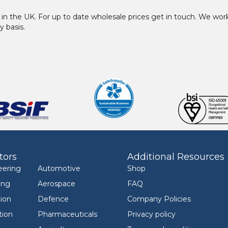
in the UK. For up to date wholesale prices get in touch. We w
y basis.
tors
Additional Resources
eering
Automotive
Shop
ing
Aerospace
FAQ
ion
Defence
Company Policies
tion
Pharmaceuticals
Privacy policy