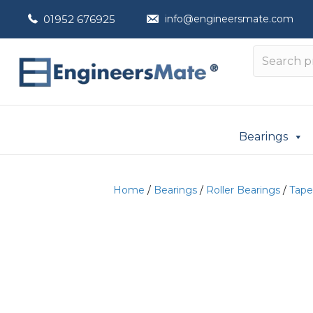
01952 676925
info@engineersmate.com
Bearings
Home
/
Bearings
/
Roller Bearings
/
Tape