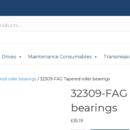
Drives
Maintenance Consumables
Transmissi
red roller bearings
/ 32309-FAG Tapered roller bearings
32309-FAG 
bearings
£
35.19