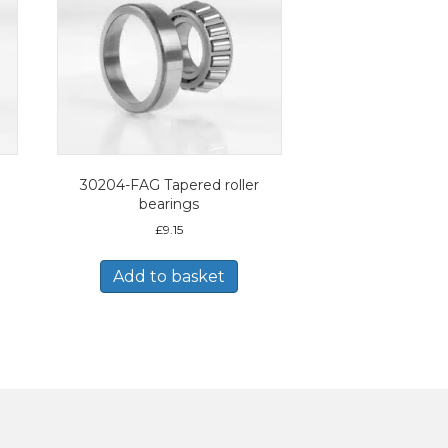
30204-FAG Tapered roller
bearings
£
9.15
Add to basket