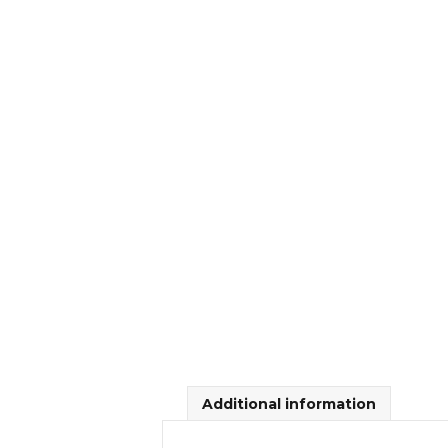
Additional information