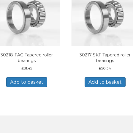
30218-FAG Tapered roller
30217-SKF Tapered roller
bearings
bearings
£
81.45
£
50.34
Add to basket
Add to basket