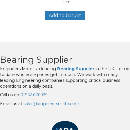
£
15.98
Add to basket
Bearing Supplier
Engineers Mate is a leading
Bearing Supplier
in the UK. For up
to date wholesale prices get in touch. We work with many
leading Engineering companies supporting critical business
operations on a daily basis.
Call us on
01952 676925
Email us at
sales@engineersmate.com