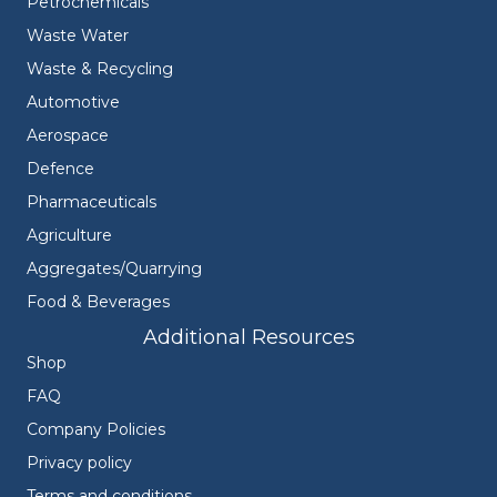
Petrochemicals
Waste Water
Waste & Recycling
Automotive
Aerospace
Defence
Pharmaceuticals
Agriculture
Aggregates/Quarrying
Food & Beverages
Additional Resources
Shop
FAQ
Company Policies
Privacy policy
Terms and conditions