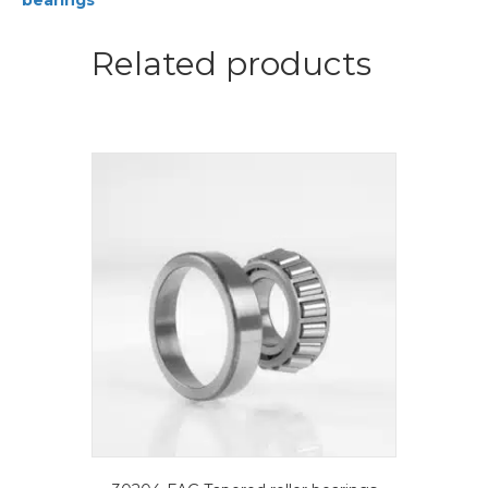
bearings
quantity
Related products