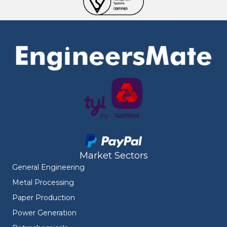
Market Sectors
General Engineering
Metal Processing
Paper Production
Power Generation