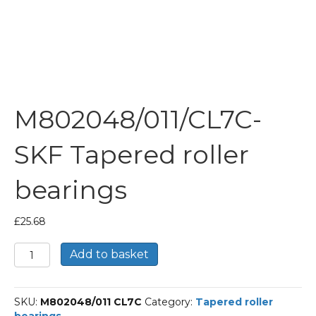
M802048/011/CL7C-
SKF Tapered roller
bearings
£
25.68
M802048/011/CL7C-
Add to basket
SKF
Tapered
roller
SKU:
M802048/011 CL7C
Category:
Tapered roller
bearings