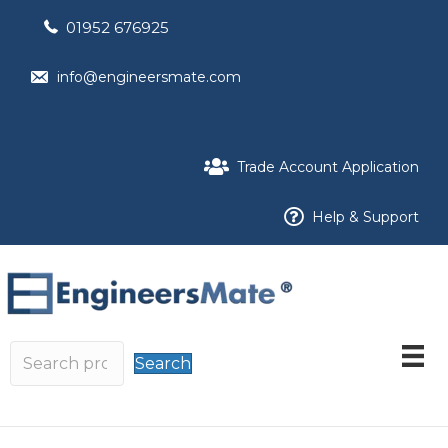
01952 676925
info@engineersmate.com
Trade Account Application
Help & Support
Search