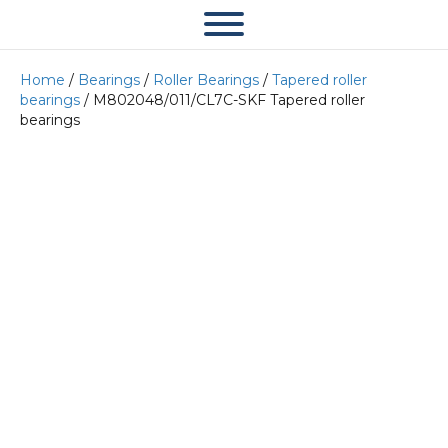
Home
/
Bearings
/
Roller Bearings
/
Tapered roller
bearings
/ M802048/011/CL7C-SKF Tapered roller
bearings