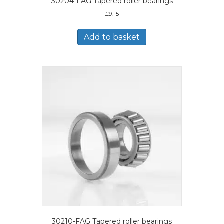
30204-FAG Tapered roller bearings
£
9.15
Add to basket
30210-FAG Tapered roller bearings