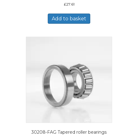
£
27.61
Add to basket
30208-FAG Tapered roller bearings