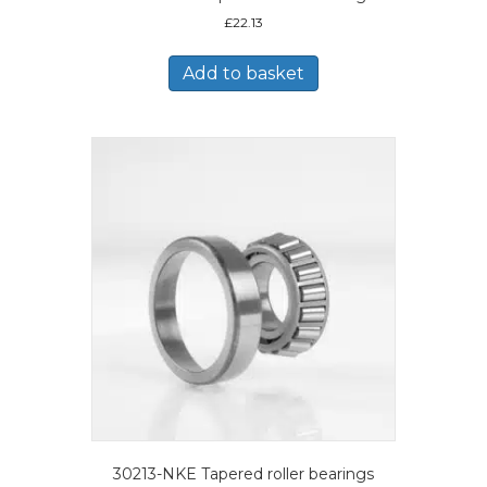
£
22.13
Add to basket
30213-NKE Tapered roller bearings