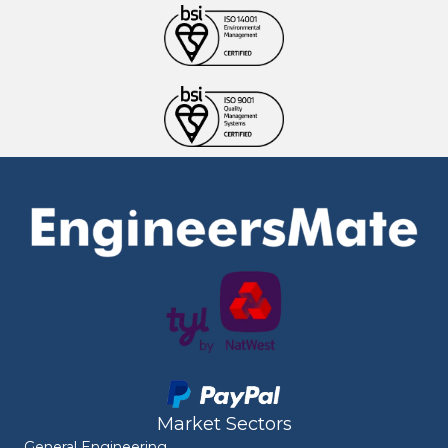
Market Sectors
General Engineering