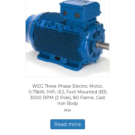
WEG Three Phase Electric Motor,
0.75kW, 1HP, IE2, Foot Mounted (B3)
3000 RPM (2 Pole), 80 Frame, Cast
Iron Body
POA
Read more