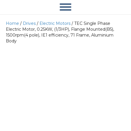
Home
/
Drives
/
Electric Motors
/ TEC Single Phase
Electric Motor, 0.25KW, (1/3HP), Flange Mounted(B5),
1500rpm(4 pole), IE1 efficiency, 71 Frame, Aluminium
Body