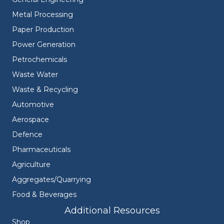
Metal Processing
Paper Production
Power Generation
Petrochemicals
Waste Water
Waste & Recycling
Automotive
Aerospace
Defence
Pharmaceuticals
Agriculture
Aggregates/Quarrying
Food & Beverages
Additional Resources
Shop