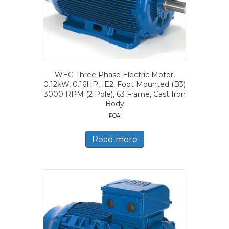
WEG Three Phase Electric Motor,
0.12kW, 0.16HP, IE2, Foot Mounted (B3)
3000 RPM (2 Pole), 63 Frame, Cast Iron
Body
POA
Read more