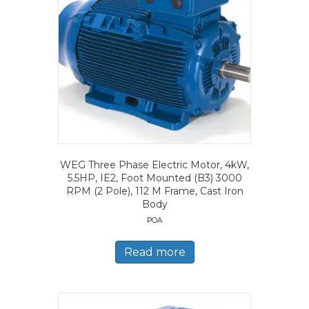
WEG Three Phase Electric Motor, 4kW,
5.5HP, IE2, Foot Mounted (B3) 3000
RPM (2 Pole), 112 M Frame, Cast Iron
Body
POA
Read more