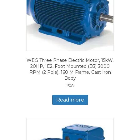
WEG Three Phase Electric Motor, 15kW,
20HP, IE2, Foot Mounted (B3) 3000
RPM (2 Pole), 160 M Frame, Cast Iron
Body
POA
Read more