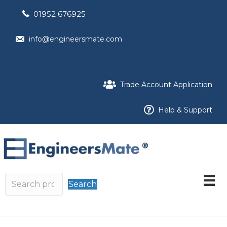
01952 676925
info@engineersmate.com
Trade Account Application
Help & Support
Search