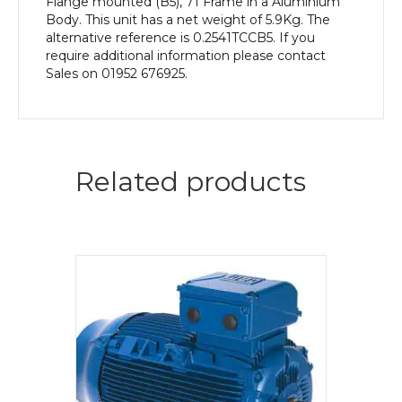
Flange mounted (B5), 71 Frame in a Aluminium
Body. This unit has a net weight of 5.9Kg. The
alternative reference is 0.2541TCCB5. If you
require additional information please contact
Sales on 01952 676925.
Related products