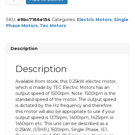
Single
Phase
Electric
SKU:
e9bc7166e154
Categories:
Electric Motors
,
Single
Motor,
Phase Motors
,
Tec Motors
0.25KW,
(1/3HP),
Flange
Mounted(B5),
Description
1500rpm(4
pole),
IE1
Description
efficiency,
71
Frame,
Available from stock, this 0.25kW electric motor,
Aluminium
which is made by TEC Electric Motors has an
Body
output speed of 1500rpm. Note: 1500rpm is the
quantity
standard speed of the motor. The output speed
is dictated by the Hz frequency and therefore
this motor will also be appropriate to use if your
output speed is 1375rpm, 1400rpm, 1425rpm or
1450rpm etc. This unit can be described as a
0.25kW, (1/3HP,) 1500rpm, Single Phase, IE1,