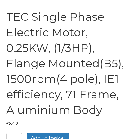
TEC Single Phase
Electric Motor,
0.25KW, (1/3HP),
Flange Mounted(B5),
1500rpm(4 pole), IE1
efficiency, 71 Frame,
Aluminium Body
£
84.24
TEC
Add to basket