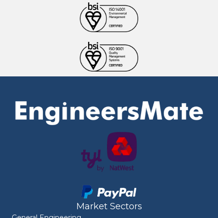
Market Sectors
General Engineering