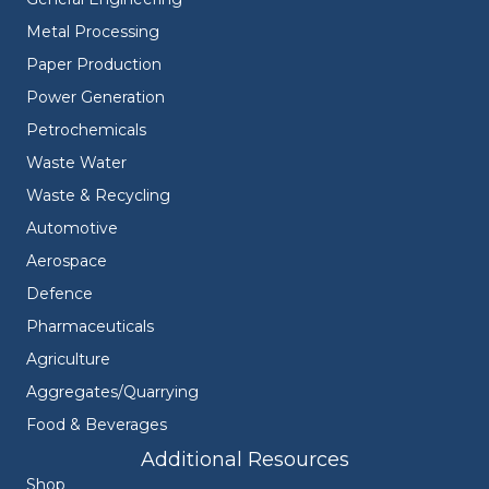
Metal Processing
Paper Production
Power Generation
Petrochemicals
Waste Water
Waste & Recycling
Automotive
Aerospace
Defence
Pharmaceuticals
Agriculture
Aggregates/Quarrying
Food & Beverages
Additional Resources
Shop