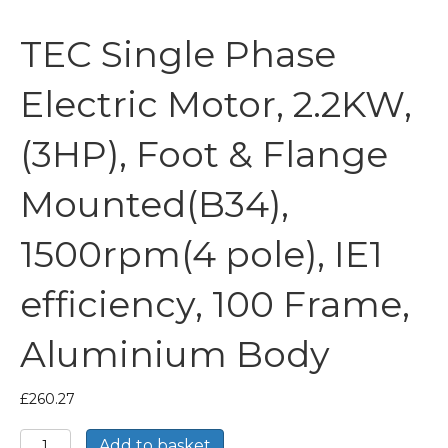
TEC Single Phase
Electric Motor, 2.2KW,
(3HP), Foot & Flange
Mounted(B34),
1500rpm(4 pole), IE1
efficiency, 100 Frame,
Aluminium Body
£
260.27
TEC
Add to basket