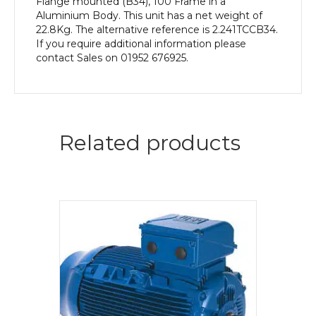
Flange mounted (B34), 100 Frame in a
Aluminium Body. This unit has a net weight of
22.8Kg. The alternative reference is 2.241TCCB34.
If you require additional information please
contact Sales on 01952 676925.
Related products