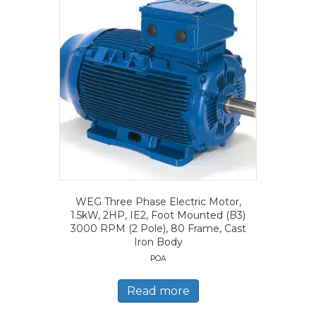
WEG Three Phase Electric Motor,
1.5kW, 2HP, IE2, Foot Mounted (B3)
3000 RPM (2 Pole), 80 Frame, Cast
Iron Body
POA
Read more