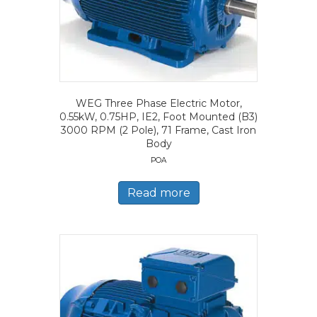
WEG Three Phase Electric Motor,
0.55kW, 0.75HP, IE2, Foot Mounted (B3)
3000 RPM (2 Pole), 71 Frame, Cast Iron
Body
POA
Read more