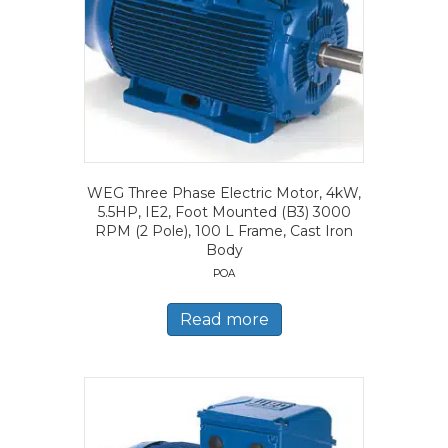
WEG Three Phase Electric Motor, 4kW,
5.5HP, IE2, Foot Mounted (B3) 3000
RPM (2 Pole), 100 L Frame, Cast Iron
Body
POA
Read more