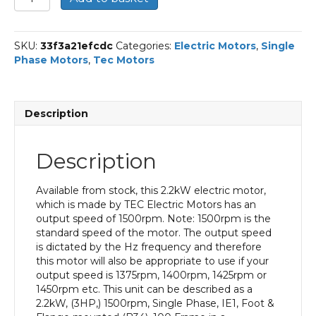
Single
Phase
Electric
SKU:
33f3a21efcdc
Categories:
Electric Motors
,
Single
Motor,
Phase Motors
,
Tec Motors
2.2KW,
(3HP),
Foot
&
Description
Flange
Mounted(B34),
1500rpm(4
Description
pole),
IE1
efficiency,
Available from stock, this 2.2kW electric motor,
100
which is made by TEC Electric Motors has an
Frame,
output speed of 1500rpm. Note: 1500rpm is the
Aluminium
standard speed of the motor. The output speed
Body
is dictated by the Hz frequency and therefore
quantity
this motor will also be appropriate to use if your
output speed is 1375rpm, 1400rpm, 1425rpm or
1450rpm etc. This unit can be described as a
2.2kW, (3HP,) 1500rpm, Single Phase, IE1, Foot &