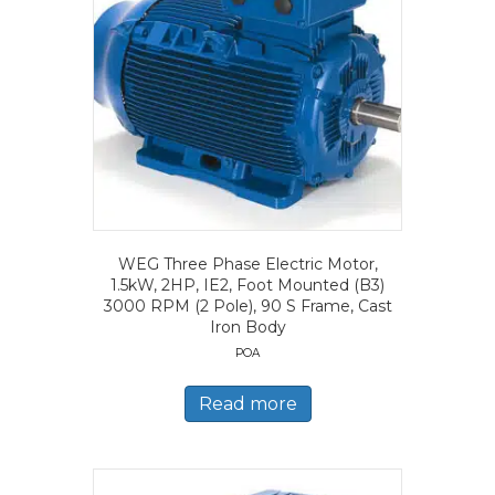
WEG Three Phase Electric Motor,
1.5kW, 2HP, IE2, Foot Mounted (B3)
3000 RPM (2 Pole), 90 S Frame, Cast
Iron Body
POA
Read more