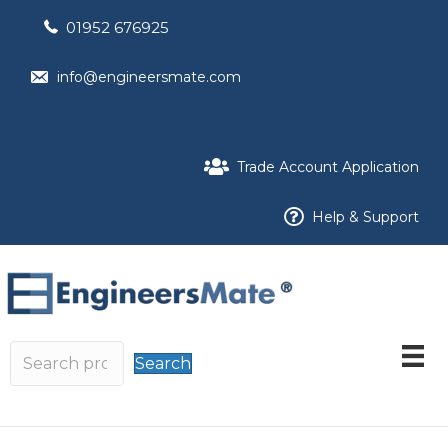
01952 676925
info@engineersmate.com
Trade Account Application
Help & Support
Search