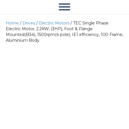
Home
/
Drives
/
Electric Motors
/ TEC Single Phase
Electric Motor, 2.2KW, (3HP), Foot & Flange
Mounted(B34), 1500rpm(4 pole), IE1 efficiency, 100 Frame,
Aluminium Body