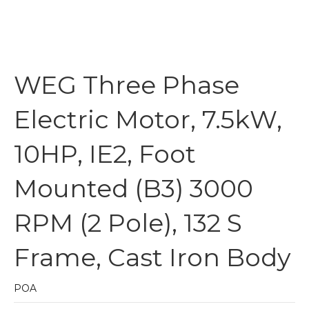
WEG Three Phase
Electric Motor, 7.5kW,
10HP, IE2, Foot
Mounted (B3) 3000
RPM (2 Pole), 132 S
Frame, Cast Iron Body
POA