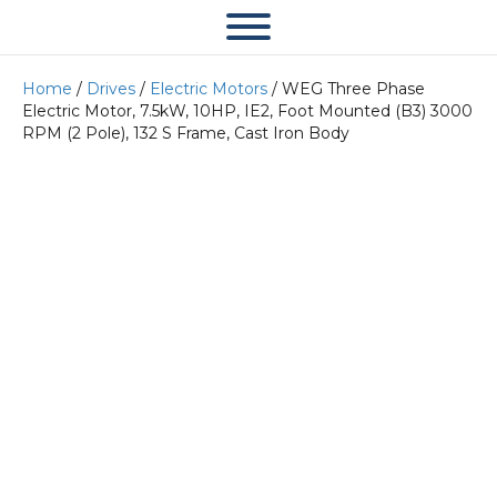
Home
/
Drives
/
Electric Motors
/ WEG Three Phase
Electric Motor, 7.5kW, 10HP, IE2, Foot Mounted (B3) 3000
RPM (2 Pole), 132 S Frame, Cast Iron Body