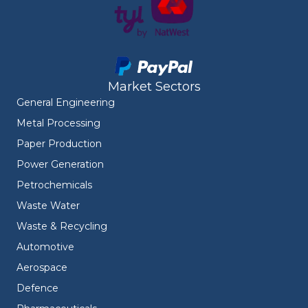
Market Sectors
General Engineering
Metal Processing
Paper Production
Power Generation
Petrochemicals
Waste Water
Waste & Recycling
Automotive
Aerospace
Defence