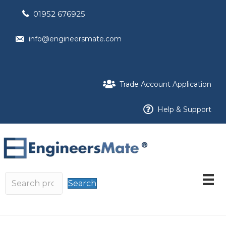
01952 676925
info@engineersmate.com
Trade Account Application
Help & Support
Search