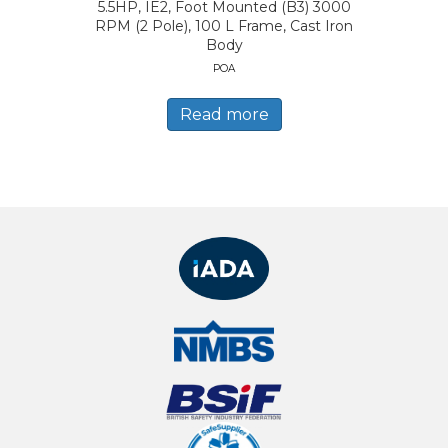
5.5HP, IE2, Foot Mounted (B3) 3000
RPM (2 Pole), 100 L Frame, Cast Iron
Body
POA
Read more