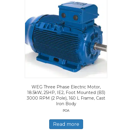
WEG Three Phase Electric Motor,
18.5kW, 25HP, IE2, Foot Mounted (B3)
3000 RPM (2 Pole), 160 L Frame, Cast
Iron Body
POA
Read more