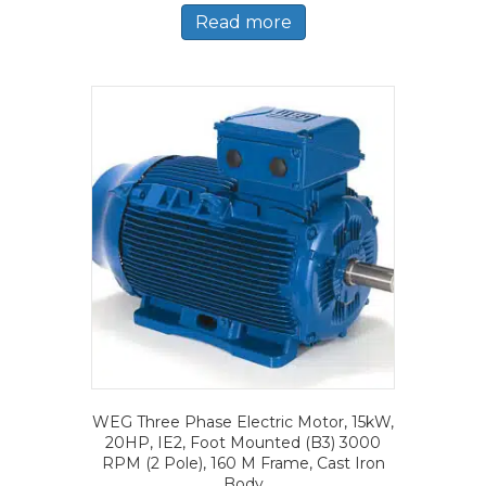
Read more
WEG Three Phase Electric Motor, 15kW,
20HP, IE2, Foot Mounted (B3) 3000
RPM (2 Pole), 160 M Frame, Cast Iron
Body