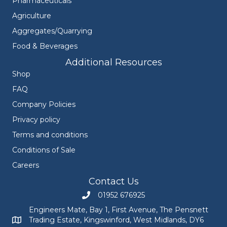
Pharmaceuticals
Agriculture
Aggregates/Quarrying
Food & Beverages
Additional Resources
Shop
FAQ
Company Policies
Privacy policy
Terms and conditions
Conditions of Sale
Careers
Contact Us
01952 676925
Call Engineers Mate on 01952 676925
Engineers Mate, Bay 1, First Avenue, The Pensnett
Trading Estate, Kingswinford, West Midlands, DY6
Engineers Mate address at Bay 1, First Avenue, The Pensnett