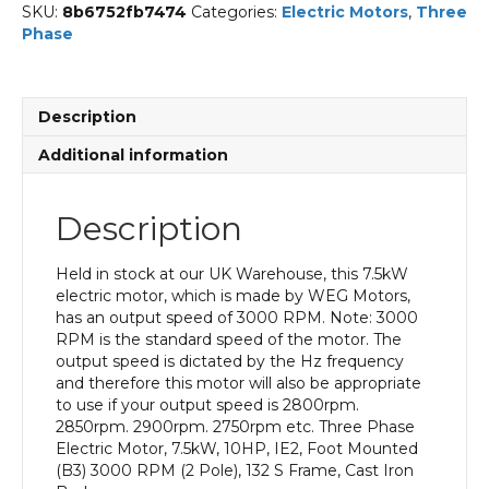
SKU:
8b6752fb7474
Categories:
Electric Motors
,
Three
Phase
Description
Additional information
Description
Held in stock at our UK Warehouse, this 7.5kW
electric motor, which is made by WEG Motors,
has an output speed of 3000 RPM. Note: 3000
RPM is the standard speed of the motor. The
output speed is dictated by the Hz frequency
and therefore this motor will also be appropriate
to use if your output speed is 2800rpm.
2850rpm. 2900rpm. 2750rpm etc. Three Phase
Electric Motor, 7.5kW, 10HP, IE2, Foot Mounted
(B3) 3000 RPM (2 Pole), 132 S Frame, Cast Iron