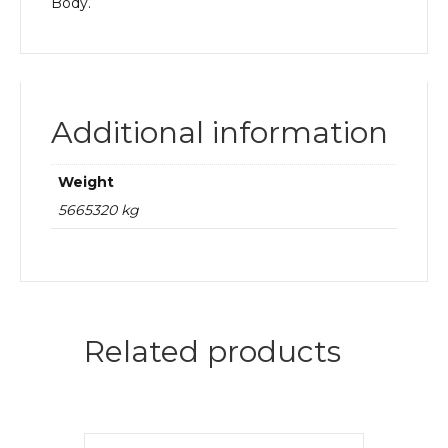
Body.
Additional information
Weight
5665320 kg
Related products