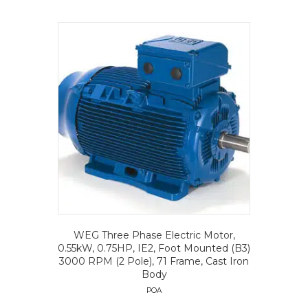
WEG Three Phase Electric Motor,
0.55kW, 0.75HP, IE2, Foot Mounted (B3)
3000 RPM (2 Pole), 71 Frame, Cast Iron
Body
POA