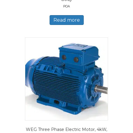
POA
Read more
WEG Three Phase Electric Motor, 4kW,