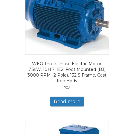
WEG Three Phase Electric Motor,
7.5kW, 10HP, IE2, Foot Mounted (B3)
3000 RPM (2 Pole), 132 S Frame, Cast
Iron Body
POA
Read more