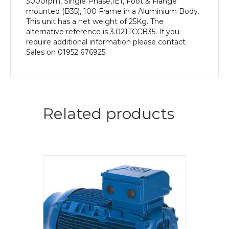
3000rpm, Single Phase,IE1, Foot & Flange
mounted (B35), 100 Frame in a Aluminium Body.
This unit has a net weight of 25Kg. The
alternative reference is 3.021TCCB35. If you
require additional information please contact
Sales on 01952 676925.
Related products