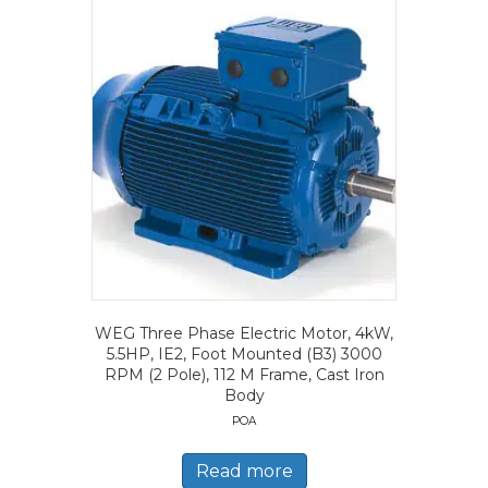
WEG Three Phase Electric Motor, 4kW,
5.5HP, IE2, Foot Mounted (B3) 3000
RPM (2 Pole), 112 M Frame, Cast Iron
Body
POA
Read more