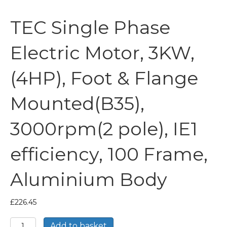
TEC Single Phase
Electric Motor, 3KW,
(4HP), Foot & Flange
Mounted(B35),
3000rpm(2 pole), IE1
efficiency, 100 Frame,
Aluminium Body
£
226.45
TEC
Add to basket