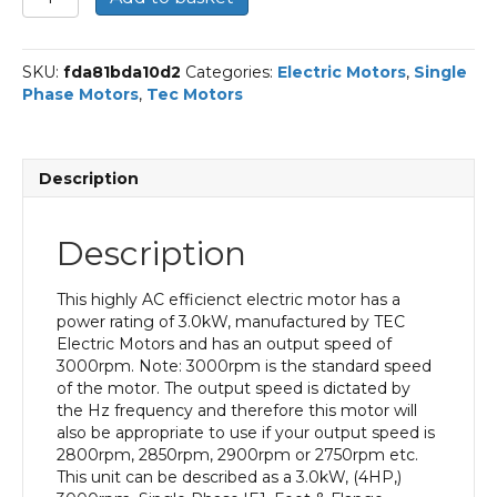
Single
Phase
Electric
SKU:
fda81bda10d2
Categories:
Electric Motors
,
Single
Motor,
Phase Motors
,
Tec Motors
3KW,
(4HP),
Foot
&
Description
Flange
Mounted(B35),
3000rpm(2
Description
pole),
IE1
efficiency,
This highly AC efficienct electric motor has a
100
power rating of 3.0kW, manufactured by TEC
Frame,
Electric Motors and has an output speed of
Aluminium
3000rpm. Note: 3000rpm is the standard speed
Body
of the motor. The output speed is dictated by
quantity
the Hz frequency and therefore this motor will
also be appropriate to use if your output speed is
2800rpm, 2850rpm, 2900rpm or 2750rpm etc.
This unit can be described as a 3.0kW, (4HP,)