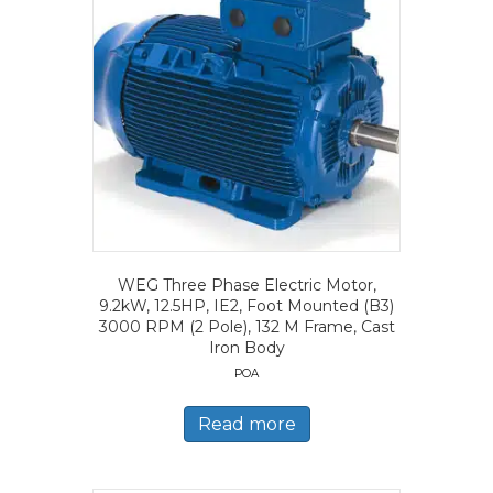
WEG Three Phase Electric Motor,
9.2kW, 12.5HP, IE2, Foot Mounted (B3)
3000 RPM (2 Pole), 132 M Frame, Cast
Iron Body
POA
Read more