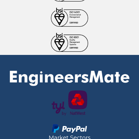
Market Sectors