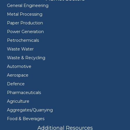
General Engineering
Metal Processing
Paper Production
Power Generation
Petrochemicals
Waste Water
Waste & Recycling
Automotive
Aerospace
Defence
Pharmaceuticals
Agriculture
Aggregates/Quarrying
Food & Beverages
Additional Resources