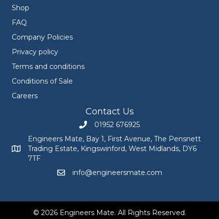
Shop
FAQ
Company Policies
Privacy policy
Terms and conditions
Conditions of Sale
Careers
Contact Us
01952 676925
Call Engineers Mate on 01952 676925
Engineers Mate, Bay 1, First Avenue, The Pensnett
Trading Estate, Kingswinford, West Midlands, DY6
Engineers Mate address at Bay 1, First Avenue, The Pensnett
7TF
info@engineersmate.com
Email Engineers Mate at info@engineersmate
© 2026 Engineers Mate. All Rights Reserved.