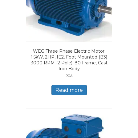
WEG Three Phase Electric Motor,
1.5kW, 2HP, IE2, Foot Mounted (B3)
3000 RPM (2 Pole), 80 Frame, Cast
Iron Body
POA
Read more