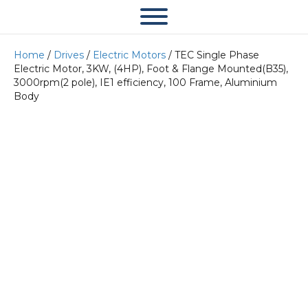
Home
/
Drives
/
Electric Motors
/ TEC Single Phase
Electric Motor, 3KW, (4HP), Foot & Flange Mounted(B35),
3000rpm(2 pole), IE1 efficiency, 100 Frame, Aluminium
Body