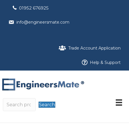
01952 676925
info@engineersmate.com
Trade Account Application
Help & Support
Search