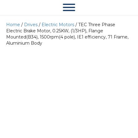
Home
/
Drives
/
Electric Motors
/ TEC Three Phase
Electric Brake Motor, 0.25KW, (1/3HP), Flange
Mounted(B34), 1500rpm(4 pole), IE1 efficiency, 71 Frame,
Aluminium Body