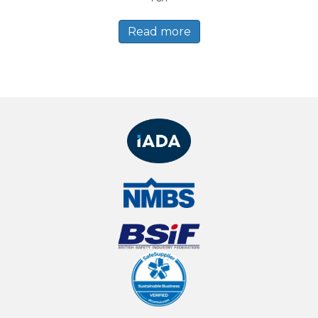
Read more