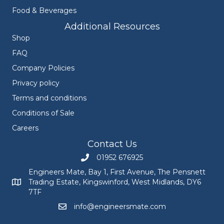
Food & Beverages
Additional Resources
Shop
FAQ
Company Policies
Privacy policy
Terms and conditions
Conditions of Sale
Careers
Contact Us
01952 676925
Call Engineers Mate on 01952 676925
Engineers Mate, Bay 1, First Avenue, The Pensnett
Trading Estate, Kingswinford, West Midlands, DY6
Engineers Mate address at Bay 1, First Avenue, The Pensnett
7TF
info@engineersmate.com
Email Engineers Mate at info@engineersmate