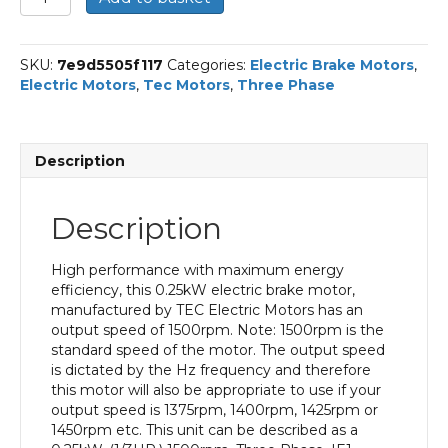
Three
Phase
Electric
SKU:
7e9d5505f117
Categories:
Electric Brake Motors
,
Brake
Electric Motors
,
Tec Motors
,
Three Phase
Motor,
0.25KW,
(1/3HP),
Flange
Description
Mounted(B34),
1500rpm(4
pole),
Description
IE1
efficiency,
71
High performance with maximum energy
Frame,
efficiency, this 0.25kW electric brake motor,
Aluminium
manufactured by TEC Electric Motors has an
Body
output speed of 1500rpm. Note: 1500rpm is the
quantity
standard speed of the motor. The output speed
is dictated by the Hz frequency and therefore
this motor will also be appropriate to use if your
output speed is 1375rpm, 1400rpm, 1425rpm or
1450rpm etc. This unit can be described as a