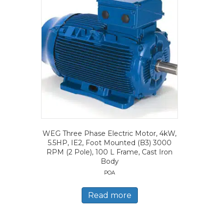
WEG Three Phase Electric Motor, 4kW,
5.5HP, IE2, Foot Mounted (B3) 3000
RPM (2 Pole), 100 L Frame, Cast Iron
Body
POA
Read more