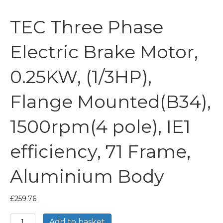
TEC Three Phase
Electric Brake Motor,
0.25KW, (1/3HP),
Flange Mounted(B34),
1500rpm(4 pole), IE1
efficiency, 71 Frame,
Aluminium Body
£
259.76
TEC
Add to basket