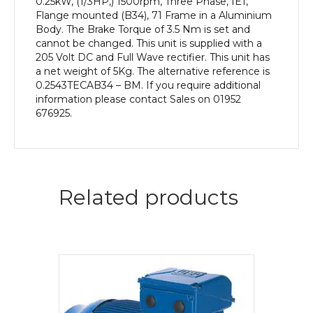
0.25kW, (1/3HP,) 1500rpm, Three Phase, IE1,
Flange mounted (B34), 71 Frame in a Aluminium
Body. The Brake Torque of 3.5 Nm is set and
cannot be changed. This unit is supplied with a
205 Volt DC and Full Wave rectifier. This unit has
a net weight of 5Kg. The alternative reference is
0.2543TECAB34 – BM. If you require additional
information please contact Sales on 01952
676925.
Related products