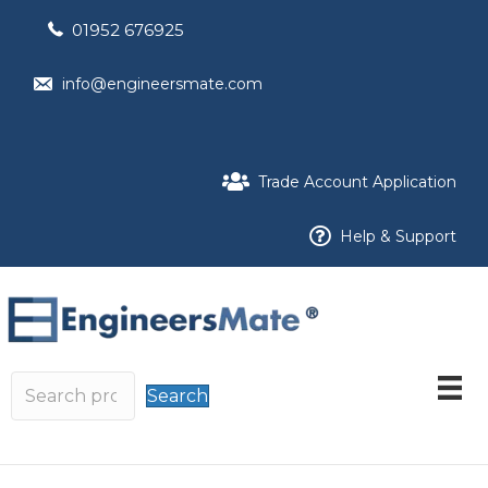
01952 676925
info@engineersmate.com
Trade Account Application
Help & Support
Search