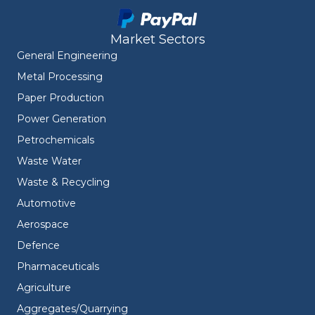
Market Sectors
General Engineering
Metal Processing
Paper Production
Power Generation
Petrochemicals
Waste Water
Waste & Recycling
Automotive
Aerospace
Defence
Pharmaceuticals
Agriculture
Aggregates/Quarrying