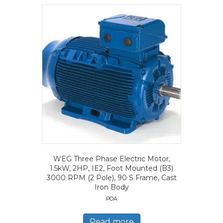
WEG Three Phase Electric Motor,
1.5kW, 2HP, IE2, Foot Mounted (B3)
3000 RPM (2 Pole), 90 S Frame, Cast
Iron Body
POA
Read more