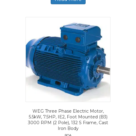
WEG Three Phase Electric Motor,
5.5kW, 7.5HP, IE2, Foot Mounted (B3)
3000 RPM (2 Pole), 132 S Frame, Cast
Iron Body
POA