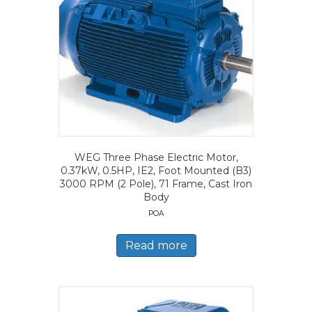
WEG Three Phase Electric Motor,
0.37kW, 0.5HP, IE2, Foot Mounted (B3)
3000 RPM (2 Pole), 71 Frame, Cast Iron
Body
POA
Read more