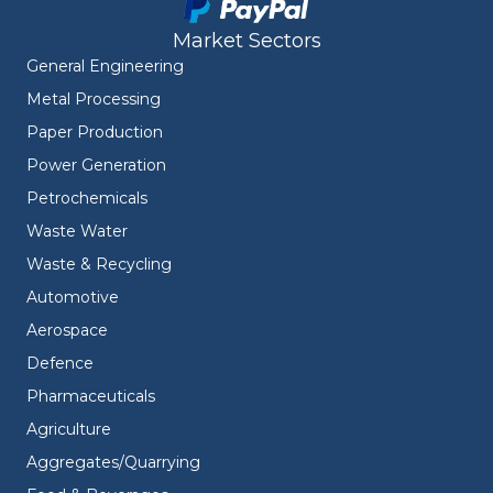
Market Sectors
General Engineering
Metal Processing
Paper Production
Power Generation
Petrochemicals
Waste Water
Waste & Recycling
Automotive
Aerospace
Defence
Pharmaceuticals
Agriculture
Aggregates/Quarrying