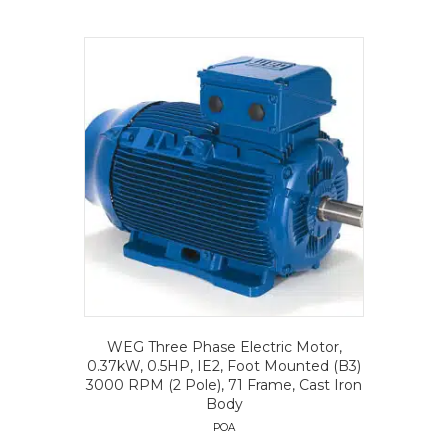
WEG Three Phase Electric Motor,
0.37kW, 0.5HP, IE2, Foot Mounted (B3)
3000 RPM (2 Pole), 71 Frame, Cast Iron
Body
POA