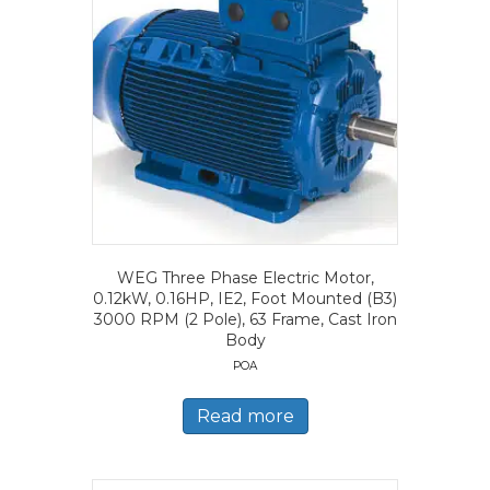
WEG Three Phase Electric Motor,
0.12kW, 0.16HP, IE2, Foot Mounted (B3)
3000 RPM (2 Pole), 63 Frame, Cast Iron
Body
POA
Read more