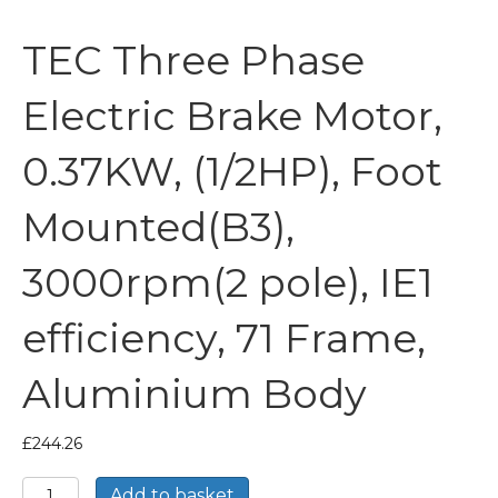
TEC Three Phase
Electric Brake Motor,
0.37KW, (1/2HP), Foot
Mounted(B3),
3000rpm(2 pole), IE1
efficiency, 71 Frame,
Aluminium Body
£
244.26
TEC
Add to basket