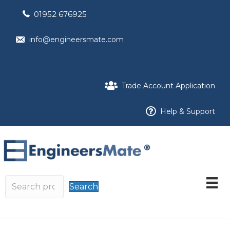
01952 676925
info@engineersmate.com
Trade Account Application
Help & Support
Search