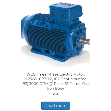
WEG Three Phase Electric Motor,
0.25kW, 0.33HP, IE2, Foot Mounted
(B3) 3000 RPM (2 Pole), 63 Frame, Cast
Iron Body
POA
Read more