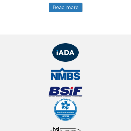
Read more