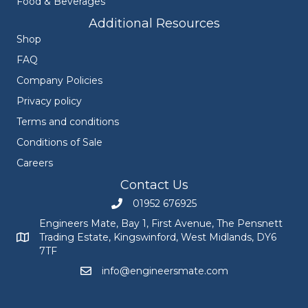
Food & Beverages
Additional Resources
Shop
FAQ
Company Policies
Privacy policy
Terms and conditions
Conditions of Sale
Careers
Contact Us
01952 676925
Call Engineers Mate on 01952 676925
Engineers Mate, Bay 1, First Avenue, The Pensnett
Trading Estate, Kingswinford, West Midlands, DY6
Engineers Mate address at Bay 1, First Avenue, The Pensnett
7TF
info@engineersmate.com
Email Engineers Mate at info@engineersmate