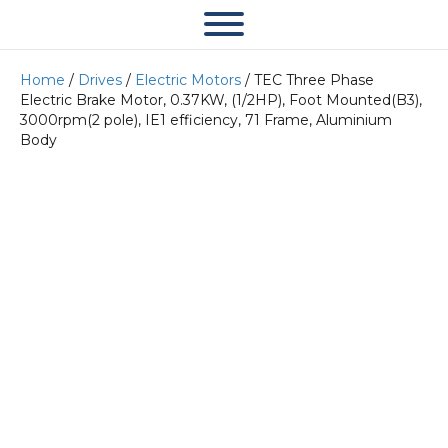
Home
/
Drives
/
Electric Motors
/ TEC Three Phase
Electric Brake Motor, 0.37KW, (1/2HP), Foot Mounted(B3),
3000rpm(2 pole), IE1 efficiency, 71 Frame, Aluminium
Body