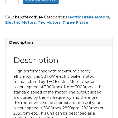
Three
Phase
Electric
SKU:
bf32feccd514
Categories:
Electric Brake Motors
,
Brake
Electric Motors
,
Tec Motors
,
Three Phase
Motor,
0.37KW,
(1/2HP),
Foot
Description
Mounted(B3),
3000rpm(2
pole),
Description
IE1
efficiency,
71
High performance with maximum energy
Frame,
efficiency, this 0.37kW electric brake motor,
Aluminium
manufactured by TEC Electric Motors has an
Body
output speed of 3000rpm. Note: 3000rpm is the
quantity
standard speed of the motor. The output speed
is dictated by the Hz frequency and therefore
this motor will also be appropriate to use if your
output speed is 2800rpm, 2850rpm, 2900rpm or
2750rpm etc. This unit can be described as a