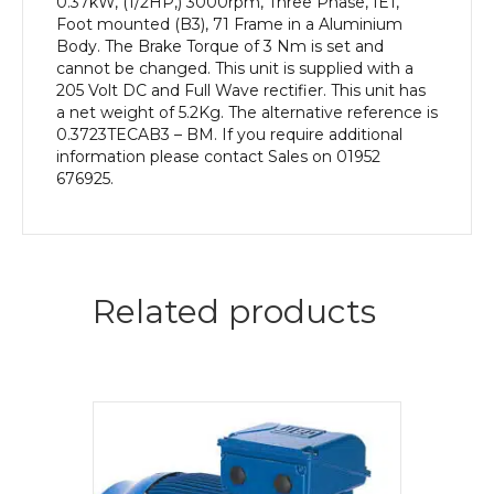
0.37kW, (1/2HP,) 3000rpm, Three Phase, IE1,
Foot mounted (B3), 71 Frame in a Aluminium
Body. The Brake Torque of 3 Nm is set and
cannot be changed. This unit is supplied with a
205 Volt DC and Full Wave rectifier. This unit has
a net weight of 5.2Kg. The alternative reference is
0.3723TECAB3 – BM. If you require additional
information please contact Sales on 01952
676925.
Related products