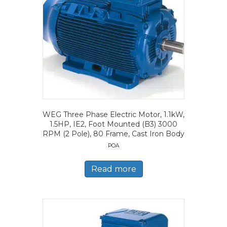
WEG Three Phase Electric Motor, 1.1kW,
1.5HP, IE2, Foot Mounted (B3) 3000
RPM (2 Pole), 80 Frame, Cast Iron Body
POA
Read more