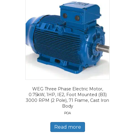
WEG Three Phase Electric Motor,
0.75kW, 1HP, IE2, Foot Mounted (B3)
3000 RPM (2 Pole), 71 Frame, Cast Iron
Body
POA
Read more