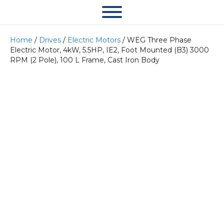
Home
/
Drives
/
Electric Motors
/ WEG Three Phase
Electric Motor, 4kW, 5.5HP, IE2, Foot Mounted (B3) 3000
RPM (2 Pole), 100 L Frame, Cast Iron Body