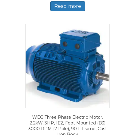
Read more
WEG Three Phase Electric Motor,
2.2kW, 3HP, IE2, Foot Mounted (B3)
3000 RPM (2 Pole), 90 L Frame, Cast
Iron Body