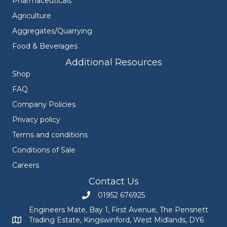
Pharmaceuticals
Agriculture
Aggregates/Quarrying
Food & Beverages
Additional Resources
Shop
FAQ
Company Policies
Privacy policy
Terms and conditions
Conditions of Sale
Careers
Contact Us
01952 676925
Call Engineers Mate on 01952 676925
Engineers Mate, Bay 1, First Avenue, The Pensnett
Trading Estate, Kingswinford, West Midlands, DY6
Engineers Mate address at Bay 1, First Avenue, The Pensnett