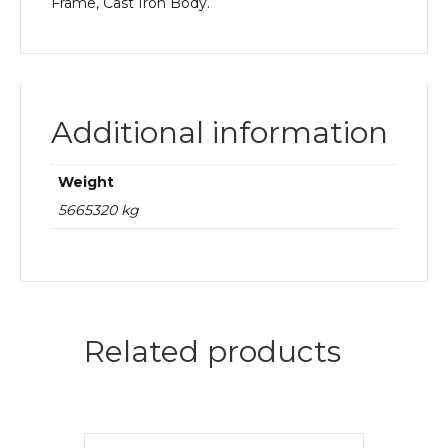
Frame, Cast Iron Body.
Additional information
Weight
5665320 kg
Related products