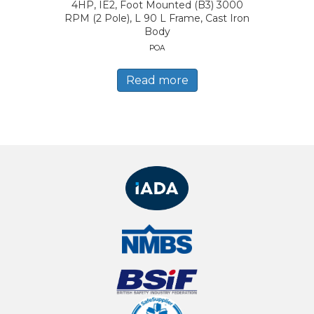
4HP, IE2, Foot Mounted (B3) 3000
RPM (2 Pole), L 90 L Frame, Cast Iron
Body
POA
Read more