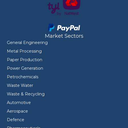
Market Sectors
General Engineering
Metal Processing
Paper Production
Power Generation
Petrochemicals
Waste Water
Waste & Recycling
Automotive
Aerospace
Defence