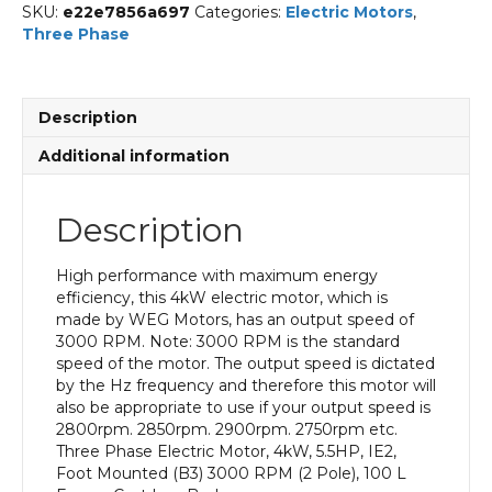
SKU:
e22e7856a697
Categories:
Electric Motors
,
Three Phase
Description
Additional information
Description
High performance with maximum energy
efficiency, this 4kW electric motor, which is
made by WEG Motors, has an output speed of
3000 RPM. Note: 3000 RPM is the standard
speed of the motor. The output speed is dictated
by the Hz frequency and therefore this motor will
also be appropriate to use if your output speed is
2800rpm. 2850rpm. 2900rpm. 2750rpm etc.
Three Phase Electric Motor, 4kW, 5.5HP, IE2,
Foot Mounted (B3) 3000 RPM (2 Pole), 100 L