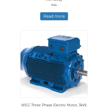
POA
Read more
WEG Three Phase Electric Motor, 3kW,