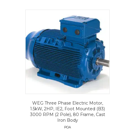
WEG Three Phase Electric Motor,
1.5kW, 2HP, IE2, Foot Mounted (B3)
3000 RPM (2 Pole), 80 Frame, Cast
Iron Body
POA