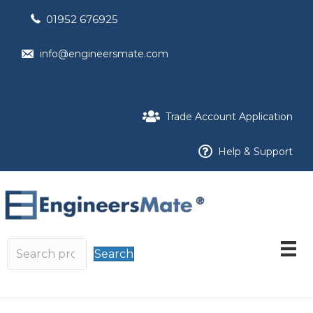
01952 676925
info@engineersmate.com
Trade Account Application
Help & Support
Search