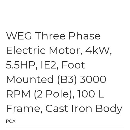
WEG Three Phase
Electric Motor, 4kW,
5.5HP, IE2, Foot
Mounted (B3) 3000
RPM (2 Pole), 100 L
Frame, Cast Iron Body
POA